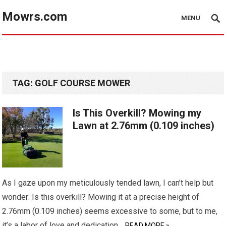
Mowrs.com
MENU
TAG:
GOLF COURSE MOWER
Is This Overkill? Mowing my
Lawn at 2.76mm (0.109 inches)
As I gaze upon my meticulously tended lawn, I can’t help but
wonder: Is this overkill? Mowing it at a precise height of
2.76mm (0.109 inches) seems excessive to some, but to me,
it’s a labor of love and dedication…
READ MORE »