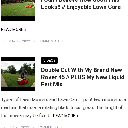
Looks!! // Enjoyable Lawn Care
READ MORE »
MAY 06, 2022
COMMENTS OFF
VIDEOS
Double Cut With My Brand New
Rover 45 // PLUS My New Liquid
Fert Mix
Types of Lawn Mowers and Lawn Care Tips A lawn mower is a
machine that uses a rotating blade to cut grass. The height of
the mower may be fixed…
READ MORE »
FEB 25, 2022
COMMENTS OFF