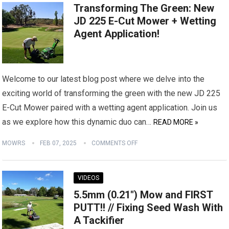
Transforming The Green: New
JD 225 E-Cut Mower + Wetting
Agent Application!
Welcome to our latest blog post where we delve into the
exciting world of transforming the green with the new JD 225
E-Cut Mower paired with a wetting agent application. Join us
as we explore how this dynamic duo can…
READ MORE »
MOWRS
FEB 07, 2025
COMMENTS OFF
VIDEOS
5.5mm (0.21″) Mow and FIRST
PUTT!! // Fixing Seed Wash With
A Tackifier