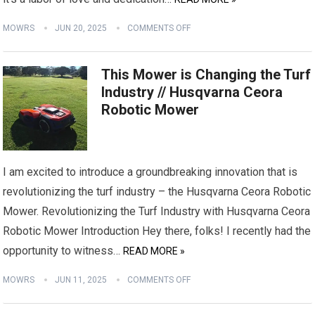
MOWRS
JUN 20, 2025
COMMENTS OFF
This Mower is Changing the Turf
Industry // Husqvarna Ceora
Robotic Mower
I am excited to introduce a groundbreaking innovation that is
revolutionizing the turf industry – the Husqvarna Ceora Robotic
Mower. Revolutionizing the Turf Industry with Husqvarna Ceora
Robotic Mower Introduction Hey there, folks! I recently had the
opportunity to witness…
READ MORE »
MOWRS
JUN 11, 2025
COMMENTS OFF