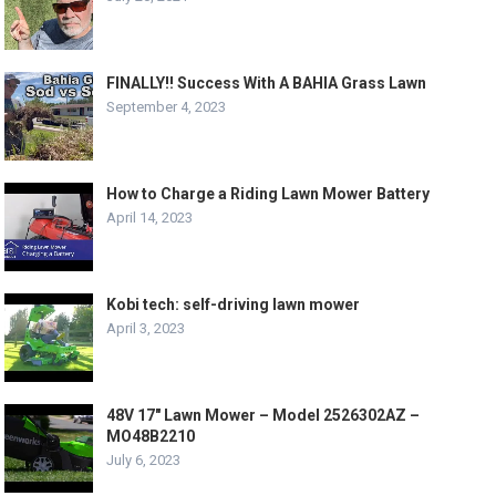
FINALLY!! Success With A BAHIA Grass Lawn
September 4, 2023
How to Charge a Riding Lawn Mower Battery
April 14, 2023
Kobi tech: self-driving lawn mower
April 3, 2023
48V 17″ Lawn Mower – Model 2526302AZ –
MO48B2210
July 6, 2023