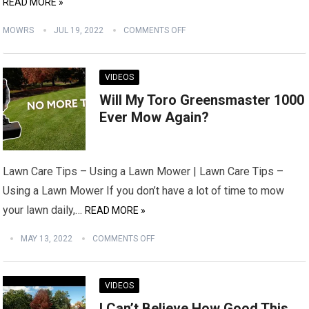
READ MORE »
MOWRS
JUL 19, 2022
COMMENTS OFF
VIDEOS
Will My Toro Greensmaster 1000
Ever Mow Again?
Lawn Care Tips – Using a Lawn Mower | Lawn Care Tips –
Using a Lawn Mower If you don’t have a lot of time to mow
your lawn daily,…
READ MORE »
MAY 13, 2022
COMMENTS OFF
VIDEOS
I Can’t Believe How Good This