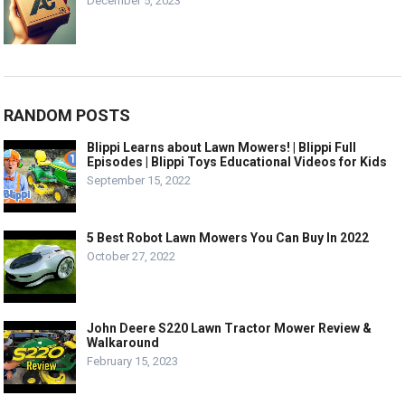
December 5, 2023
RANDOM POSTS
Blippi Learns about Lawn Mowers! | Blippi Full
Episodes | Blippi Toys Educational Videos for Kids
September 15, 2022
5 Best Robot Lawn Mowers You Can Buy In 2022
October 27, 2022
John Deere S220 Lawn Tractor Mower Review &
Walkaround
February 15, 2023