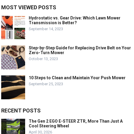
MOST VIEWED POSTS
Hydrostatic vs. Gear Drive: Which Lawn Mower
Transmission is Better?
September 14, 2023
Step-by-Step Guide for Replacing Drive Belt on Your
Zero-Turn Mower
October 13, 2023
10 Steps to Clean and Maintain Your Push Mower
September 25, 2023
RECENT POSTS
The Gen 2 EGO E-STEER ZTR, More Than Just A
Cool Steering Wheel
April 30, 2026