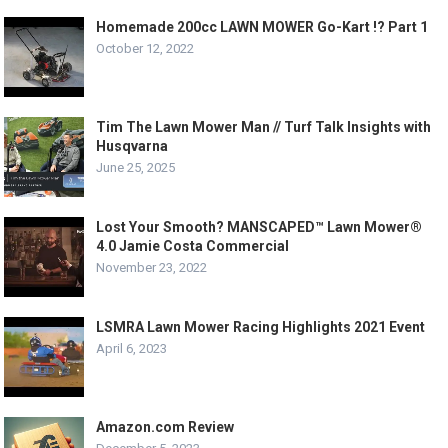
Homemade 200cc LAWN MOWER Go-Kart !? Part 1
October 12, 2022
Tim The Lawn Mower Man // Turf Talk Insights with
Husqvarna
June 25, 2025
Lost Your Smooth? MANSCAPED™ Lawn Mower®
4.0 Jamie Costa Commercial
November 23, 2022
LSMRA Lawn Mower Racing Highlights 2021 Event
April 6, 2023
Amazon.com Review