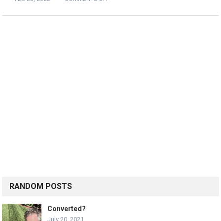
RANDOM POSTS
Converted?
July 20, 2021