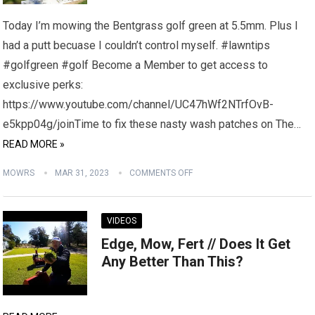
Today I’m mowing the Bentgrass golf green at 5.5mm. Plus I
had a putt becuase I couldn’t control myself. #lawntips
#golfgreen #golf Become a Member to get access to
exclusive perks:
https://www.youtube.com/channel/UC47hWf2NTrfOvB-
e5kpp04g/joinTime to fix these nasty wash patches on The…
READ MORE »
MOWRS
MAR 31, 2023
COMMENTS OFF
VIDEOS
Edge, Mow, Fert // Does It Get
Any Better Than This?