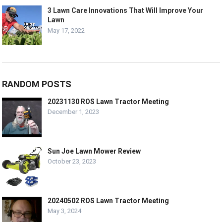
3 Lawn Care Innovations That Will Improve Your
Lawn
May 17, 2022
RANDOM POSTS
20231130 ROS Lawn Tractor Meeting
December 1, 2023
Sun Joe Lawn Mower Review
October 23, 2023
20240502 ROS Lawn Tractor Meeting
May 3, 2024