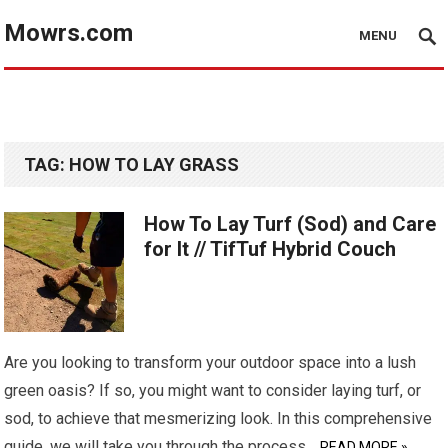
Mowrs.com
MENU
TAG:
HOW TO LAY GRASS
How To Lay Turf (Sod) and Care
for It // TifTuf Hybrid Couch
Are you looking to transform your outdoor space into a lush
green oasis? If so, you might want to consider laying turf, or
sod, to achieve that mesmerizing look. In this comprehensive
guide, we will take you through the process…
READ MORE »