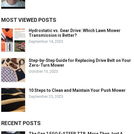
MOST VIEWED POSTS
Hydrostatic vs. Gear Drive: Which Lawn Mower
Transmission is Better?
September 14, 2023
Step-by-Step Guide for Replacing Drive Belt on Your
Zero-Turn Mower
October 13, 2023
10 Steps to Clean and Maintain Your Push Mower
September 25, 2023
RECENT POSTS
The Gen 2 EGO E-STEER ZTR, More Than Just A