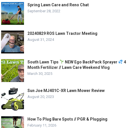
Spring Lawn Care and Reno Chat
September 28, 2022
20240829 ROS Lawn Tractor Meeting
August 31, 2024
South Lawn Tips
NEW Ego BackPack Sprayer
4
Month Fertilizer // Lawn Care Weekend Vlog
March 30, 2025
Sun Joe MJ401C-XR Lawn Mower Review
August 20, 2023
How To Plug Bare Spots // PGR & Plugging
February 11, 2026