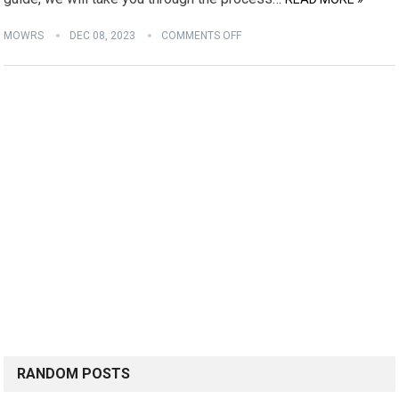
MOWRS
DEC 08, 2023
COMMENTS OFF
RANDOM POSTS