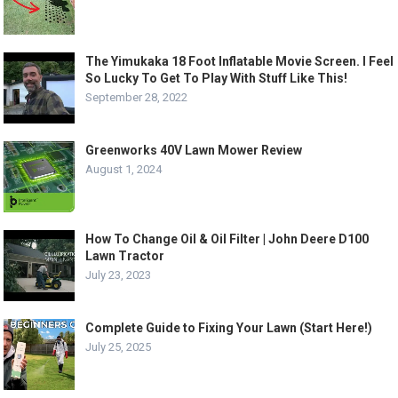
The Yimukaka 18 Foot Inflatable Movie Screen. I Feel
So Lucky To Get To Play With Stuff Like This!
September 28, 2022
Greenworks 40V Lawn Mower Review
August 1, 2024
How To Change Oil & Oil Filter | John Deere D100
Lawn Tractor
July 23, 2023
Complete Guide to Fixing Your Lawn (Start Here!)
July 25, 2025