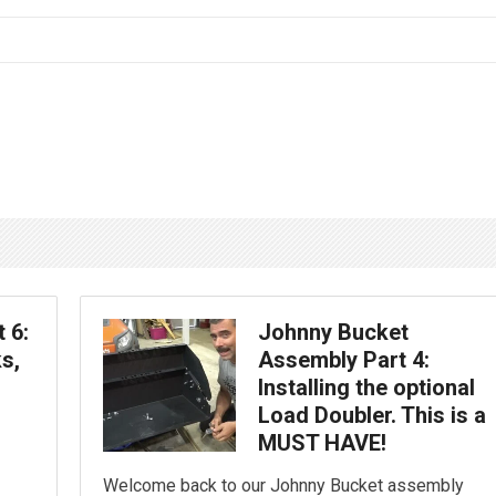
 6:
Johnny Bucket
s,
Assembly Part 4:
Installing the optional
Load Doubler. This is a
MUST HAVE!
Welcome back to our Johnny Bucket assembly