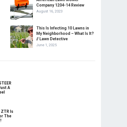
Company 1204-14 Review
August 16, 2023
This Is Infecting 10 Lawns in
My Neighborhood – What Is It?
// Lawn Detective
June 1, 2025
-STEER
ust A
eel
 ZTR Is
or The
!