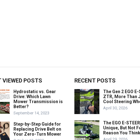
 VIEWED POSTS
RECENT POSTS
Hydrostatic vs. Gear
The Gen 2 EGO E
Drive: Which Lawn
ZTR, More Than J
Mower Transmission is
Cool Steering Wh
Better?
April 30, 2026
September 14, 2023
The EGO E-STEER
Step-by-Step Guide for
Unique, But Not F
Replacing Drive Belt on
Reason You Think
Your Zero-Turn Mower
April 29, 2026