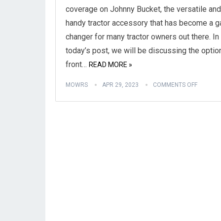
coverage on Johnny Bucket, the versatile and
handy tractor accessory that has become a 
changer for many tractor owners out there. In
today’s post, we will be discussing the optio
front…
READ MORE »
MOWRS
APR 29, 2023
COMMENTS OFF