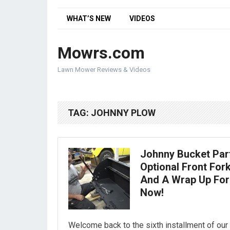
WHAT’S NEW
VIDEOS
Mowrs.com
Lawn Mower Reviews & Videos
TAG:
JOHNNY PLOW
Johnny Bucket Part
Optional Front Fork
And A Wrap Up For
Now!
Welcome back to the sixth installment of our