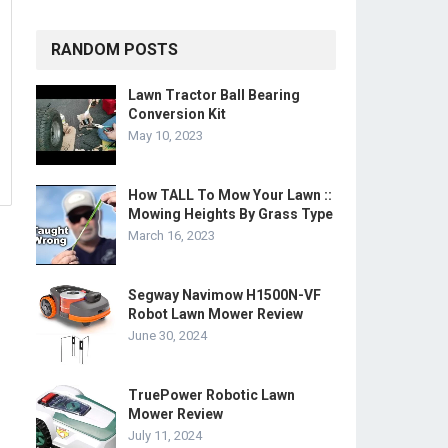
RANDOM POSTS
Lawn Tractor Ball Bearing
Conversion Kit
May 10, 2023
How TALL To Mow Your Lawn ::
Mowing Heights By Grass Type
March 16, 2023
Segway Navimow H1500N-VF
Robot Lawn Mower Review
June 30, 2024
TruePower Robotic Lawn
Mower Review
July 11, 2024