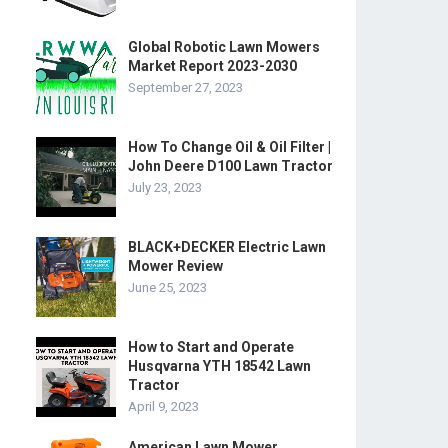
Global Robotic Lawn Mowers
Market Report 2023-2030
September 27, 2023
How To Change Oil & Oil Filter |
John Deere D100 Lawn Tractor
July 23, 2023
BLACK+DECKER Electric Lawn
Mower Review
June 25, 2023
How to Start and Operate
Husqvarna YTH 18542 Lawn
Tractor
April 9, 2023
American Lawn Mower