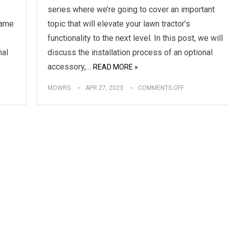
series where we’re going to cover an important
game
topic that will elevate your lawn tractor’s
functionality to the next level. In this post, we will
nal
discuss the installation process of an optional
accessory,…
READ MORE »
MOWRS
APR 27, 2023
COMMENTS OFF