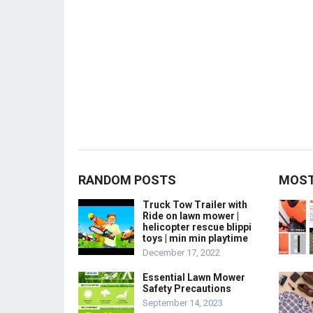
RANDOM POSTS
MOST
Truck Tow Trailer with
Ride on lawn mower |
helicopter rescue blippi
toys | min min playtime
December 17, 2022
Essential Lawn Mower
Safety Precautions
September 14, 2023