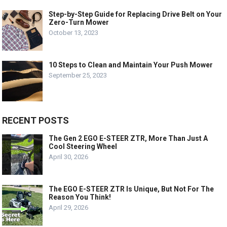
Step-by-Step Guide for Replacing Drive Belt on Your
Zero-Turn Mower
October 13, 2023
10 Steps to Clean and Maintain Your Push Mower
September 25, 2023
RECENT POSTS
The Gen 2 EGO E-STEER ZTR, More Than Just A
Cool Steering Wheel
April 30, 2026
The EGO E-STEER ZTR Is Unique, But Not For The
Reason You Think!
April 29, 2026