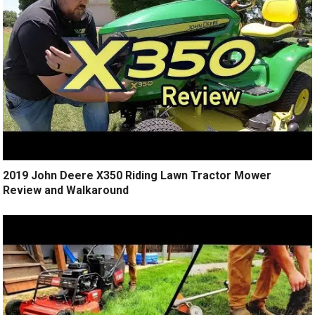
2019 John Deere X350 Riding Lawn Tractor Mower
Review and Walkaround