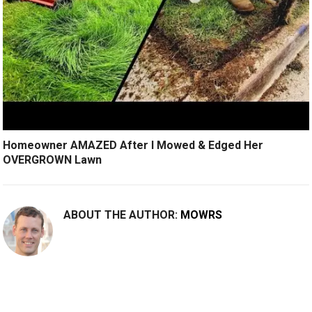
Homeowner AMAZED After I Mowed & Edged Her
OVERGROWN Lawn
ABOUT THE AUTHOR:
MOWRS