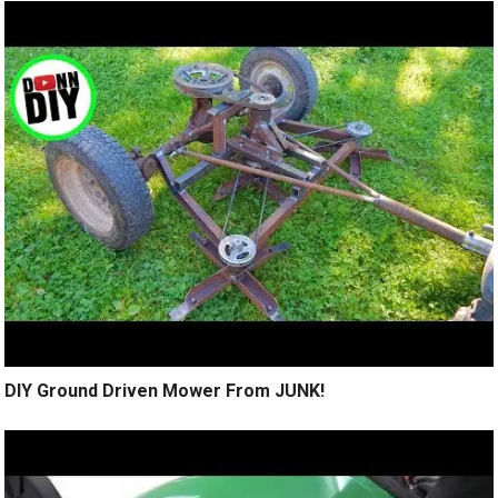
DIY Ground Driven Mower From JUNK!