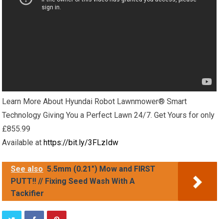
Learn More About Hyundai Robot Lawnmower® Smart
Technology Giving You a Perfect Lawn 24/7. Get Yours for only
£855.99
Available at
https://bit.ly/3FLzIdw
See also
5.5mm (0.21") Mow and FIRST
PUTT!! // Fixing Seed Wash With A
Tackifier