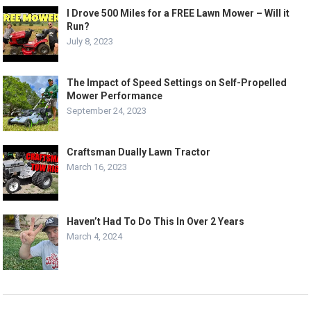
I Drove 500 Miles for a FREE Lawn Mower – Will it
Run?
July 8, 2023
The Impact of Speed Settings on Self-Propelled
Mower Performance
September 24, 2023
Craftsman Dually Lawn Tractor
March 16, 2023
Haven’t Had To Do This In Over 2 Years
March 4, 2024