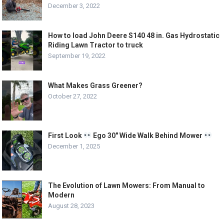
December 3, 2022
How to load John Deere S140 48 in. Gas Hydrostatic
Riding Lawn Tractor to truck
September 19, 2022
What Makes Grass Greener?
October 27, 2022
First Look
Ego 30″ Wide Walk Behind Mower
December 1, 2025
The Evolution of Lawn Mowers: From Manual to
Modern
August 28, 2023