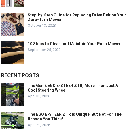
Step-by-Step Guide for Replacing Drive Belt on Your
Zero-Turn Mower
October 13, 2023
10 Steps to Clean and Maintain Your Push Mower
September 25, 2023
RECENT POSTS
The Gen 2 EGO E-STEER ZTR, More Than Just A
Cool Steering Wheel
April 30, 2026
The EGO E-STEER ZTR Is Unique, But Not For The
Reason You Think!
April 29, 2026