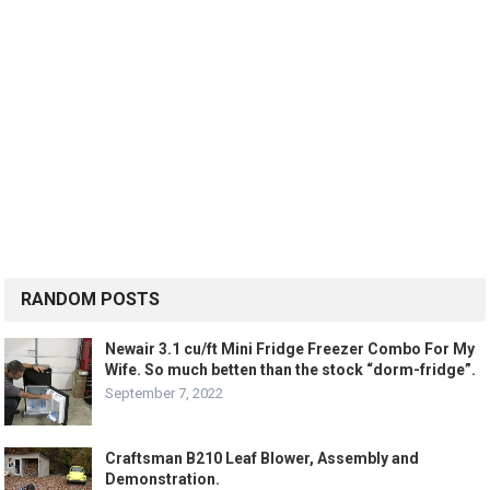
RANDOM POSTS
Newair 3.1 cu/ft Mini Fridge Freezer Combo For My
Wife. So much betten than the stock “dorm-fridge”.
September 7, 2022
Craftsman B210 Leaf Blower, Assembly and
Demonstration.