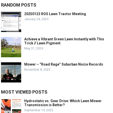
RANDOM POSTS
20250123 ROS Lawn Tractor Meeting
January 24, 2025
Achieve a Vibrant Green Lawn Instantly with This
Trick // Lawn Pigment
May 31, 2024
Mower – “Road Rage” Suburban Noize Records
November 8, 2022
MOST VIEWED POSTS
Hydrostatic vs. Gear Drive: Which Lawn Mower
Transmission is Better?
September 14, 2023