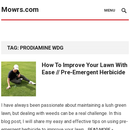
Mowrs.com
MENU
TAG:
PRODIAMINE WDG
How To Improve Your Lawn With
Ease // Pre-Emergent Herbicide
I have always been passionate about maintaining a lush green
lawn, but dealing with weeds can be a real challenge. In this
blog post, I will share my easy and effective tips on using pre-
emergent herbicide to improve your lawn…
READ MORE »