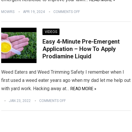
MOWRS
APR 19, 2024
COMMENTS OFF
VIDEOS
Easy 4-Minute Pre-Emergent
Application – How To Apply
Prodiamine Liquid
Weed Eaters and Weed Trimming Safety I remember when I
first used a weed eater years ago when my dad let me help out
with yard work. Hacking away at…
READ MORE »
JAN 23, 2022
COMMENTS OFF