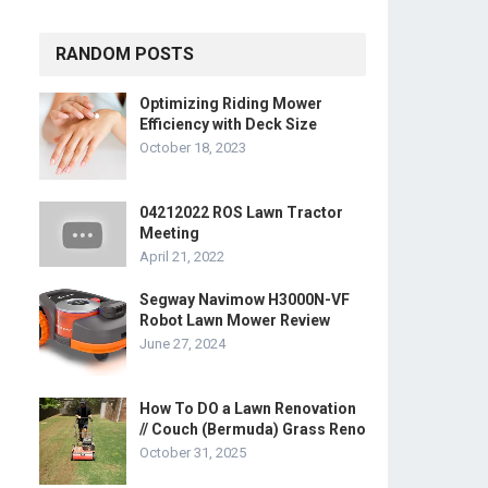
RANDOM POSTS
Optimizing Riding Mower
Efficiency with Deck Size
October 18, 2023
04212022 ROS Lawn Tractor
Meeting
April 21, 2022
Segway Navimow H3000N-VF
Robot Lawn Mower Review
June 27, 2024
How To DO a Lawn Renovation
// Couch (Bermuda) Grass Reno
October 31, 2025