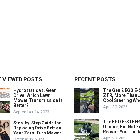
 VIEWED POSTS
RECENT POSTS
Hydrostatic vs. Gear
The Gen 2 EGO E
Drive: Which Lawn
ZTR, More Than J
Mower Transmission is
Cool Steering Wh
Better?
April 30, 2026
September 14, 2023
The EGO E-STEER
Step-by-Step Guide for
Unique, But Not F
Replacing Drive Belt on
Reason You Think
Your Zero-Turn Mower
April 29, 2026
October 13, 2023