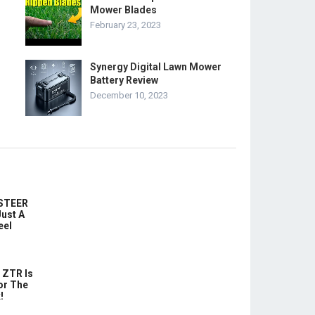
Mower Blades
February 23, 2023
Synergy Digital Lawn Mower
Battery Review
December 10, 2023
-STEER
ust A
eel
 ZTR Is
or The
!