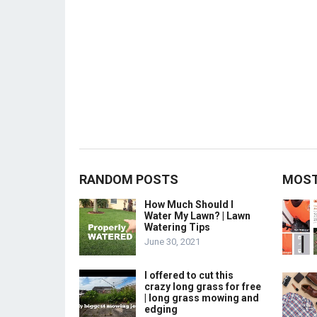
RANDOM POSTS
MOST
How Much Should I
Water My Lawn? | Lawn
Watering Tips
June 30, 2021
I offered to cut this
crazy long grass for free
| long grass mowing and
edging