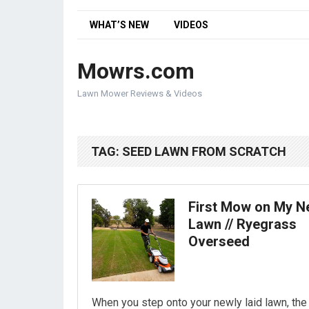
WHAT’S NEW
VIDEOS
Mowrs.com
Lawn Mower Reviews & Videos
TAG:
SEED LAWN FROM SCRATCH
First Mow on My 
Lawn // Ryegrass
Overseed
When you step onto your newly laid lawn, the