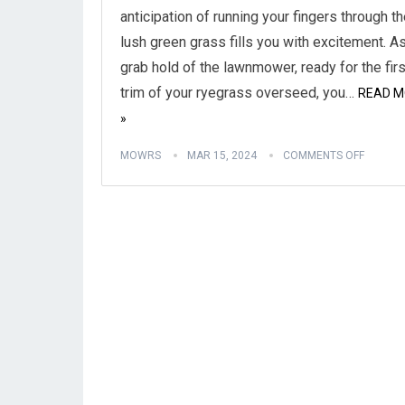
anticipation of running your fingers through t
lush green grass fills you with excitement. A
grab hold of the lawnmower, ready for the firs
trim of your ryegrass overseed, you…
READ M
»
MOWRS
MAR 15, 2024
COMMENTS OFF