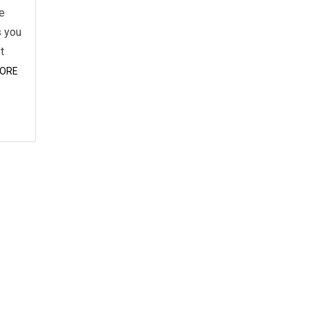
he
s you
t
ORE