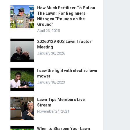
How Much Fertilizer To Put on
The Lawn : For Beginners :
Nitrogen “Pounds on the
Ground”
April 23, 2025
20260129 ROS Lawn Tractor
Meeting
January 30, 2026
I saw the light with electric lawn
mower
January 18, 2023
Lawn Tips Members Live
Stream
November 24, 2021
When to Sharpen Your Lawn