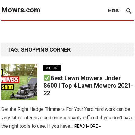
Mowrs.com
MENU
TAG:
SHOPPING CORNER
VIDEOS
Best Lawn Mowers Under
$600 | Top 4 Lawn Mowers 2021-
22
Get the Right Hedge Trimmers For Your Yard Yard work can be
very labor intensive and unnecessarily difficult if you don’t have
the right tools to use. If you have…
READ MORE »