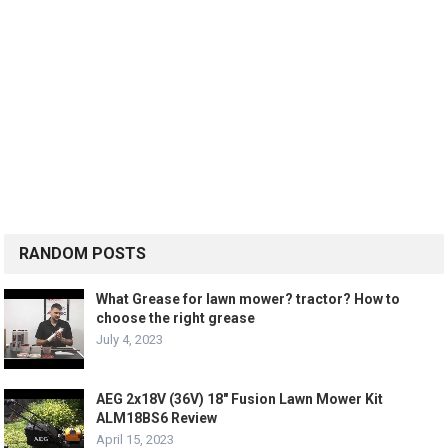
RANDOM POSTS
What Grease for lawn mower? tractor? How to
choose the right grease
July 4, 2023
AEG 2x18V (36V) 18″ Fusion Lawn Mower Kit
ALM18BS6 Review
April 15, 2023