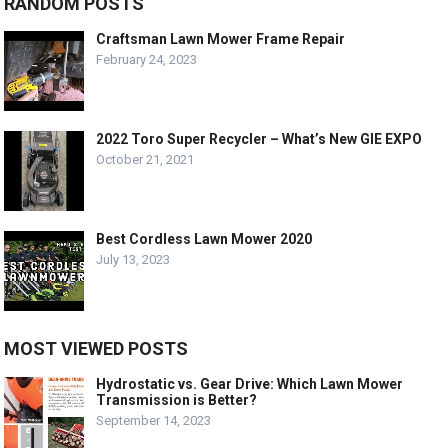
RANDOM POSTS
Craftsman Lawn Mower Frame Repair
February 24, 2023
2022 Toro Super Recycler – What’s New GIE EXPO
October 21, 2021
Best Cordless Lawn Mower 2020
July 13, 2023
MOST VIEWED POSTS
Hydrostatic vs. Gear Drive: Which Lawn Mower
Transmission is Better?
September 14, 2023