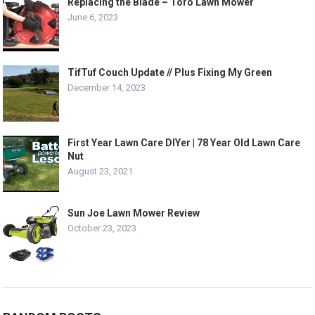
Replacing the Blade – Toro Lawn Mower
June 6, 2023
TifTuf Couch Update // Plus Fixing My Green
December 14, 2023
First Year Lawn Care DIYer | 78 Year Old Lawn Care
Nut
August 23, 2021
Sun Joe Lawn Mower Review
October 23, 2023