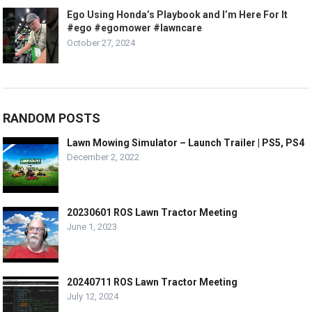
Ego Using Honda’s Playbook and I’m Here For It
#ego #egomower #lawncare
October 27, 2024
RANDOM POSTS
Lawn Mowing Simulator – Launch Trailer | PS5, PS4
December 2, 2022
20230601 ROS Lawn Tractor Meeting
June 1, 2023
20240711 ROS Lawn Tractor Meeting
July 12, 2024