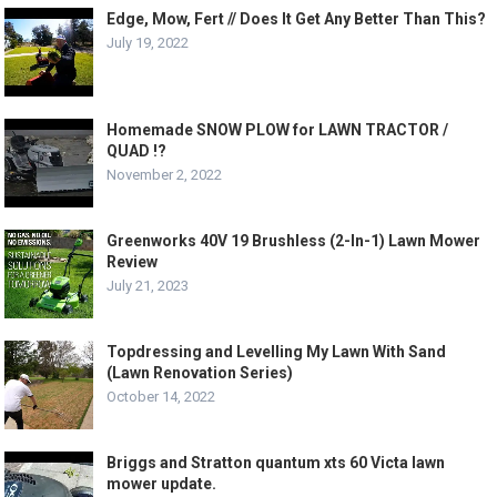
Edge, Mow, Fert // Does It Get Any Better Than This?
July 19, 2022
Homemade SNOW PLOW for LAWN TRACTOR /
QUAD !?
November 2, 2022
Greenworks 40V 19 Brushless (2-In-1) Lawn Mower
Review
July 21, 2023
Topdressing and Levelling My Lawn With Sand
(Lawn Renovation Series)
October 14, 2022
Briggs and Stratton quantum xts 60 Victa lawn
mower update.