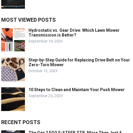
MOST VIEWED POSTS
Hydrostatic vs. Gear Drive: Which Lawn Mower
Transmission is Better?
September 14, 2023
Step-by-Step Guide for Replacing Drive Belt on Your
Zero-Turn Mower
October 13, 2023
10 Steps to Clean and Maintain Your Push Mower
September 25, 2023
RECENT POSTS
The Gen 2 EGO E-STEER ZTR, More Than Just A