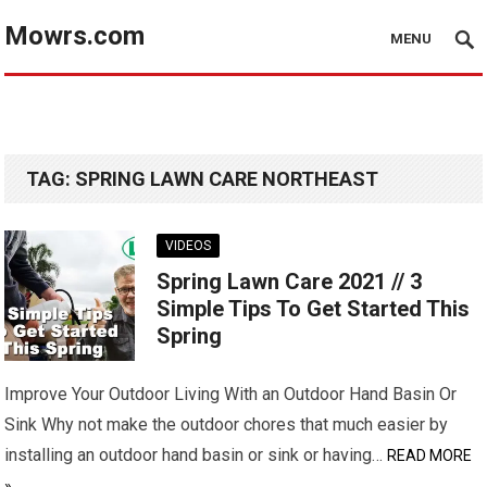
Mowrs.com
MENU
TAG:
SPRING LAWN CARE NORTHEAST
VIDEOS
Spring Lawn Care 2021 // 3
Simple Tips To Get Started This
Spring
Improve Your Outdoor Living With an Outdoor Hand Basin Or
Sink Why not make the outdoor chores that much easier by
installing an outdoor hand basin or sink or having…
READ MORE
»