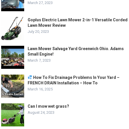
March 27, 2023
Goplus Electric Lawn Mower 2-in-1 Versatile Corded
Lawn Mower Review
July 20, 2023
Lawn Mower Salvage Yard Greenwich Ohio. Adams
Small Engine!
March 7, 2023
How To Fix Drainage Problems In Your Yard –
FRENCH DRAIN Installation – How To
March 16, 2025
Can I mow wet grass?
August 24, 2023