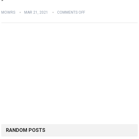
MOWRS
MAR 21, 2021
COMMENTS OFF
RANDOM POSTS