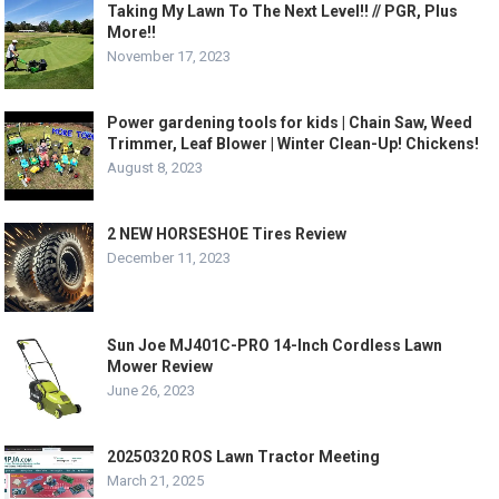
Taking My Lawn To The Next Level!! // PGR, Plus
More!!
November 17, 2023
Power gardening tools for kids | Chain Saw, Weed
Trimmer, Leaf Blower | Winter Clean-Up! Chickens!
August 8, 2023
2 NEW HORSESHOE Tires Review
December 11, 2023
Sun Joe MJ401C-PRO 14-Inch Cordless Lawn
Mower Review
June 26, 2023
20250320 ROS Lawn Tractor Meeting
March 21, 2025