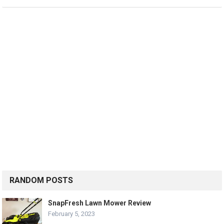
RANDOM POSTS
SnapFresh Lawn Mower Review
February 5, 2023