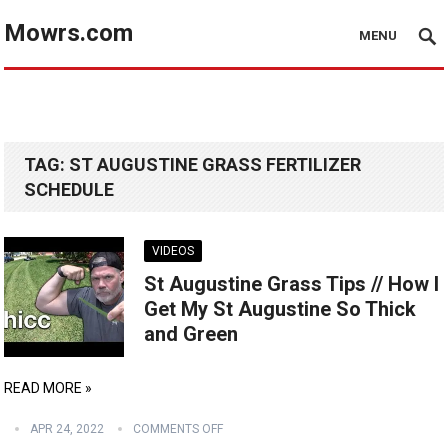
Mowrs.com
MENU
TAG:
ST AUGUSTINE GRASS FERTILIZER
SCHEDULE
VIDEOS
St Augustine Grass Tips // How I
Get My St Augustine So Thick
and Green
READ MORE »
APR 24, 2022
COMMENTS OFF