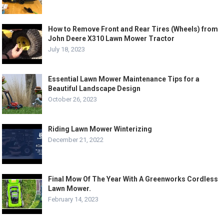
How to Remove Front and Rear Tires (Wheels) from
John Deere X310 Lawn Mower Tractor
July 18, 2023
Essential Lawn Mower Maintenance Tips for a
Beautiful Landscape Design
October 26, 2023
Riding Lawn Mower Winterizing
December 21, 2022
Final Mow Of The Year With A Greenworks Cordless
Lawn Mower.
February 14, 2023