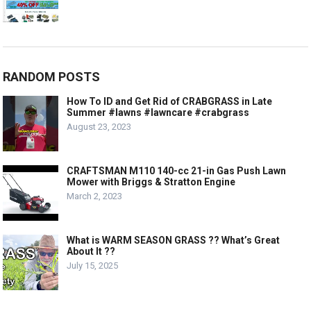
RANDOM POSTS
How To ID and Get Rid of CRABGRASS in Late
Summer #lawns #lawncare #crabgrass
August 23, 2023
CRAFTSMAN M110 140-cc 21-in Gas Push Lawn
Mower with Briggs & Stratton Engine
March 2, 2023
What is WARM SEASON GRASS ?? What’s Great
About It ??
July 15, 2025