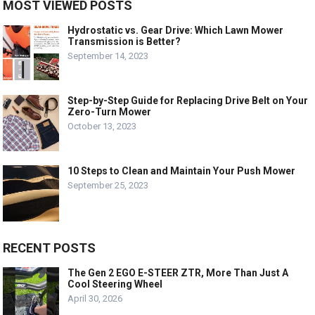
MOST VIEWED POSTS
Hydrostatic vs. Gear Drive: Which Lawn Mower
Transmission is Better?
September 14, 2023
Step-by-Step Guide for Replacing Drive Belt on Your
Zero-Turn Mower
October 13, 2023
10 Steps to Clean and Maintain Your Push Mower
September 25, 2023
RECENT POSTS
The Gen 2 EGO E-STEER ZTR, More Than Just A
Cool Steering Wheel
April 30, 2026