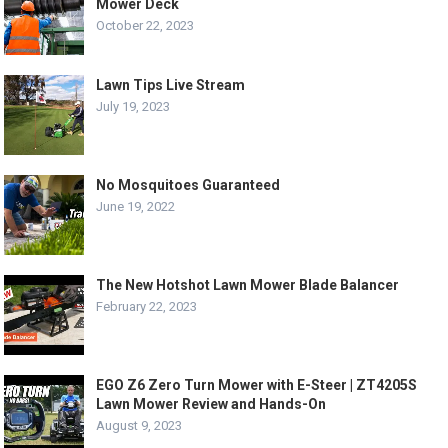
Mower Deck
October 22, 2023
Lawn Tips Live Stream
July 19, 2023
No Mosquitoes Guaranteed
June 19, 2022
The New Hotshot Lawn Mower Blade Balancer
February 22, 2023
EGO Z6 Zero Turn Mower with E-Steer | ZT4205S
Lawn Mower Review and Hands-On
August 9, 2023