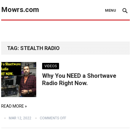
Mowrs.com
MENU
TAG:
STEALTH RADIO
VIDEOS
Why You NEED a Shortwave
Radio Right Now.
READ MORE »
MAR 12, 2022
COMMENTS OFF