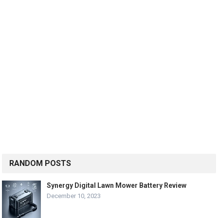
RANDOM POSTS
Synergy Digital Lawn Mower Battery Review
December 10, 2023