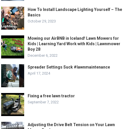
How To Install Landscape Lighting Yourself – The
Basics
October 29, 2023
Mowing our AirBNB in Iceland! Lawn Mowers for
Kids | Learning Yard Work with Kids | Lawnmower
Boy 28
December 6, 2022
Spreader Settings Suck #lawnmaintenance
April 17, 2024
Fixing a free lawn tractor
September 7, 2022
Adjusting the Drive Belt Tension on Your Lawn