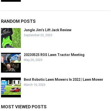
RANDOM POSTS
Jungle Jim’s Lift Jack Review
September 22, 2023
20230525 ROS Lawn Tractor Meeting
May 26, 2023
Best Robotic Lawn Mowers In 2022 | Lawn Mower
March 16, 2023
MOST VIEWED POSTS