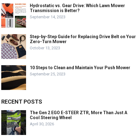
Hydrostatic vs. Gear Drive: Which Lawn Mower
Transmission is Better?
September 14, 2023
Step-by-Step Guide for Replacing Drive Belt on Your
Zero-Turn Mower
October 13, 2023
10 Steps to Clean and Maintain Your Push Mower
September 25, 2023
RECENT POSTS
The Gen 2 EGO E-STEER ZTR, More Than Just A
Cool Steering Wheel
April 30, 2026