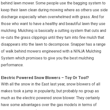
behind lawn mower. Some people use the bagging system to
keep their lawn clean during mowing where as others use side
discharge especially when overwhelmed with grass. And for
those who want to have a healthy and beautiful lawn they use
mulching. Mulching is basically a cutting system that cuts and
re-cuts the grass clippings until they turn into fine mulch that
disappears into the lawn to decompose. Snapper has a range
of walk behind mowers engineered with a NINJA Mulching
System which promises to give you the best mulching
performance.
Electric Powered Snow Blowers – Toy Or Tool?
With all the snow in the East last year, snow blowers of all
makes took a jump in popularity, but probably no group as
much as the electric powered snow blower. They certainly
have some advantages over the gas models in terms of