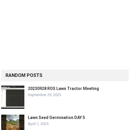
RANDOM POSTS
20230928 ROS Lawn Tractor Meeting
September 29, 2023
Lawn Seed Germination DAY 5
April 1, 2025