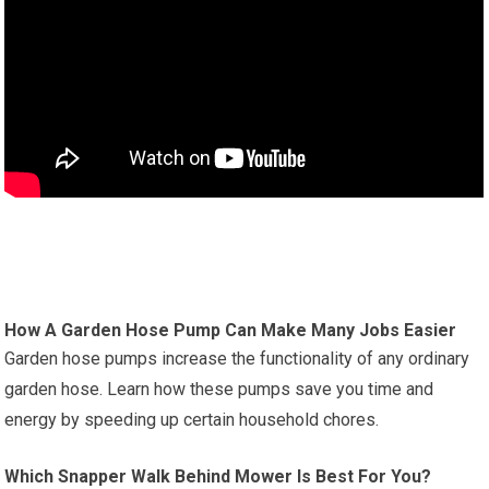
How A Garden Hose Pump Can Make Many Jobs Easier
Garden hose pumps increase the functionality of any ordinary
garden hose. Learn how these pumps save you time and
energy by speeding up certain household chores.
Which Snapper Walk Behind Mower Is Best For You?