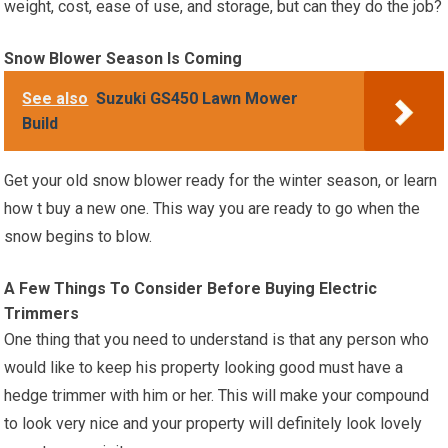
weight, cost, ease of use, and storage, but can they do the job?
Snow Blower Season Is Coming
See also
Suzuki GS450 Lawn Mower
Build
Get your old snow blower ready for the winter season, or learn
how t buy a new one. This way you are ready to go when the
snow begins to blow.
A Few Things To Consider Before Buying Electric
Trimmers
One thing that you need to understand is that any person who
would like to keep his property looking good must have a
hedge trimmer with him or her. This will make your compound
to look very nice and your property will definitely look lovely