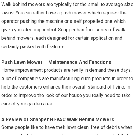
Walk behind mowers are typically for the small to average size
lawns. You can either have a push mower which requires the
operator pushing the machine or a self propelled one which
gives you steering control. Snapper has four series of walk
behind mowers, each designed for certain application and
certainly packed with features.
Push Lawn Mower – Maintenance And Functions
Home improvement products are really in demand these days.
A lot of companies are manufacturing such products in order to
help the customers enhance their overall standard of living. In
order to improve the look of our house you really need to take
care of your garden area.
A Review of Snapper HI-VAC Walk Behind Mowers
Some people like to have their lawn clean, free of debris when