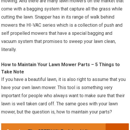
mowing. And there are many lawn mowers on the market that
come with a bagging system that capture all the grass while
cutting the lawn. Snapper has in its range of walk behind
mowers the HI-VAC series which is a collection of push and
self propelled mowers that have a special bagging and
vacuum system that promises to sweep your lawn clean,
literally.
How to Maintain Your Lawn Mower Parts – 5 Things to
Take Note
If you have a beautiful lawn, it is also right to assume that you
have your own lawn mower. This tool is something very
important for people who always want to make sure that their
lawn is well taken card off. The same goes with your lawn
mower, but the question is, how to maintain your parts?