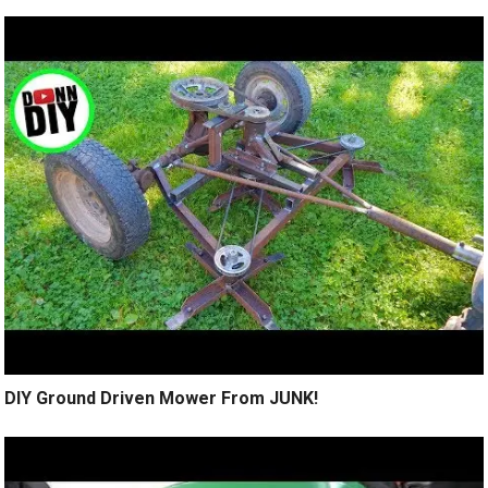
DIY Ground Driven Mower From JUNK!