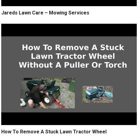
Jareds Lawn Care – Mowing Services
How To Remove A Stuck Lawn Tractor Wheel