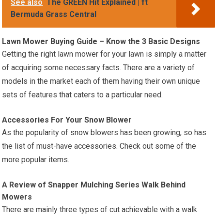
See also
The GREEN Hit Explained | ft
Bermuda Grass Central
Lawn Mower Buying Guide – Know the 3 Basic Designs
Getting the right lawn mower for your lawn is simply a matter
of acquiring some necessary facts. There are a variety of
models in the market each of them having their own unique
sets of features that caters to a particular need.
Accessories For Your Snow Blower
As the popularity of snow blowers has been growing, so has
the list of must-have accessories. Check out some of the
more popular items.
A Review of Snapper Mulching Series Walk Behind
Mowers
There are mainly three types of cut achievable with a walk