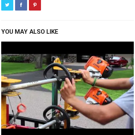
YOU MAY ALSO LIKE