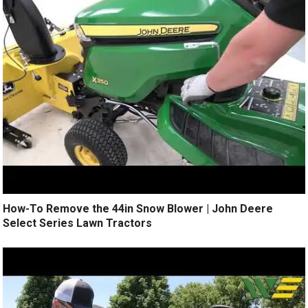
How-To Remove the 44in Snow Blower | John Deere
Select Series Lawn Tractors