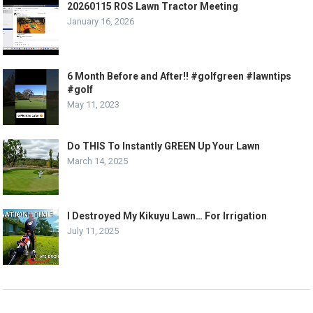
20260115 ROS Lawn Tractor Meeting
January 16, 2026
6 Month Before and After!! #golfgreen #lawntips
#golf
May 11, 2023
Do THIS To Instantly GREEN Up Your Lawn
March 14, 2025
I Destroyed My Kikuyu Lawn… For Irrigation
July 11, 2025