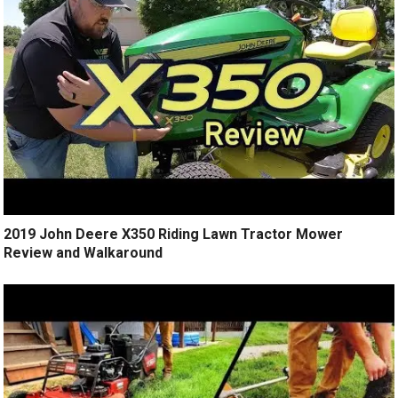
2019 John Deere X350 Riding Lawn Tractor Mower
Review and Walkaround