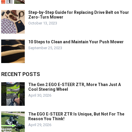
Step-by-Step Guide for Replacing Drive Belt on Your
Zero-Turn Mower
October 13, 2023
10 Steps to Clean and Maintain Your Push Mower
September 25, 2023
RECENT POSTS
The Gen 2 EGO E-STEER ZTR, More Than Just A
Cool Steering Wheel
April 30, 2026
The EGO E-STEER ZTR Is Unique, But Not For The
Reason You Think!
April 29, 2026