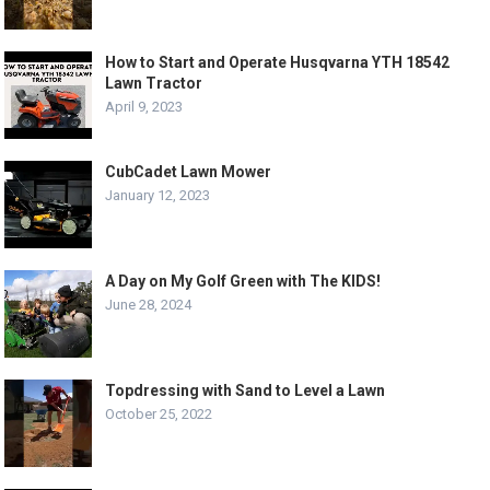
How to Start and Operate Husqvarna YTH 18542
Lawn Tractor
April 9, 2023
CubCadet Lawn Mower
January 12, 2023
A Day on My Golf Green with The KIDS!
June 28, 2024
Topdressing with Sand to Level a Lawn
October 25, 2022