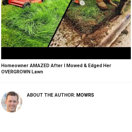
Homeowner AMAZED After I Mowed & Edged Her
OVERGROWN Lawn
ABOUT THE AUTHOR:
MOWRS