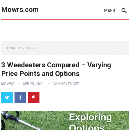
Mowrs.com
MENU
HOME
VIDEOS
3 Weedeaters Compared – Varying
Price Points and Options
MOWRS
APR 25, 2021
COMMENTS OFF