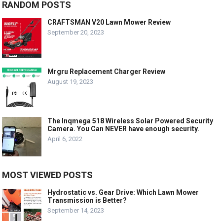
RANDOM POSTS
CRAFTSMAN V20 Lawn Mower Review
September 20, 2023
Mrgru Replacement Charger Review
August 19, 2023
The Inqmega 518 Wireless Solar Powered Security
Camera. You Can NEVER have enough security.
April 6, 2022
MOST VIEWED POSTS
Hydrostatic vs. Gear Drive: Which Lawn Mower
Transmission is Better?
September 14, 2023