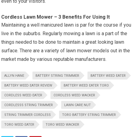
even to your visitors.
Cordless Lawn Mower – 3 Benefits For Using It
Maintaining a well manicured lawn is par for the course if you
live in the suburbs. Regularly mowing a lawn is a part of the
things needed to be done to maintain a great looking lawn
surface. There are a variety of lawn mower models out in the
market made by various reputable manufacturers.
ALLYN HANE
BATTERY STRING TRIMMER
BATTERY WEED EATER
BATTERY WEED EATER REVIEW
BATTERY WEED EATER TORO
CORDLESS WEED EATER
CORDLESS WEED WACKER
CORDLESSS STRING TRIMMER
LAWN CARE NUT
STRING TRIMMER CORDLESS
TORO BATTERY STRING TRIMMER
TORO WEED EATER
TORO WEED WACKER