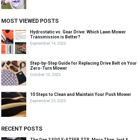
MOST VIEWED POSTS
Hydrostatic vs. Gear Drive: Which Lawn Mower
Transmission is Better?
September 14, 2023
Step-by-Step Guide for Replacing Drive Belt on Your
Zero-Turn Mower
October 13, 2023
10 Steps to Clean and Maintain Your Push Mower
September 25, 2023
RECENT POSTS
The Gen 2 EGO E-STEER ZTR, More Than Just A