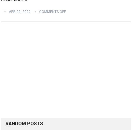
APR 29, 2022
COMMENTS OFF
RANDOM POSTS