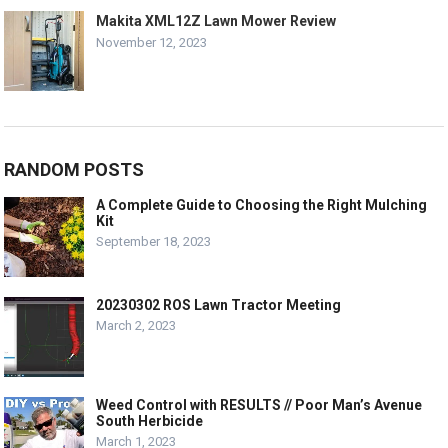
Makita XML12Z Lawn Mower Review
November 12, 2023
RANDOM POSTS
A Complete Guide to Choosing the Right Mulching
Kit
September 18, 2023
20230302 ROS Lawn Tractor Meeting
March 2, 2023
Weed Control with RESULTS // Poor Man’s Avenue
South Herbicide
March 1, 2023