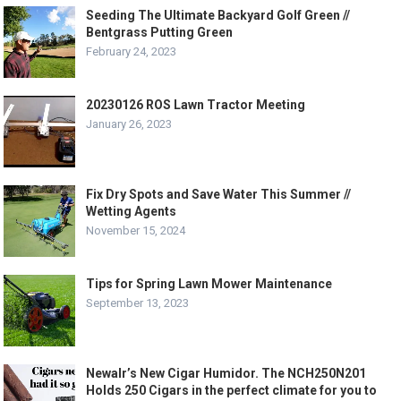
Seeding The Ultimate Backyard Golf Green //
Bentgrass Putting Green
February 24, 2023
20230126 ROS Lawn Tractor Meeting
January 26, 2023
Fix Dry Spots and Save Water This Summer //
Wetting Agents
November 15, 2024
Tips for Spring Lawn Mower Maintenance
September 13, 2023
NewaIr’s New Cigar Humidor. The NCH250N201
Holds 250 Cigars in the perfect climate for you to