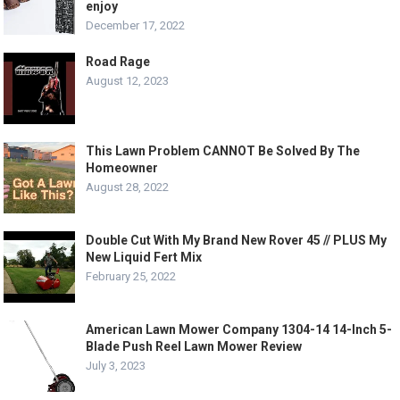
enjoy
December 17, 2022
Road Rage
August 12, 2023
This Lawn Problem CANNOT Be Solved By The
Homeowner
August 28, 2022
Double Cut With My Brand New Rover 45 // PLUS My
New Liquid Fert Mix
February 25, 2022
American Lawn Mower Company 1304-14 14-Inch 5-
Blade Push Reel Lawn Mower Review
July 3, 2023