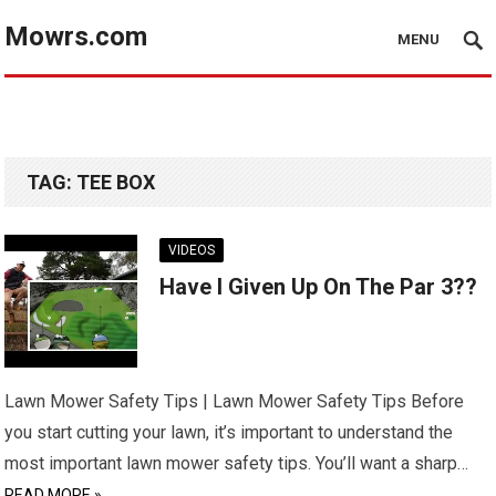
Mowrs.com
MENU
TAG:
TEE BOX
VIDEOS
Have I Given Up On The Par 3??
Lawn Mower Safety Tips | Lawn Mower Safety Tips Before
you start cutting your lawn, it’s important to understand the
most important lawn mower safety tips. You’ll want a sharp…
READ MORE »