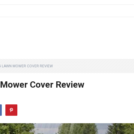
G LAWN MOWER COVER REVIEW
 Mower Cover Review