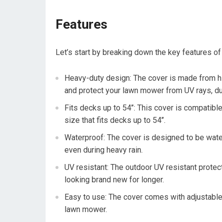
Features
Let’s start by breaking down the key features of
Heavy-duty design: The cover is made from hi
and protect your lawn mower from UV rays, dus
Fits decks up to 54’’: This cover is compatib
size that fits decks up to 54’’.
Waterproof: The cover is designed to be wate
even during heavy rain.
UV resistant: The outdoor UV resistant prote
looking brand new for longer.
Easy to use: The cover comes with adjustable s
lawn mower.