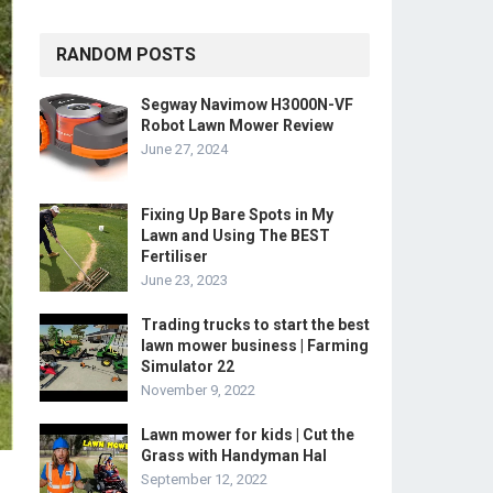
RANDOM POSTS
Segway Navimow H3000N-VF
Robot Lawn Mower Review
June 27, 2024
Fixing Up Bare Spots in My
Lawn and Using The BEST
Fertiliser
June 23, 2023
Trading trucks to start the best
lawn mower business | Farming
Simulator 22
November 9, 2022
Lawn mower for kids | Cut the
Grass with Handyman Hal
September 12, 2022