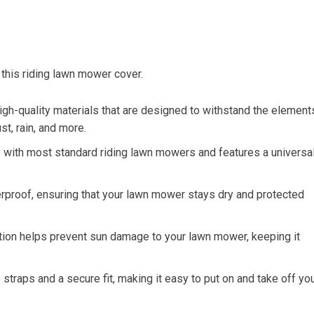
 this riding lawn mower cover.
gh-quality materials that are designed to withstand the element
t, rain, and more.
le with most standard riding lawn mowers and features a universa
rproof, ensuring that your lawn mower stays dry and protected
ction helps prevent sun damage to your lawn mower, keeping it
traps and a secure fit, making it easy to put on and take off yo