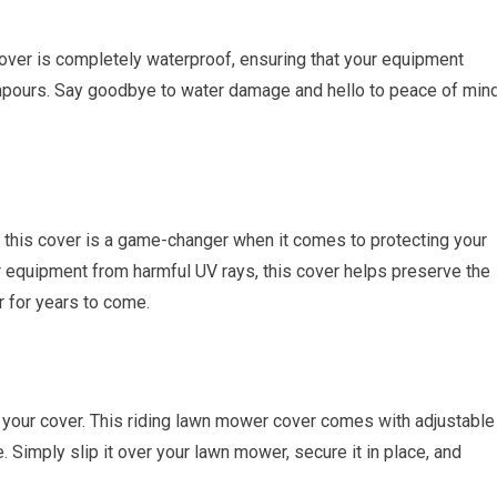
cover is completely waterproof, ensuring that your equipment
npours. Say goodbye to water damage and hello to peace of min
 this cover is a game-changer when it comes to protecting your
equipment from harmful UV rays, this cover helps preserve the
 for years to come.
f your cover. This riding lawn mower cover comes with adjustable
. Simply slip it over your lawn mower, secure it in place, and