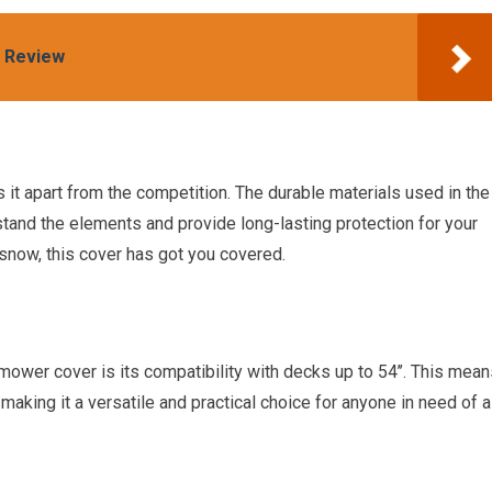
s Review
 it apart from the competition. The durable materials used in the
hstand the elements and provide long-lasting protection for your
 snow, this cover has got you covered.
 mower cover is its compatibility with decks up to 54’’. This mea
 making it a versatile and practical choice for anyone in need of a