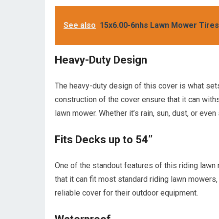
See also
15x6.00-6nhs Lawn Mower Tire
Heavy-Duty Design
The heavy-duty design of this cover is what sets
construction of the cover ensure that it can wit
lawn mower. Whether it’s rain, sun, dust, or even
Fits Decks up to 54’’
One of the standout features of this riding lawn
that it can fit most standard riding lawn mowers,
reliable cover for their outdoor equipment.