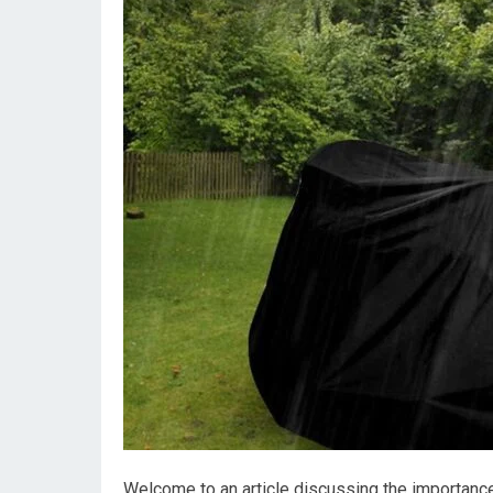
Welcome to an article discussing the importance