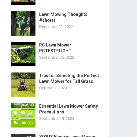
Lawn Mowing Thoughts
#shorts
December 23, 2022
RC Lawn Mower –
RCTESTFLIGHT
September 25, 2022
Tips for Selecting the Perfect
Lawn Mower for Tall Grass
October 2, 2023
Essential Lawn Mower Safety
Precautions
September 14, 2023
SOYUS Electric Lawn Mower