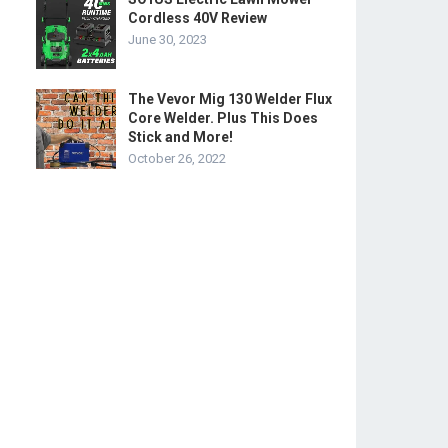
Cordless 40V Review
June 30, 2023
The Vevor Mig 130 Welder Flux
Core Welder. Plus This Does
Stick and More!
October 26, 2022