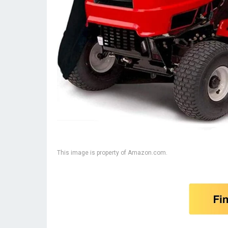
This image is property of Amazon.com.