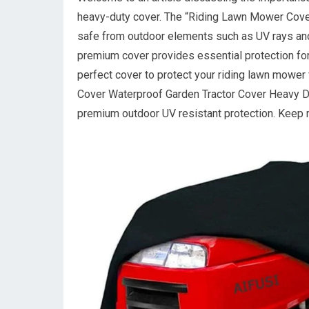
heavy-duty cover. The “Riding Lawn Mower Cover”
safe from outdoor elements such as UV rays and r
premium cover provides essential protection fo
perfect cover to protect your riding lawn mowe
Cover Waterproof Garden Tractor Cover Heavy Dut
premium outdoor UV resistant protection. Keep r