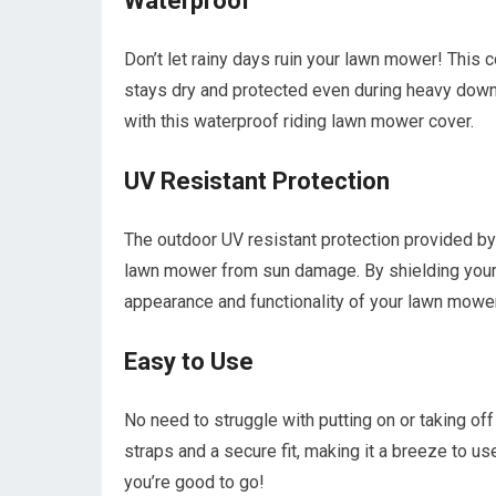
Waterproof
Don’t let rainy days ruin your lawn mower! This 
stays dry and protected even during heavy dow
with this waterproof riding lawn mower cover.
UV Resistant Protection
The outdoor UV resistant protection provided by
lawn mower from sun damage. By shielding your 
appearance and functionality of your lawn mower
Easy to Use
No need to struggle with putting on or taking of
straps and a secure fit, making it a breeze to use
you’re good to go!