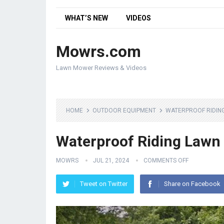
WHAT’S NEW
VIDEOS
Mowrs.com
Lawn Mower Reviews & Videos
HOME
OUTDOOR EQUIPMENT
WATERPROOF RIDIN
Waterproof Riding Lawn
MOWRS
JUL 21, 2024
COMMENTS OFF
Tweet on Twitter
Share on Facebook