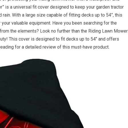
 is a universal fit cover designed to keep your garden tractor
ain. With a large size capable of fitting decks up to 54”, this
r your valuable equipment. Have you been searching for the
r from the elements? Look no further than the Riding Lawn Mower
y! This cover is designed to fit decks up to 54’’ and offers
eading for a detailed review of this must-have product.