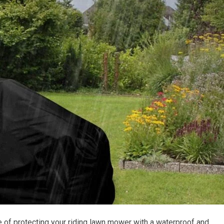
 of protecting your riding lawn mower with a waterproof and