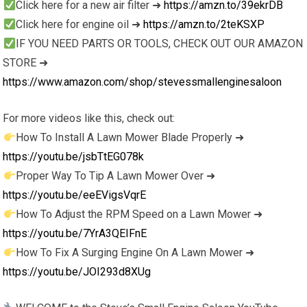
Click here for a new air filter ➜
https://amzn.to/39ekrDB
Click here for engine oil ➜
https://amzn.to/2teKSXP
IF YOU NEED PARTS OR TOOLS, CHECK OUT OUR AMAZON
STORE ➜
https://www.amazon.com/shop/stevessmallenginesaloon
For more videos like this, check out:
How To Install A Lawn Mower Blade Properly ➜
https://youtu.be/jsbTtEG078k
Proper Way To Tip A Lawn Mower Over ➜
https://youtu.be/eeEVigsVqrE
How To Adjust the RPM Speed on a Lawn Mower ➜
https://youtu.be/7YrA3QEIFnE
How To Fix A Surging Engine On A Lawn Mower ➜
https://youtu.be/JOI293d8XUg