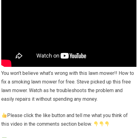
You won’t believe what’s wrong with this lawn mower!! How to
fix a smoking lawn mower for free. Steve picked up this free
lawn mower. Watch as he troubleshoots the problem and
easily repairs it without spending any money.
Please click the like button and tell me what you think of
this video in the comments section below.