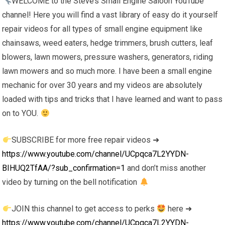
WELCOME to the Steve’s Small Engine Saloon YouTube
channel! Here you will find a vast library of easy do it yourself
repair videos for all types of small engine equipment like
chainsaws, weed eaters, hedge trimmers, brush cutters, leaf
blowers, lawn mowers, pressure washers, generators, riding
lawn mowers and so much more. I have been a small engine
mechanic for over 30 years and my videos are absolutely
loaded with tips and tricks that I have learned and want to pass
on to YOU.
SUBSCRIBE for more free repair videos ➜
https://www.youtube.com/channel/UCpqca7L2YYDN-
BIHUQ2TfAA/?sub_confirmation=1
and don’t miss another
video by turning on the bell notification
JOIN this channel to get access to perks
here ➜
https://www.youtube.com/channel/UCpqca7L2YYDN-