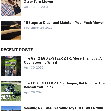
Zero-Turn Mower
October 13, 2023
10 Steps to Clean and Maintain Your Push Mower
September 25, 2023
RECENT POSTS
The Gen 2 EGO E-STEER ZTR, More Than Just A
Cool Steering Wheel
April 30, 2026
The EGO E-STEER ZTR Is Unique, But Not For The
Reason You Think!
April 29, 2026
Seeding RYEGRASS around My GOLF GREEN with