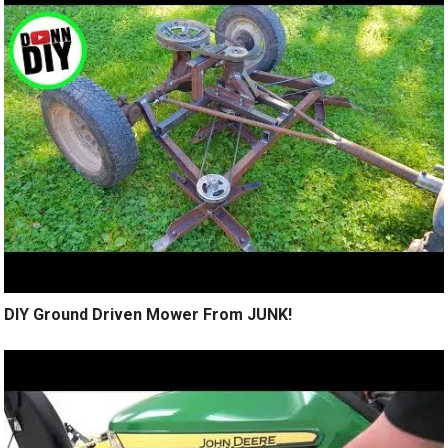
DIY Ground Driven Mower From JUNK!