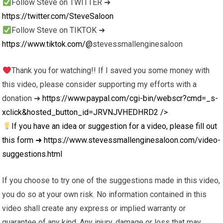
Follow Steve on TWITTER ➜
https://twitter.com/SteveSaloon
Follow Steve on TIKTOK ➜
https://www.tiktok.com/@
stevessmallenginesaloon
Thank you for watching!! If I saved you some money with
this video, please consider supporting my efforts with a
donation ➜
https://www.paypal.com/cgi-bin/webscr?cmd=_s-
xclick&hosted_button_id=JRVNJVHEDHRD2
/>
If you have an idea or suggestion for a video, please fill out
this form ➜
https://www.stevessmallenginesaloon.com/video-
suggestions.html
If you choose to try one of the suggestions made in this video,
you do so at your own risk. No information contained in this
video shall create any express or implied warranty or
guarantee of any kind. Any injury, damage or loss that may