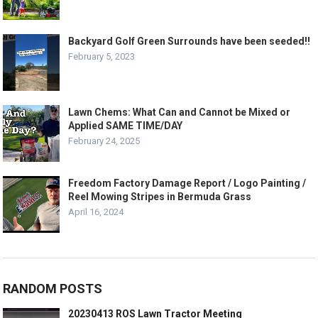
Backyard Golf Green Surrounds have been seeded!!
February 5, 2023
Lawn Chems: What Can and Cannot be Mixed or
Applied SAME TIME/DAY
February 24, 2025
Freedom Factory Damage Report / Logo Painting /
Reel Mowing Stripes in Bermuda Grass
April 16, 2024
RANDOM POSTS
20230413 ROS Lawn Tractor Meeting