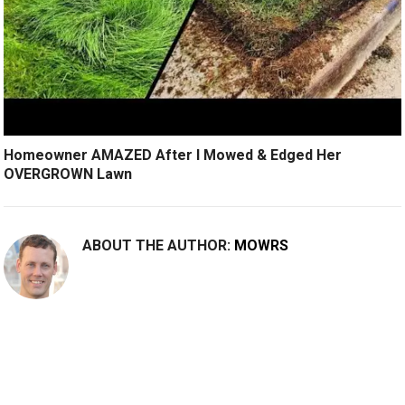
Homeowner AMAZED After I Mowed & Edged Her
OVERGROWN Lawn
ABOUT THE AUTHOR:
MOWRS