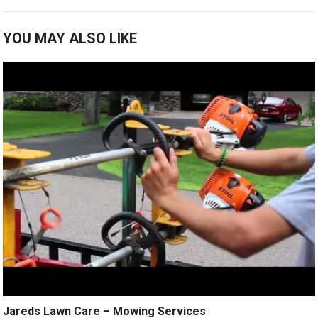
YOU MAY ALSO LIKE
Jareds Lawn Care – Mowing Services