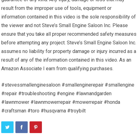
result from the improper use of tools, equipment or
information contained in this video is the sole responsibility of
the viewer and not Steve’s Small Engine Saloon Inc. Please
ensure that you take all proper recommended safety measures
before attempting any project. Steve’s Small Engine Saloon Inc.
assumes no liability for property damage or injury incurred as a
result of any of the information contained in this video. As an
Amazon Associate I earn from qualifying purchases.
#stevessmallenginesaloon #smallenginerepair #smallengine
#repair #troubleshooting #engine #lawnandgarden
#lawnmower #lawnmowerrepair #mowerrepair #honda
#craftsman #toro #husqvarna #troybilt