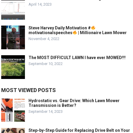
April 14, 2023
Steve Harvey Daily Motivation #
motivationalspeeches
| Millionaire Lawn Mower
November 4, 2022
The MOST DIFFICULT LAWN I have ever MOWED!!!
September 10, 2022
MOST VIEWED POSTS
Hydrostatic vs. Gear Drive: Which Lawn Mower
Transmission is Better?
September 14, 2023
Step-by-Step Guide for Replacing Drive Belt on Your