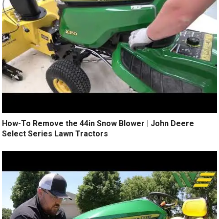
How-To Remove the 44in Snow Blower | John Deere
Select Series Lawn Tractors