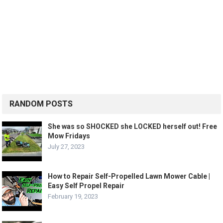
RANDOM POSTS
She was so SHOCKED she LOCKED herself out! Free
Mow Fridays
July 27, 2023
How to Repair Self-Propelled Lawn Mower Cable |
Easy Self Propel Repair
February 19, 2023