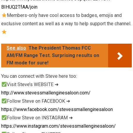
BIHUQ2TfAA/join
Members-only have cool access to badges, emojis and
exclusive content as well as a way to help support the channel.
See also
The President Thomas FCC
AM/FM Range Test. Surprising results on
FM mode for sure!
You can connect with Steve here too:
Visit Steve’s WEBSITE ➜
http://www.stevessmallenginesaloon.com/
Follow Steve on FACEBOOK ➜
https://www.facebook.com/stevessmallenginesaloon
Follow Steve on INSTAGRAM ➜
https://www.instagram.com/stevessmallenginesaloon/