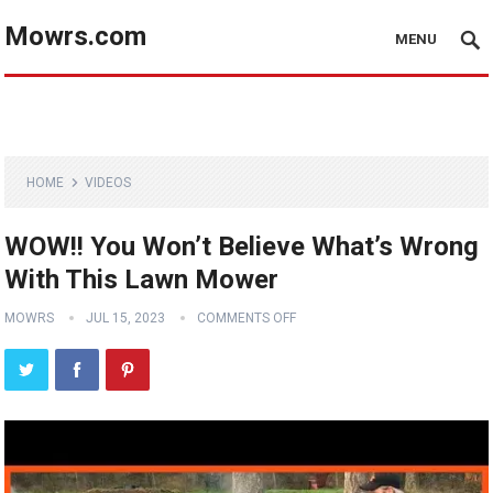
Mowrs.com
MENU
HOME
VIDEOS
WOW!! You Won’t Believe What’s Wrong
With This Lawn Mower
MOWRS
JUL 15, 2023
COMMENTS OFF