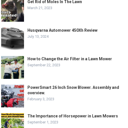
Get Rid of Moles In The Lawn
March 21, 2023
Husqvarna Automower 450Xh Review
July 13, 2024
How to Change the Air Filter in a Lawn Mower
September 22, 2023
PowerSmart 26 Inch Snow Blower. Assembly and
overview.
February 3, 2023
The Importance of Horsepower in Lawn Mowers
September 1, 2023