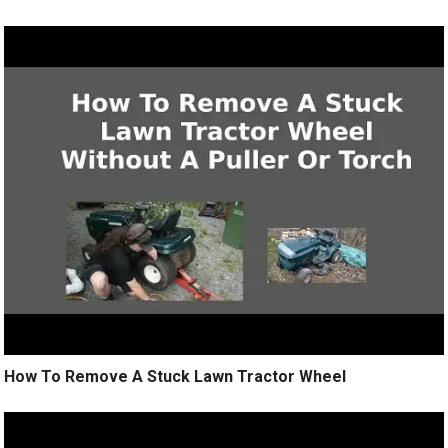
How To Remove A Stuck Lawn Tractor Wheel