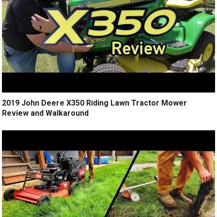
2019 John Deere X350 Riding Lawn Tractor Mower
Review and Walkaround