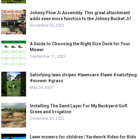
Johnny Plow Jr Assembly. This great attachment
adds even more function to the Johnny Bucket Jr!
November 26, 2022
A Guide to Choosing the Right Size Deck for Your
Mower
September 11, 2023
Satisfying lawn stripes #lawncare #lawn #satisfying
#mower #grass
May 29, 2023
Installing The Sand Layer For My Backyard Golf
Green and Irrigation
December 23, 2022
Lawn mowers for children | Yardwork Video for Kids