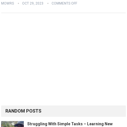
MOWRS
OCT 29, 2023
COMMENTS OFF
RANDOM POSTS
Struggling With Simple Tasks – Learning New