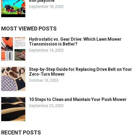
min playtime
September 18, 2022
MOST VIEWED POSTS
Hydrostatic vs. Gear Drive: Which Lawn Mower
Transmission is Better?
September 14, 2023
Step-by-Step Guide for Replacing Drive Belt on Your
Zero-Turn Mower
October 13, 2023
10 Steps to Clean and Maintain Your Push Mower
September 25, 2023
RECENT POSTS