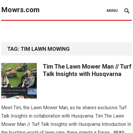
Mowrs.com
MENU
TAG:
TIM LAWN MOWING
Tim The Lawn Mower Man // Turf
Talk Insights with Husqvarna
Meet Tim, the Lawn Mower Man, as he shares exclusive Turf
Talk Insights in collaboration with Husqvarna. Tim The Lawn
Mower Man // Turf Talk Insights with Husqvarna Introduction In
the bustling world of lawn care, there stands a figure…
READ