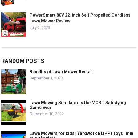
PowerSmart 80V 22-Inch Self Propelled Cordless
Lawn Mower Review
July 2, 2023
RANDOM POSTS
Benefits of Lawn Mower Rental
September 1, 2023
Lawn Mowing Simulator is the MOST Satisfying
Game Ever
December 10, 2022
Lawn Mowers for kids | Yardwork BLiPPi Toys | min