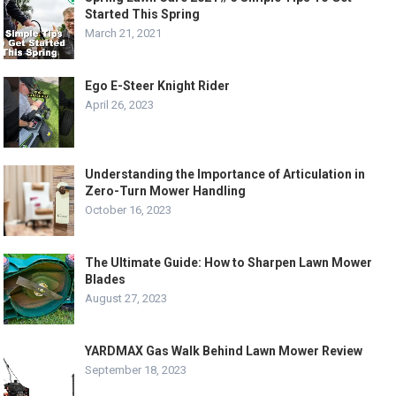
Started This Spring
March 21, 2021
Ego E-Steer Knight Rider
April 26, 2023
Understanding the Importance of Articulation in
Zero-Turn Mower Handling
October 16, 2023
The Ultimate Guide: How to Sharpen Lawn Mower
Blades
August 27, 2023
YARDMAX Gas Walk Behind Lawn Mower Review
September 18, 2023