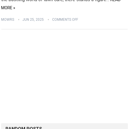
MORE »
MOWRS
JUN 25, 2025
COMMENTS OFF
RANDOM POSTS