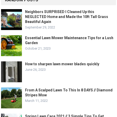
Neighbors SURPRISED I Cleaned Up this
NEGLECTED Home and Made the 10ft Tall Grass
Beautiful Again
September 29, 2022
Essential Lawn Mower Maintenance Tips for a Lush
Garden
October 21, 2023
How to sharpen lawn mower blades quickly
June 26, 2023
From A Scalped Lawn To This In 8 DAYS // Diamond
Stripes Mow
March 11, 2022
Spring Lawn Care 2021 // 3 Simple Tips To Get