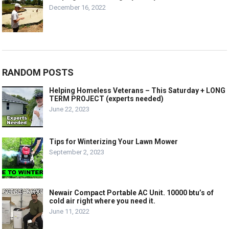
December 16, 2022
RANDOM POSTS
Helping Homeless Veterans – This Saturday + LONG
TERM PROJECT (experts needed)
June 22, 2023
Tips for Winterizing Your Lawn Mower
September 2, 2023
Newair Compact Portable AC Unit. 10000 btu’s of
cold air right where you need it.
June 11, 2022