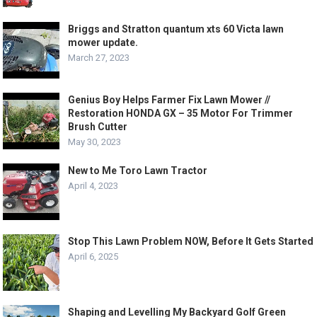
Briggs and Stratton quantum xts 60 Victa lawn
mower update.
March 27, 2023
Genius Boy Helps Farmer Fix Lawn Mower //
Restoration HONDA GX – 35 Motor For Trimmer
Brush Cutter
May 30, 2023
New to Me Toro Lawn Tractor
April 4, 2023
Stop This Lawn Problem NOW, Before It Gets Started
April 6, 2025
Shaping and Levelling My Backyard Golf Green