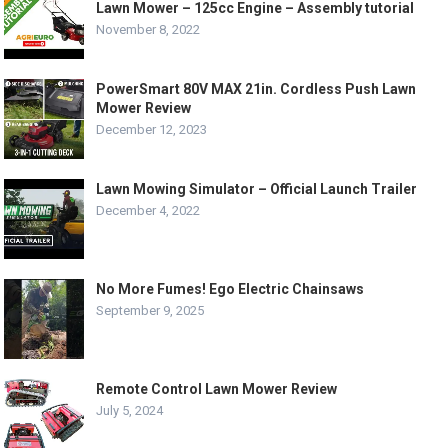
Lawn Mower – 125cc Engine – Assembly tutorial
November 8, 2022
PowerSmart 80V MAX 21in. Cordless Push Lawn
Mower Review
December 12, 2023
Lawn Mowing Simulator – Official Launch Trailer
December 4, 2022
No More Fumes! Ego Electric Chainsaws
September 9, 2025
Remote Control Lawn Mower Review
July 5, 2024