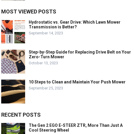
MOST VIEWED POSTS
Hydrostatic vs. Gear Drive: Which Lawn Mower
Transmission is Better?
September 14, 2023
Step-by-Step Guide for Replacing Drive Belt on Your
Zero-Turn Mower
October 13, 2023
10 Steps to Clean and Maintain Your Push Mower
September 25, 2023
RECENT POSTS
The Gen 2 EGO E-STEER ZTR, More Than Just A
Cool Steering Wheel