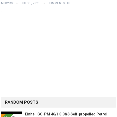
MOWRS
OCT 21, 2021
COMMENTS OFF
RANDOM POSTS
Einhell GC-PM 46/1 S B&S Self-propelled Petrol