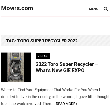
Mowrs.com
MENU
TAG:
TORO SUPER RECYCLER 2022
VIDEOS
2022 Toro Super Recycler –
What’s New GIE EXPO
Where to Find Yard Equipment That Works For You When I
decided to live in the country, in the woods, I gave little thought
to all the work involved. There…
READ MORE »