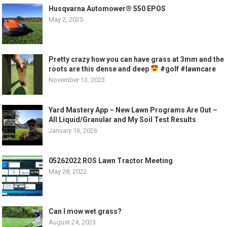
Husqvarna Automower® 550 EPOS
May 2, 2025
Pretty crazy how you can have grass at 3mm and the
roots are this dense and deep
#golf #lawncare
November 13, 2023
Yard Mastery App – New Lawn Programs Are Out –
All Liquid/Granular and My Soil Test Results
January 16, 2026
05262022 ROS Lawn Tractor Meeting
May 28, 2022
Can I mow wet grass?
August 24, 2023