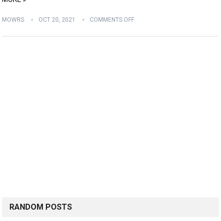
MOWRS
OCT 20, 2021
COMMENTS OFF
RANDOM POSTS