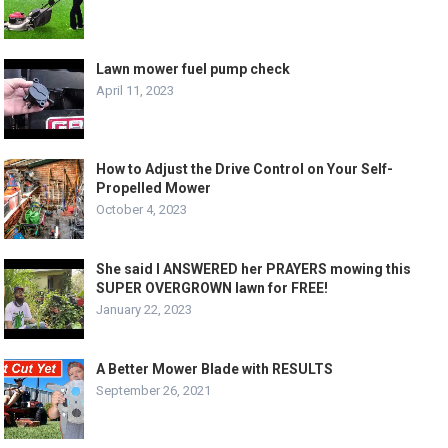
Lawn mower fuel pump check
April 11, 2023
How to Adjust the Drive Control on Your Self-
Propelled Mower
October 4, 2023
She said I ANSWERED her PRAYERS mowing this
SUPER OVERGROWN lawn for FREE!
January 22, 2023
A Better Mower Blade with RESULTS
September 26, 2021