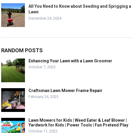
All You Need to Know about Seeding and Sprigging a
Lawn
December 24, 2024
RANDOM POSTS
Enhancing Your Lawn with a Lawn Groomer
October 7, 2023
Craftsman Lawn Mower Frame Repair
February 24, 2023
Lawn Mowers for Kids | Weed Eater & Leaf Blower |
Yardwork for Kids | Power Tools | Fun Pretend Play
October 11, 2022