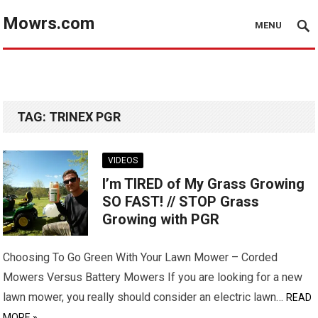
Mowrs.com
MENU
TAG:
TRINEX PGR
VIDEOS
I’m TIRED of My Grass Growing
SO FAST! // STOP Grass
Growing with PGR
Choosing To Go Green With Your Lawn Mower – Corded
Mowers Versus Battery Mowers If you are looking for a new
lawn mower, you really should consider an electric lawn…
READ
MORE »