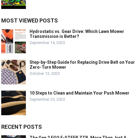
MOST VIEWED POSTS
Hydrostatic vs. Gear Drive: Which Lawn Mower
Transmission is Better?
September 14, 2023
Step-by-Step Guide for Replacing Drive Belt on Your
Zero-Turn Mower
October 13, 2023
10 Steps to Clean and Maintain Your Push Mower
September 25, 2023
RECENT POSTS
The Gen 2 EGO E-STEER ZTR, More Than Just A