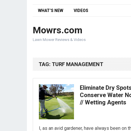
WHAT’S NEW
VIDEOS
Mowrs.com
Lawn Mower Reviews & Videos
TAG:
TURF MANAGEMENT
Eliminate Dry Spot
Conserve Water N
// Wetting Agents
I, as an avid gardener, have always been on t