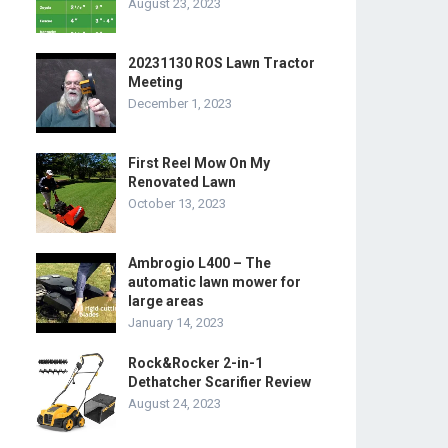
August 23, 2023
20231130 ROS Lawn Tractor
Meeting
December 1, 2023
First Reel Mow On My
Renovated Lawn
October 13, 2023
Ambrogio L400 – The
automatic lawn mower for
large areas
January 14, 2023
Rock&Rocker 2-in-1
Dethatcher Scarifier Review
August 24, 2023