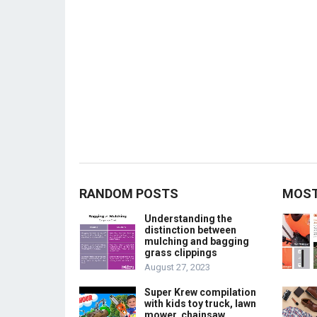
RANDOM POSTS
MOST
Understanding the
distinction between
mulching and bagging
grass clippings
August 27, 2023
Super Krew compilation
with kids toy truck, lawn
mower, chainsaw,