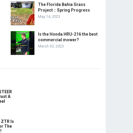
The Florida Bahia Grass
Project :: Spring Progress
May 14, 2023
Is the Honda HRU-216 the best
commercial mower?
March 30, 2023
-STEER
ust A
eel
 ZTR Is
or The
!