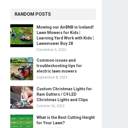
RANDOM POSTS
Mowing our AirBNB in Iceland!
Lawn Mowers for Kids |
Learning Yard Work with Kids |
Lawnmower Boy 28
December 6, 2022
Common issues and
troubleshooting tips for
electric lawn mowers
September 8, 2023
Custom Christmas Lights for
Rain Gutters / C9 LED
Christmas Lights and Clips
October 26, 2023
What is the Best Cutting Height
for Your Lawn?