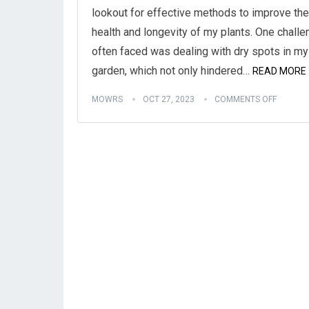
lookout for effective methods to improve the
health and longevity of my plants. One challe
often faced was dealing with dry spots in my
garden, which not only hindered…
READ MORE 
MOWRS
OCT 27, 2023
COMMENTS OFF