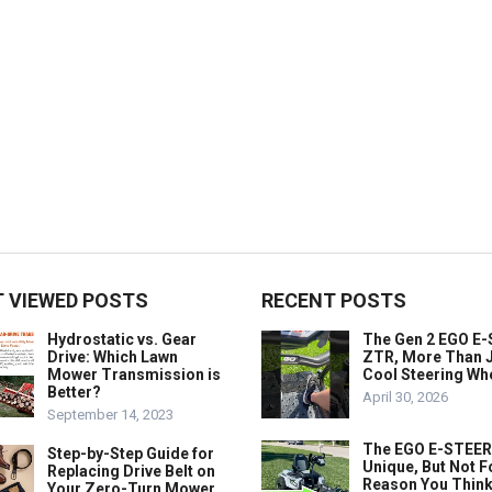
 VIEWED POSTS
RECENT POSTS
Hydrostatic vs. Gear
The Gen 2 EGO E
Drive: Which Lawn
ZTR, More Than J
Mower Transmission is
Cool Steering Wh
Better?
April 30, 2026
September 14, 2023
The EGO E-STEER
Step-by-Step Guide for
Unique, But Not F
Replacing Drive Belt on
Reason You Think
Your Zero-Turn Mower