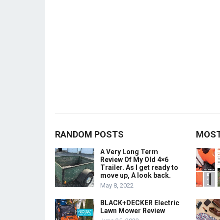
RANDOM POSTS
MOST
A Very Long Term
Review Of My Old 4×6
Trailer. As I get ready to
move up, A look back.
May 8, 2022
BLACK+DECKER Electric
Lawn Mower Review