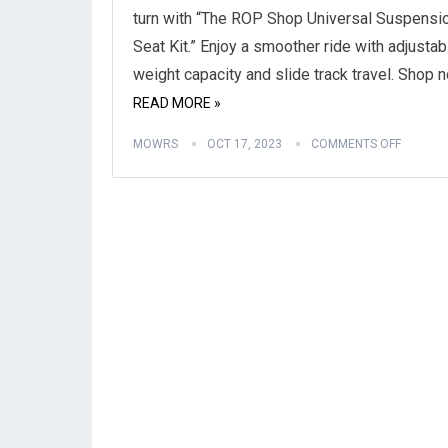
turn with “The ROP Shop Universal Suspensi
Seat Kit.” Enjoy a smoother ride with adjustab
weight capacity and slide track travel. Shop 
READ MORE »
MOWRS
OCT 17, 2023
COMMENTS OFF