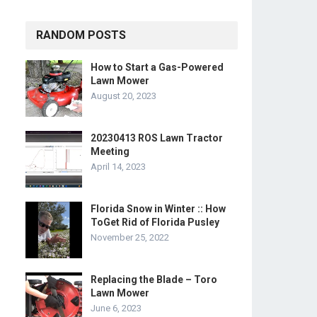
RANDOM POSTS
How to Start a Gas-Powered
Lawn Mower
August 20, 2023
20230413 ROS Lawn Tractor
Meeting
April 14, 2023
Florida Snow in Winter :: How
ToGet Rid of Florida Pusley
November 25, 2022
Replacing the Blade – Toro
Lawn Mower
June 6, 2023