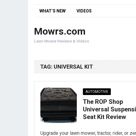
WHAT’S NEW
VIDEOS
Mowrs.com
Lawn Mower Reviews & Videos
TAG:
UNIVERSAL KIT
AUTOMOTIVE
The ROP Shop
Universal Suspens
Seat Kit Review
Upgrade your lawn mower, tractor, rider, or ze