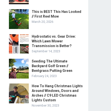
This is BEST This Has Looked
// First Reel Mow
March 20, 2026
Hydrostatic vs. Gear Drive:
Which Lawn Mower
Transmission is Better?
September 14, 2023
Seeding The Ultimate
Backyard Golf Green //
Bentgrass Putting Green
February 24, 2023
How To Hang Christmas Lights
Around Windows, Doors and
Arches // C9 LED Christmas
Lights Custom
November 30, 2023