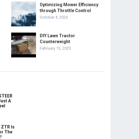
Optimizing Mower Efficiency
through Throttle Control
October 4, 2023
DIY Lawn Tractor
Counterweight
February 13, 2023
-STEER
ust A
eel
 ZTR Is
or The
!