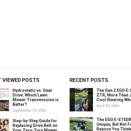
 VIEWED POSTS
RECENT POSTS
Hydrostatic vs. Gear
The Gen 2 EGO E
Drive: Which Lawn
ZTR, More Than J
Mower Transmission is
Cool Steering Wh
Better?
April 30, 2026
September 14, 2023
The EGO E-STEER
Step-by-Step Guide for
Unique, But Not F
Replacing Drive Belt on
Reason You Think
Your Zero-Turn Mower