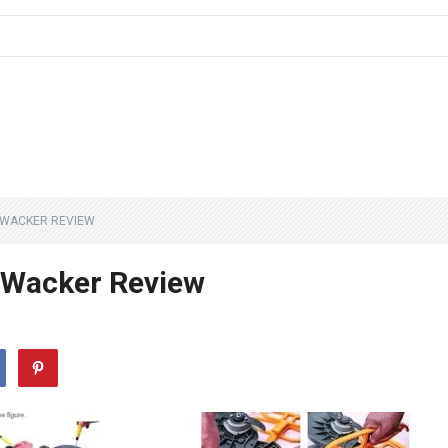
 WACKER REVIEW
 Wacker Review