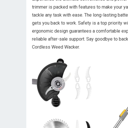
trimmer is packed with features to make your yar
tackle any task with ease. The long-lasting batt
gets you back to work. Safety is a top priority w
ergonomic design guarantees a comfortable exper
reliable after-sale support. Say goodbye to bac
Cordless Weed Wacker.