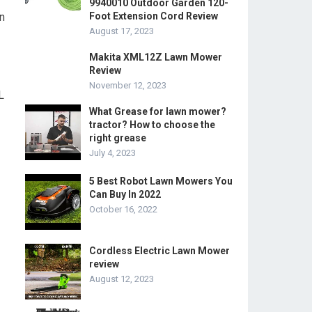
9940010 Outdoor Garden 120-
n
Foot Extension Cord Review
August 17, 2023
Makita XML12Z Lawn Mower
Review
November 12, 2023
L
What Grease for lawn mower?
tractor? How to choose the
right grease
July 4, 2023
5 Best Robot Lawn Mowers You
Can Buy In 2022
October 16, 2022
Cordless Electric Lawn Mower
review
August 12, 2023