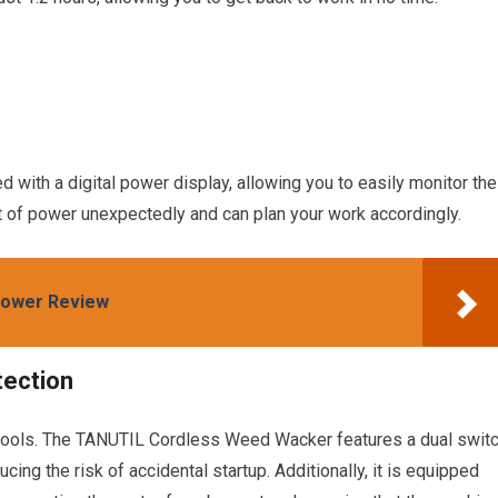
ith a digital power display, allowing you to easily monitor the
ut of power unexpectedly and can plan your work accordingly.
Mower Review
tection
r tools. The TANUTIL Cordless Weed Wacker features a dual swit
cing the risk of accidental startup. Additionally, it is equipped