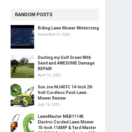
RANDOM POSTS
Riding Lawn Mower Winterizing
December 21, 2022
Dusting my Golf Green With
Sand and AWESOME Damage
REPAIR
April 12, 2023
Sun Joe MJ401C 14-Inch 28-
Volt Cordless Push Lawn
Mower Review
July 19, 2023
LawnMaster MEB1114K
Electric Corded Lawn Mower
15-Inch 11AMP & Yard Master