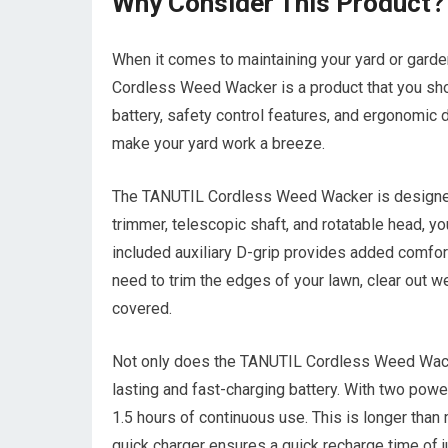
Why Consider This Product?
When it comes to maintaining your yard or garden,
Cordless Weed Wacker is a product that you shoul
battery, safety control features, and ergonomic 
make your yard work a breeze.
The TANUTIL Cordless Weed Wacker is designed 
trimmer, telescopic shaft, and rotatable head, yo
included auxiliary D-grip provides added comfor
need to trim the edges of your lawn, clear out we
covered.
Not only does the TANUTIL Cordless Weed Wacker 
lasting and fast-charging battery. With two power
1.5 hours of continuous use. This is longer than
quick charger ensures a quick recharge time of ju