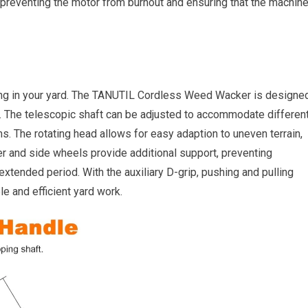
, preventing the motor from burnout and ensuring that the machin
ing in your yard. The TANUTIL Cordless Weed Wacker is designe
. The telescopic shaft can be adjusted to accommodate differen
s. The rotating head allows for easy adaption to uneven terrain,
er and side wheels provide additional support, preventing
extended period. With the auxiliary D-grip, pushing and pulling
e and efficient yard work.