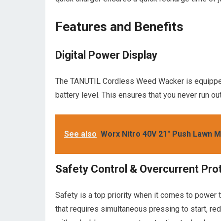
Features and Benefits
Digital Power Display
The TANUTIL Cordless Weed Wacker is equipped w
battery level. This ensures that you never run o
See also
Worx Nitro 40V 21" Push Lawn 
Safety Control & Overcurrent Pro
Safety is a top priority when it comes to powe
that requires simultaneous pressing to start, redu