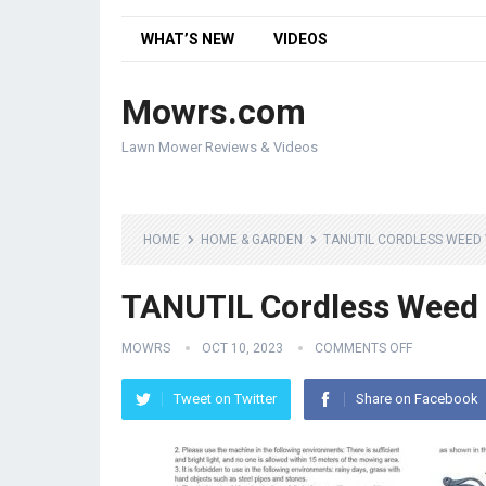
WHAT’S NEW
VIDEOS
Mowrs.com
Lawn Mower Reviews & Videos
HOME
HOME & GARDEN
TANUTIL CORDLESS WEED
TANUTIL Cordless Weed
MOWRS
OCT 10, 2023
COMMENTS OFF
Tweet on Twitter
Share on Facebook