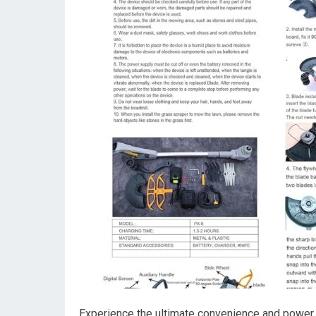
Experience the ultimate convenience and power