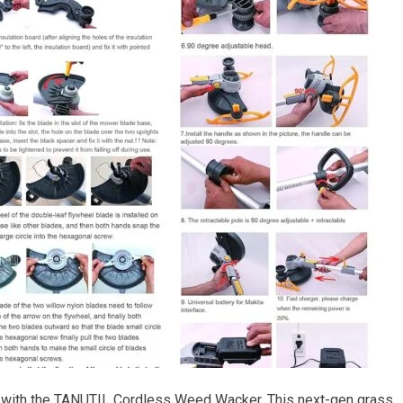
 with the TANUTIL Cordless Weed Wacker. This next-gen grass