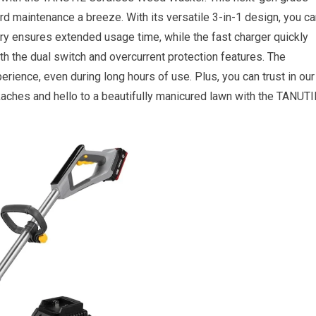
d maintenance a breeze. With its versatile 3-in-1 design, you ca
ery ensures extended usage time, while the fast charger quickly
ith the dual switch and overcurrent protection features. The
ience, even during long hours of use. Plus, you can trust in our
kaches and hello to a beautifully manicured lawn with the TANUTI