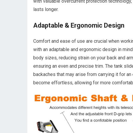
with valuable overcurrent protection technology
lasts longer.
Adaptable & Ergonomic Design
Comfort and ease of use are crucial when work
with an adaptable and ergonomic design in mind
body sizes, reducing strain on your back and arm
ensuring an even and precise trim. The tank slid
backaches that may arise from carrying it for an 
become effortless, allowing for more comfortabl