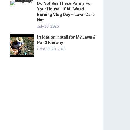
Do Not Buy These Palms For
Your House – Chill Weed
Burning Vlog Day – Lawn Care
Nut
July 23, 2025
Irrigation Install for My Lawn //
Par 3 Fairway
October 20, 2023