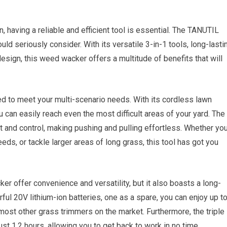
 having a reliable and efficient tool is essential. The TANUTIL
d seriously consider. With its versatile 3-in-1 tools, long-lasti
design, this weed wacker offers a multitude of benefits that will
to meet your multi-scenario needs. With its cordless lawn
u can easily reach even the most difficult areas of your yard. The
t and control, making pushing and pulling effortless. Whether yo
eds, or tackle larger areas of long grass, this tool has got you
offer convenience and versatility, but it also boasts a long-
ful 20V lithium-ion batteries, one as a spare, you can enjoy up t
 most other grass trimmers on the market. Furthermore, the triple
st 1.2 hours, allowing you to get back to work in no time.