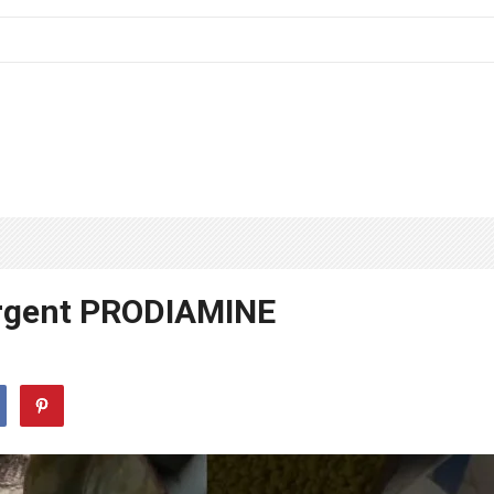
rgent PRODIAMINE