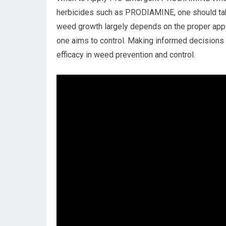
herbicides such as PRODIAMINE, one should take 
weed growth largely depends on the proper appli
one aims to control. Making informed decisions
efficacy in weed prevention and control.