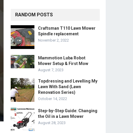
RANDOM POSTS
Craftsman T110 Lawn Mower
Spindle replacement
November 2, 2022
Mammotion Luba Robot
Mower Setup & First Mow
August 7, 2023
Topdressing and Levelling My
Lawn With Sand (Lawn
Renovation Series)
October 14, 2022
Step-by-Step Guide: Changing
the Oil in a Lawn Mower
August 28, 2023