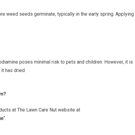
e weed seeds germinate, typically in the early spring. Applying 
odiamine poses minimal risk to pets and children. However, it is
it has dried.
wn?
oducts at The Lawn Care Nut website at
ne
“.