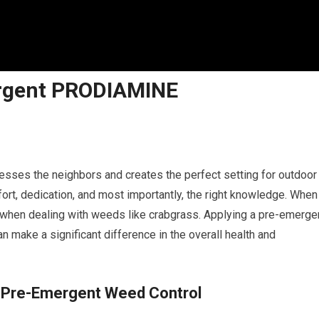
rgent PRODIAMINE
esses the neighbors and creates the perfect setting for outdoor
ort, dedication, and most importantly, the right knowledge. When 
ly when dealing with weeds like crabgrass. Applying a pre-emerge
n make a significant difference in the overall health and
f Pre-Emergent Weed Control