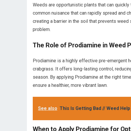
Weeds are opportunistic plants that can quickly ta
common nuisance that can rapidly spread and c
creating a barrier in the soil that prevents we
problem.
The Role of Prodiamine in Weed 
Prodiamine is a highly effective pre-emergent h
crabgrass. It offers long-lasting control, reduci
season. By applying Prodiamine at the right time
ensure a healthier, more vibrant lawn.
See also
This Is Getting Bad // Weed Help
When to Apply Prodiamine for Opt