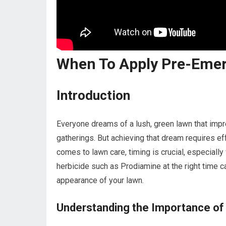
When To Apply Pre-Eme
Introduction
Everyone dreams of a lush, green lawn that impr
gatherings. But achieving that dream requires eff
comes to lawn care, timing is crucial, especial
herbicide such as Prodiamine at the right time ca
appearance of your lawn.
Understanding the Importance o