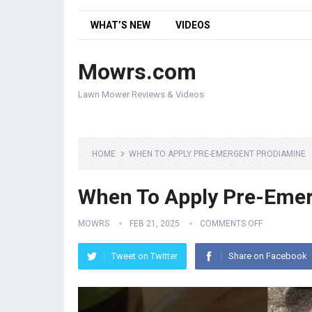
WHAT’S NEW
VIDEOS
Mowrs.com
Lawn Mower Reviews & Videos
HOME
WHEN TO APPLY PRE-EMERGENT PRODIAMINE
When To Apply Pre-Eme
MOWRS
FEB 21, 2025
COMMENTS OFF
Tweet on Twitter
Share on Facebook