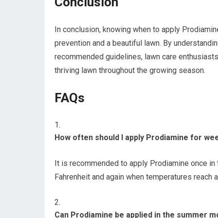
Conclusion
In conclusion, knowing when to apply Prodiamin
prevention and a beautiful lawn. By understandin
recommended guidelines, lawn care enthusiasts 
thriving lawn throughout the growing season.
FAQs
How often should I apply Prodiamine for we
It is recommended to apply Prodiamine once in 
Fahrenheit and again when temperatures reach a
Can Prodiamine be applied in the summer m