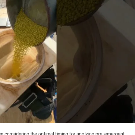
onsidering the optimal timing for applying pre-emergent