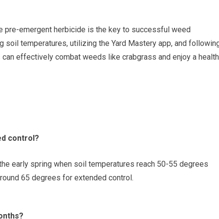
e pre-emergent herbicide is the key to successful weed
g soil temperatures, utilizing the Yard Mastery app, and followin
can effectively combat weeds like crabgrass and enjoy a health
ed control?
the early spring when soil temperatures reach 50-55 degrees
round 65 degrees for extended control.
onths?