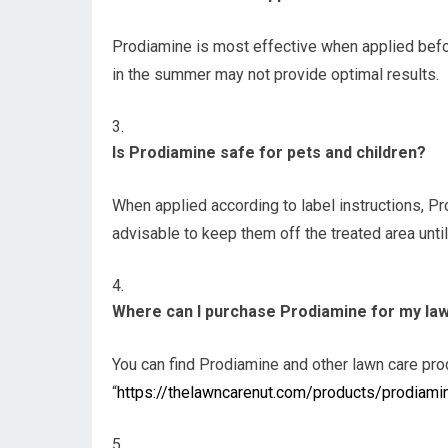
Prodiamine is most effective when applied befor
in the summer may not provide optimal results.
Is Prodiamine safe for pets and children?
When applied according to label instructions, Pr
advisable to keep them off the treated area until 
Where can I purchase Prodiamine for my la
You can find Prodiamine and other lawn care pr
“
https://thelawncarenut.com/products/prodiami