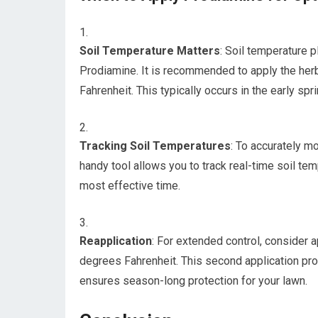
Soil Temperature Matters
: Soil temperature p
Prodiamine. It is recommended to apply the her
Fahrenheit. This typically occurs in the early sp
Tracking Soil Temperatures
: To accurately m
handy tool allows you to track real-time soil tem
most effective time.
Reapplication
: For extended control, consider
degrees Fahrenheit. This second application pro
ensures season-long protection for your lawn.