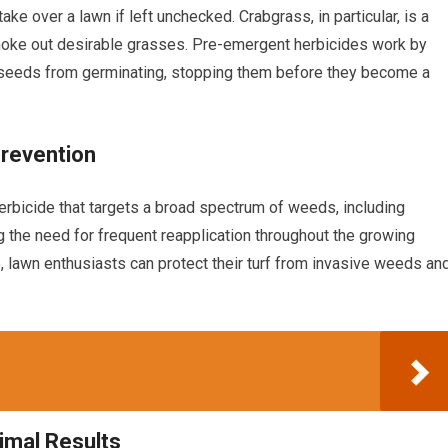
ke over a lawn if left unchecked. Crabgrass, in particular, is a
hoke out desirable grasses. Pre-emergent herbicides work by
ed seeds from germinating, stopping them before they become a
Prevention
erbicide that targets a broad spectrum of weeds, including
ng the need for frequent reapplication throughout the growing
, lawn enthusiasts can protect their turf from invasive weeds an
imal Results