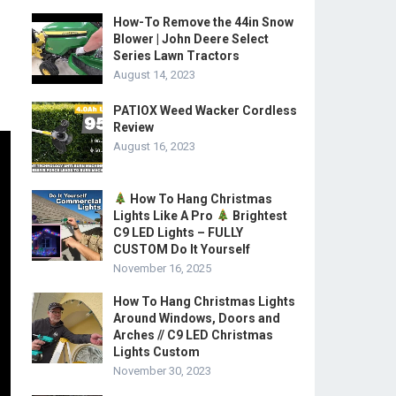
How-To Remove the 44in Snow
Blower | John Deere Select
Series Lawn Tractors
August 14, 2023
PATIOX Weed Wacker Cordless
Review
August 16, 2023
How To Hang Christmas
Lights Like A Pro
Brightest
C9 LED Lights – FULLY
CUSTOM Do It Yourself
November 16, 2025
How To Hang Christmas Lights
Around Windows, Doors and
Arches // C9 LED Christmas
Lights Custom
November 30, 2023