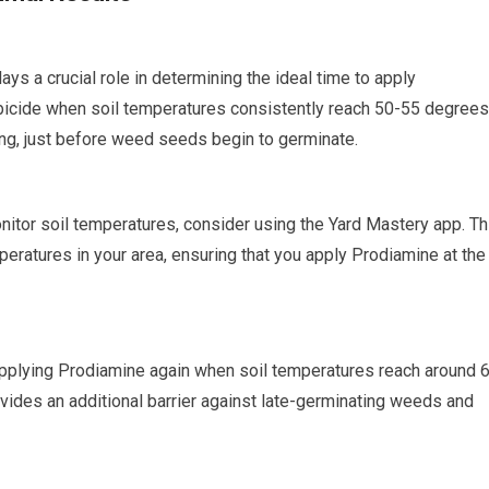
lays a crucial role in determining the ideal time to apply
bicide when soil temperatures consistently reach 50-55 degrees
ring, just before weed seeds begin to germinate.
onitor soil temperatures, consider using the Yard Mastery app. Th
peratures in your area, ensuring that you apply Prodiamine at the
 applying Prodiamine again when soil temperatures reach around 
vides an additional barrier against late-germinating weeds and