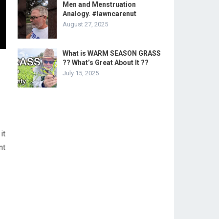
Men and Menstruation
Analogy. #lawncarenut
August 27, 2025
What is WARM SEASON GRASS
?? What’s Great About It ??
July 15, 2025
it
nt