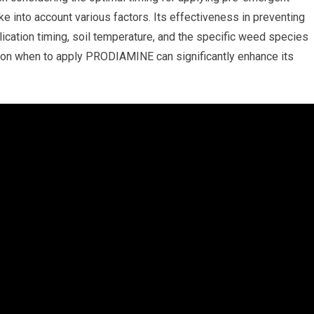
into account various factors. Its effectiveness in preventing
cation timing, soil temperature, and the specific weed species
 on when to apply PRODIAMINE can significantly enhance its