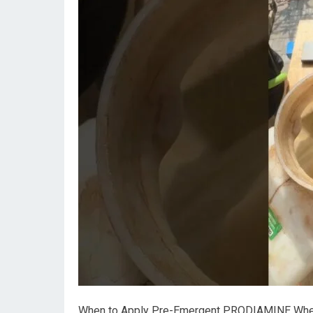
When to Apply Pre-Emergent PRODIAMINE When c