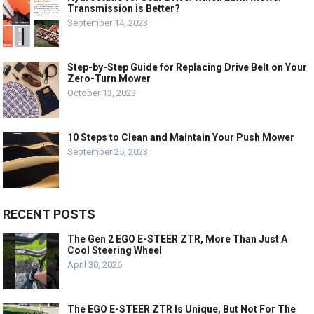
Transmission is Better?
September 14, 2023
Step-by-Step Guide for Replacing Drive Belt on Your
Zero-Turn Mower
October 13, 2023
10 Steps to Clean and Maintain Your Push Mower
September 25, 2023
RECENT POSTS
The Gen 2 EGO E-STEER ZTR, More Than Just A
Cool Steering Wheel
April 30, 2026
The EGO E-STEER ZTR Is Unique, But Not For The