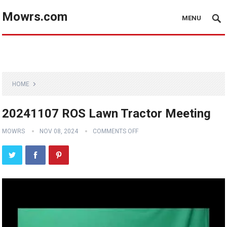
Mowrs.com
MENU
HOME
20241107 ROS Lawn Tractor Meeting
MOWRS
NOV 08, 2024
COMMENTS OFF