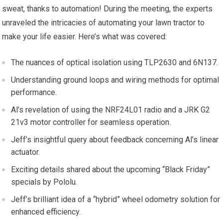
sweat, thanks to automation! During the meeting, the experts
unraveled the intricacies of automating your lawn tractor to
make your life easier. Here’s what was covered:
The nuances of optical isolation using TLP2630 and 6N137.
Understanding ground loops and wiring methods for optimal
performance.
Al’s revelation of using the NRF24L01 radio and a JRK G2
21v3 motor controller for seamless operation.
Jeff’s insightful query about feedback concerning Al’s linear
actuator.
Exciting details shared about the upcoming “Black Friday”
specials by Pololu.
Jeff’s brilliant idea of a “hybrid” wheel odometry solution for
enhanced efficiency.