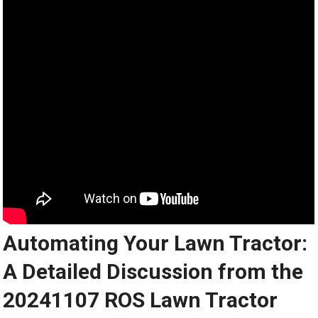
Automating Your Lawn Tractor:
A Detailed Discussion from the
20241107 ROS Lawn Tractor