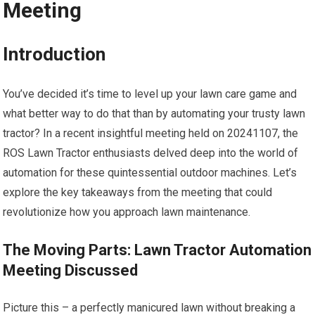
Meeting
Introduction
You’ve decided it’s time to level up your lawn care game and
what better way to do that than by automating your trusty lawn
tractor? In a recent insightful meeting held on 20241107, the
ROS Lawn Tractor enthusiasts delved deep into the world of
automation for these quintessential outdoor machines. Let’s
explore the key takeaways from the meeting that could
revolutionize how you approach lawn maintenance.
The Moving Parts: Lawn Tractor Automation
Meeting Discussed
Picture this – a perfectly manicured lawn without breaking a