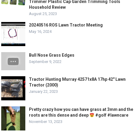
Trimmer Plastic Cap Garden Trimming Tools
Household Review
August 25, 2023
20240516 ROS Lawn Tractor Meeting
May 16, 2024
Bull Nose Grass Edges
September 9, 2022
Tractor Hunting Murray 42571x8A 17hp 42″ Lawn
Tractor (2000)
January 22, 2023
Pretty crazy how you can have grass at 3mm and the
roots are this dense and deep
#golf #lawncare
November 13, 2023