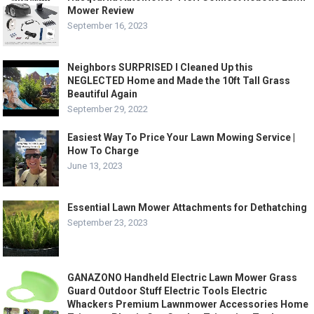
Mower Review
September 16, 2023
Neighbors SURPRISED I Cleaned Up this
NEGLECTED Home and Made the 10ft Tall Grass
Beautiful Again
September 29, 2022
Easiest Way To Price Your Lawn Mowing Service |
How To Charge
June 13, 2023
Essential Lawn Mower Attachments for Dethatching
September 23, 2023
GANAZONO Handheld Electric Lawn Mower Grass
Guard Outdoor Stuff Electric Tools Electric
Whackers Premium Lawnmower Accessories Home