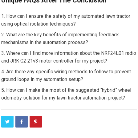
Unique FAQs After The Conclusion
How can I ensure the safety of my automated lawn tractor
using optical isolation techniques?
What are the key benefits of implementing feedback
mechanisms in the automation process?
Where can I find more information about the NRF24L01 radio
and JRK G2 21v3 motor controller for my project?
Are there any specific wiring methods to follow to prevent
ground loops in my automation setup?
How can I make the most of the suggested “hybrid” wheel
odometry solution for my lawn tractor automation project?