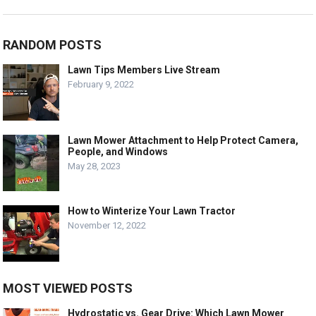
RANDOM POSTS
Lawn Tips Members Live Stream
February 9, 2022
Lawn Mower Attachment to Help Protect Camera,
People, and Windows
May 28, 2023
How to Winterize Your Lawn Tractor
November 12, 2022
MOST VIEWED POSTS
Hydrostatic vs. Gear Drive: Which Lawn Mower