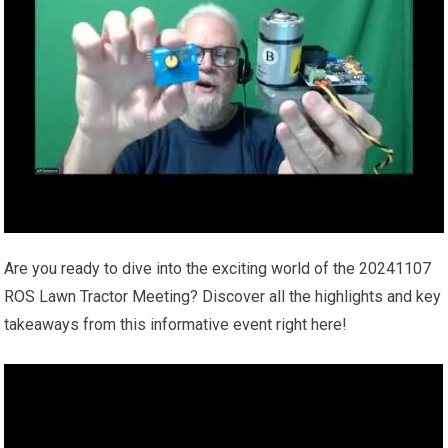
Are you ready to dive into the exciting world of the 20241107
ROS Lawn Tractor Meeting? Discover all the highlights and key
takeaways from this informative event right here!