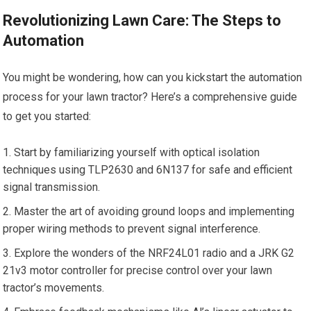
Revolutionizing Lawn Care: The Steps to
Automation
You might be wondering, how can you kickstart the automation
process for your lawn tractor? Here’s a comprehensive guide
to get you started:
Start by familiarizing yourself with optical isolation
techniques using TLP2630 and 6N137 for safe and efficient
signal transmission.
Master the art of avoiding ground loops and implementing
proper wiring methods to prevent signal interference.
Explore the wonders of the NRF24L01 radio and a JRK G2
21v3 motor controller for precise control over your lawn
tractor’s movements.