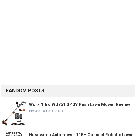
RANDOM POSTS
Worx Nitro WG751.3 40V Push Lawn Mower Review
November 30, 2023
Husqvarna Automower 115H Connect Robotic Lawn