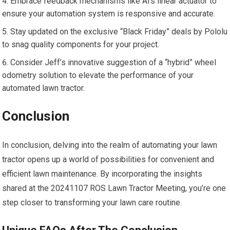
Embrace feedback mechanisms like Al’s linear actuator to
ensure your automation system is responsive and accurate.
Stay updated on the exclusive “Black Friday” deals by Pololu
to snag quality components for your project.
Consider Jeff’s innovative suggestion of a “hybrid” wheel
odometry solution to elevate the performance of your
automated lawn tractor.
Conclusion
In conclusion, delving into the realm of automating your lawn
tractor opens up a world of possibilities for convenient and
efficient lawn maintenance. By incorporating the insights
shared at the 20241107 ROS Lawn Tractor Meeting, you’re one
step closer to transforming your lawn care routine.