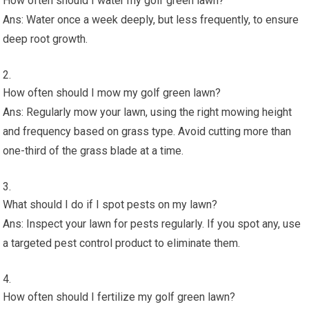
How often should I water my golf green lawn?
Ans: Water once a week deeply, but less frequently, to ensure
deep root growth.
How often should I mow my golf green lawn?
Ans: Regularly mow your lawn, using the right mowing height
and frequency based on grass type. Avoid cutting more than
one-third of the grass blade at a time.
What should I do if I spot pests on my lawn?
Ans: Inspect your lawn for pests regularly. If you spot any, use
a targeted pest control product to eliminate them.
How often should I fertilize my golf green lawn?