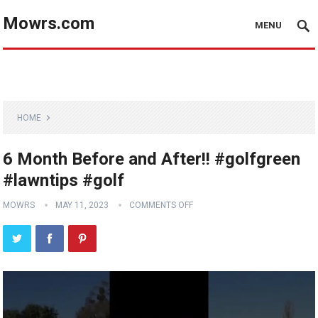
Mowrs.com
MENU
HOME
6 Month Before and After!! #golfgreen
#lawntips #golf
MOWRS
MAY 11, 2023
COMMENTS OFF