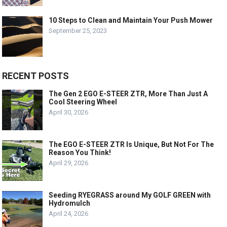
10 Steps to Clean and Maintain Your Push Mower
September 25, 2023
RECENT POSTS
The Gen 2 EGO E-STEER ZTR, More Than Just A
Cool Steering Wheel
April 30, 2026
The EGO E-STEER ZTR Is Unique, But Not For The
Reason You Think!
April 29, 2026
Seeding RYEGRASS around My GOLF GREEN with
Hydromulch
April 24, 2026