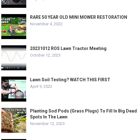
RARE 50 YEAR OLD MINI MOWER RESTORATION
November 4, 2022
20231012 ROS Lawn Tractor Meeting
October 12, 2023
Lawn Soil Testing? WATCH THIS FIRST
April 9, 2022
Planting Sod Pods (Grass Plugs) To Fill In Big Dead
Spots In The Lawn
November 12, 2023