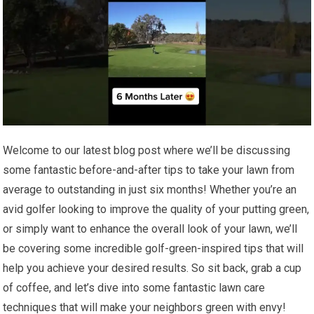
Welcome to our latest blog post where we’ll be discussing
some fantastic before-and-after tips to take your lawn from
average to outstanding in just six months! Whether you’re an
avid golfer looking to improve the quality of your putting green,
or simply want to enhance the overall look of your lawn, we’ll
be covering some incredible golf-green-inspired tips that will
help you achieve your desired results. So sit back, grab a cup
of coffee, and let’s dive into some fantastic lawn care
techniques that will make your neighbors green with envy!