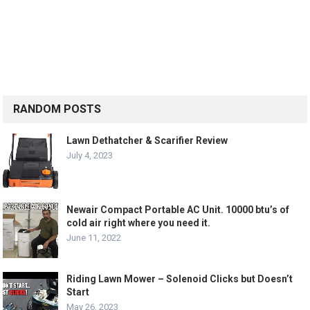
RANDOM POSTS
Lawn Dethatcher & Scarifier Review
July 4, 2023
Newair Compact Portable AC Unit. 10000 btu’s of
cold air right where you need it.
June 11, 2022
Riding Lawn Mower – Solenoid Clicks but Doesn’t
Start
May 26, 2023