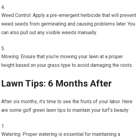
Weed Control: Apply a pre-emergent herbicide that will prevent
weed seeds from germinating and causing problems later. You
can also pull out any visible weeds manually.
Mowing: Ensure that you’re mowing your lawn at a proper
height based on your grass type to avoid damaging the roots.
Lawn Tips: 6 Months After
After six months, it’s time to see the fruits of your labor. Here
are some golf green lawn tips to maintain your turf’s beauty:
Watering: Proper watering is essential for maintaining a