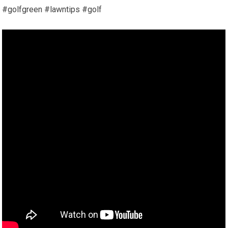
#golfgreen #lawntips #golf