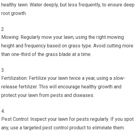
healthy lawn. Water deeply, but less frequently, to ensure deep
root growth.
Mowing: Regularly mow your lawn, using the right mowing
height and frequency based on grass type. Avoid cutting more
than one-third of the grass blade at a time.
Fertilization: Fertilize your lawn twice a year, using a slow-
release fertilizer. This will encourage healthy growth and
protect your lawn from pests and diseases.
Pest Control: Inspect your lawn for pests regularly. If you spot
any, use a targeted pest control product to eliminate them.