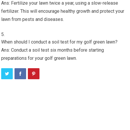
Ans: Fertilize your lawn twice a year, using a slow-release
fertilizer. This will encourage healthy growth and protect your
lawn from pests and diseases.
When should I conduct a soil test for my golf green lawn?
Ans: Conduct a soil test six months before starting
preparations for your golf green lawn.