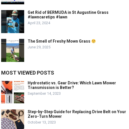
Get Rid of BERMUDA in St Augustine Grass
#lawncaretips #lawn
April 23, 2024
The Smell of Freshy Mown Grass
June 29, 2025
MOST VIEWED POSTS
Hydrostatic vs. Gear Drive: Which Lawn Mower
Transmission is Better?
September 14, 2023
Step-by-Step Guide for Replacing Drive Belt on Your
Zero-Turn Mower
October 13, 2023