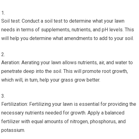
Soil test: Conduct a soil test to determine what your lawn
needs in terms of supplements, nutrients, and pH levels. This
will help you determine what amendments to add to your soil.
Aeration: Aerating your lawn allows nutrients, air, and water to
penetrate deep into the soil. This will promote root growth,
which will, in turn, help your grass grow better.
Fertilization: Fertilizing your lawn is essential for providing the
necessary nutrients needed for growth. Apply a balanced
fertilizer with equal amounts of nitrogen, phosphorus, and
potassium.