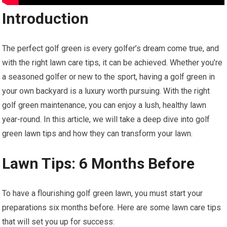
Introduction
The perfect golf green is every golfer’s dream come true, and
with the right lawn care tips, it can be achieved. Whether you’re
a seasoned golfer or new to the sport, having a golf green in
your own backyard is a luxury worth pursuing. With the right
golf green maintenance, you can enjoy a lush, healthy lawn
year-round. In this article, we will take a deep dive into golf
green lawn tips and how they can transform your lawn.
Lawn Tips: 6 Months Before
To have a flourishing golf green lawn, you must start your
preparations six months before. Here are some lawn care tips
that will set you up for success: