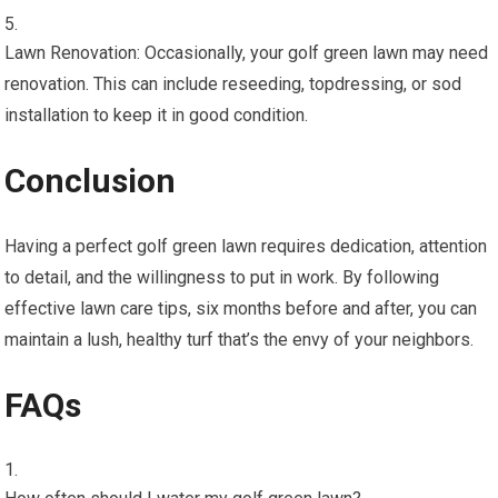
Lawn Renovation: Occasionally, your golf green lawn may need
renovation. This can include reseeding, topdressing, or sod
installation to keep it in good condition.
Conclusion
Having a perfect golf green lawn requires dedication, attention
to detail, and the willingness to put in work. By following
effective lawn care tips, six months before and after, you can
maintain a lush, healthy turf that’s the envy of your neighbors.
FAQs