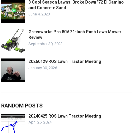
3 Cool Season Lawns, Broke Down ’72 El Camino
and Concrete Sand
June 4, 2023
Greenworks Pro 80V 21-Inch Push Lawn Mower
Review
September 30, 2023
20260129 ROS Lawn Tractor Meeting
January 30, 2026
RANDOM POSTS
20240425 ROS Lawn Tractor Meeting
April 25, 2024