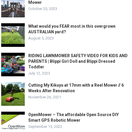
Mower
October 20, 2023
What would you FEAR most in this overgrown
AUSTRALIAN yard?
August 5, 2023
RIDING LAWNMOWER SAFETY VIDEO FOR KIDS AND
PARENTS | Blippi Girl Doll and Blippi Dressed
Toddler
July 12, 2023
Cutting My Kikuyu at 17mm with a Reel Mower // 6
Weeks After Renovation
November 26, 2021
OpenMower – The affordable Open Source DIY
Smart GPS Robotic Mower
September 15, 2022