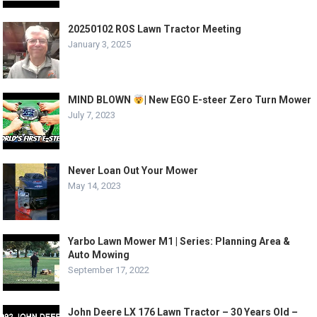
20250102 ROS Lawn Tractor Meeting
January 3, 2025
MIND BLOWN
| New EGO E-steer Zero Turn Mower
July 7, 2023
Never Loan Out Your Mower
May 14, 2023
Yarbo Lawn Mower M1 | Series: Planning Area &
Auto Mowing
September 17, 2022
John Deere LX 176 Lawn Tractor – 30 Years Old –