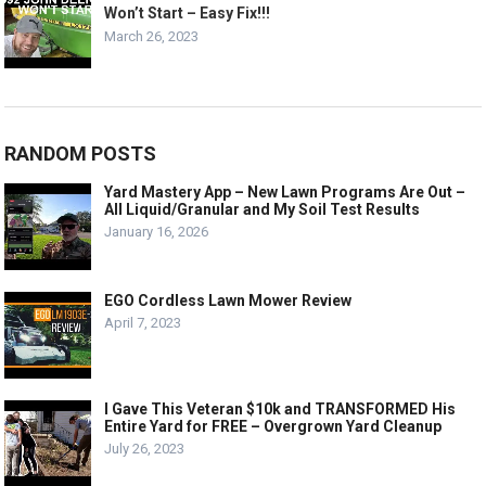
Won’t Start – Easy Fix!!!
March 26, 2023
RANDOM POSTS
Yard Mastery App – New Lawn Programs Are Out –
All Liquid/Granular and My Soil Test Results
January 16, 2026
EGO Cordless Lawn Mower Review
April 7, 2023
I Gave This Veteran $10k and TRANSFORMED His
Entire Yard for FREE – Overgrown Yard Cleanup
July 26, 2023