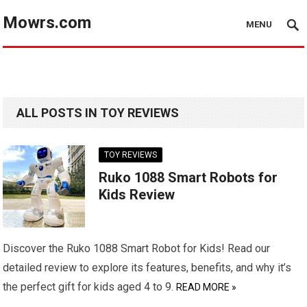
Mowrs.com
MENU
ALL POSTS IN TOY REVIEWS
TOY REVIEWS
Ruko 1088 Smart Robots for
Kids Review
Discover the Ruko 1088 Smart Robot for Kids! Read our
detailed review to explore its features, benefits, and why it’s
the perfect gift for kids aged 4 to 9.
READ MORE »