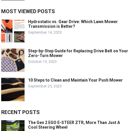
MOST VIEWED POSTS
Hydrostatic vs. Gear Drive: Which Lawn Mower
Transmission is Better?
September 14, 2023
Step-by-Step Guide for Replacing Drive Belt on Your
Zero-Turn Mower
October 13, 2023
10 Steps to Clean and Maintain Your Push Mower
September 25, 2023
RECENT POSTS
The Gen 2 EGO E-STEER ZTR, More Than Just A
Cool Steering Wheel