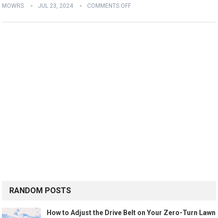
MOWRS
JUL 23, 2024
COMMENTS OFF
RANDOM POSTS
How to Adjust the Drive Belt on Your Zero-Turn Lawn