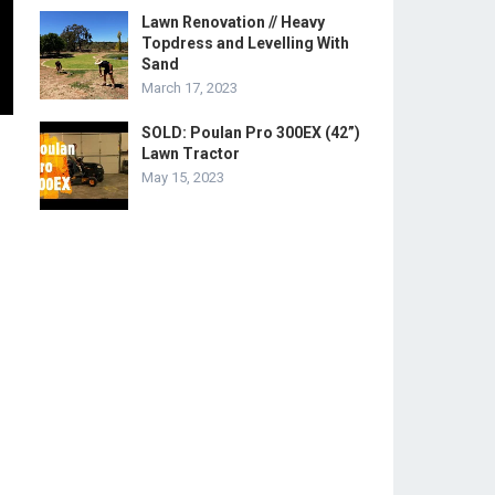
Lawn Renovation // Heavy
Topdress and Levelling With
Sand
March 17, 2023
SOLD: Poulan Pro 300EX (42”)
Lawn Tractor
May 15, 2023