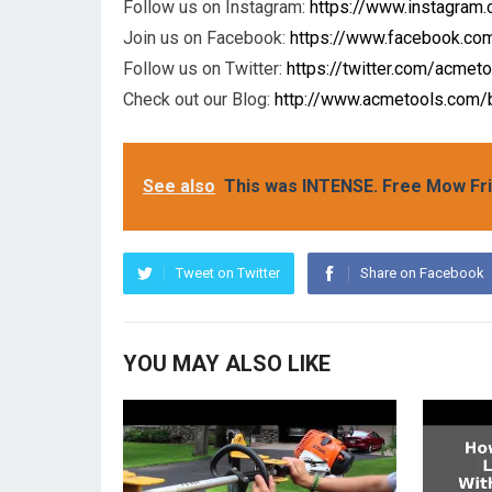
Follow us on Instagram:
https://www.instagram
Join us on Facebook:
https://www.facebook.c
Follow us on Twitter:
https://twitter.com/acmet
Check out our Blog:
http://www.acmetools.com/
See also
This was INTENSE. Free Mow Fr
Tweet on Twitter
Share on Facebook
YOU MAY ALSO LIKE