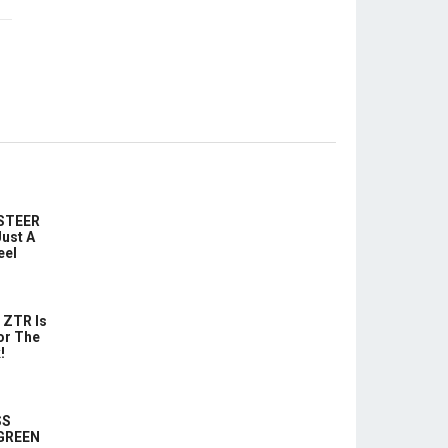
-STEER
ust A
eel
 ZTR Is
or The
!
SS
 GREEN