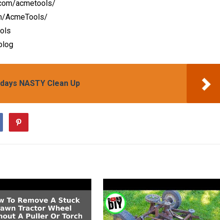
.com/acmetools/
om/AcmeTools/
ools
blog
idays NASTY Clean Up