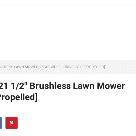
USHLESS LAWN MOWER [REAR WHEEL DRIVE- SELF PROPELLED]
1 1/2″ Brushless Lawn Mower
Propelled]