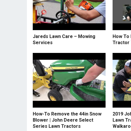
Jareds Lawn Care – Mowing
How To 
Services
Tractor
How-To Remove the 44in Snow
2019 Jo
Blower | John Deere Select
Lawn Tr
Series Lawn Tractors
Walkaro