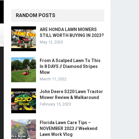
RANDOM POSTS
ARE HONDA LAWN MOWERS
STILL WORTH BUYING IN 2023?
May 12, 2023
From A Scalped Lawn To This
In 8 DAYS // Diamond Stripes
Mow
March 11, 2022
John Deere S220 Lawn Tractor
Mower Review & Walkaround
February 15, 2023
Florida Lawn Care Tips –
NOVEMBER 2023 // Weekend
Lawn Work Vlog