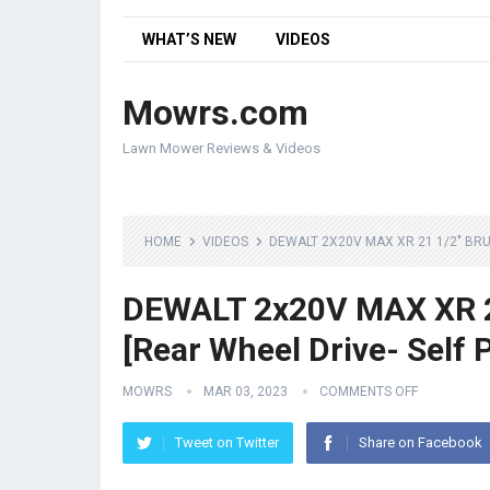
WHAT’S NEW
VIDEOS
Mowrs.com
Lawn Mower Reviews & Videos
HOME
VIDEOS
DEWALT 2X20V MAX XR 21 1/2″ BR
DEWALT 2x20V MAX XR 2
[Rear Wheel Drive- Self 
MOWRS
MAR 03, 2023
COMMENTS OFF
Tweet on Twitter
Share on Facebook