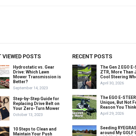
 VIEWED POSTS
RECENT POSTS
Hydrostatic vs. Gear
The Gen 2 EGO E
Drive: Which Lawn
ZTR, More Than J
Mower Transmission is
Cool Steering Wh
Better?
April 30, 2026
September 14, 2023
The EGO E-STEER
Step-by-Step Guide for
Unique, But Not F
Replacing Drive Belt on
Reason You Think
Your Zero-Turn Mower
April 29, 2026
October 13, 2023
Seeding RYEGRA
10 Steps to Clean and
around My GOLF
Maintain Your Push