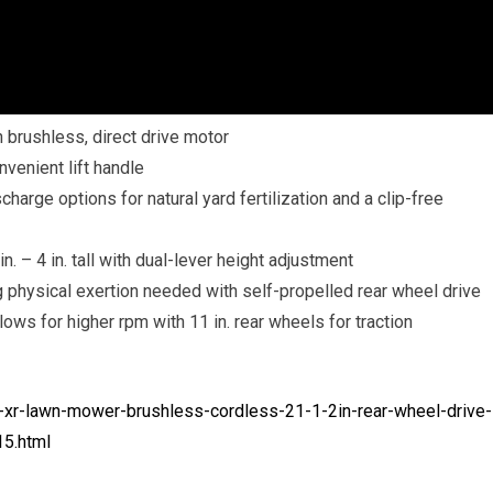
h brushless, direct drive motor
nvenient lift handle
harge options for natural yard fertilization and a clip-free
. – 4 in. tall with dual-lever height adjustment
 physical exertion needed with self-propelled rear wheel drive
ws for higher rpm with 11 in. rear wheels for traction
xr-lawn-mower-brushless-cordless-21-1-2in-rear-wheel-drive-
5.html