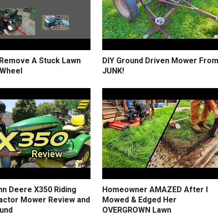
Remove A Stuck Lawn
DIY Ground Driven Mower Fro
 Wheel
JUNK!
hn Deere X350 Riding
Homeowner AMAZED After I
actor Mower Review and
Mowed & Edged Her
und
OVERGROWN Lawn