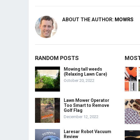
ABOUT THE AUTHOR:
MOWRS
RANDOM POSTS
MOST
Mowing tall weeds
(Relaxing Lawn Care)
October 20, 2022
Lawn Mower Operator
Too Smart to Remove
Golf Flag
December 12, 2022
Laresar Robot Vacuum
Review