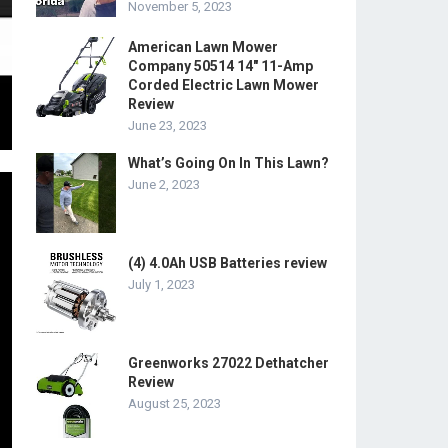
November 5, 2023
American Lawn Mower
Company 50514 14″ 11-Amp
Corded Electric Lawn Mower
Review
June 23, 2023
What’s Going On In This Lawn?
June 2, 2023
(4) 4.0Ah USB Batteries review
July 1, 2023
Greenworks 27022 Dethatcher
Review
August 25, 2023