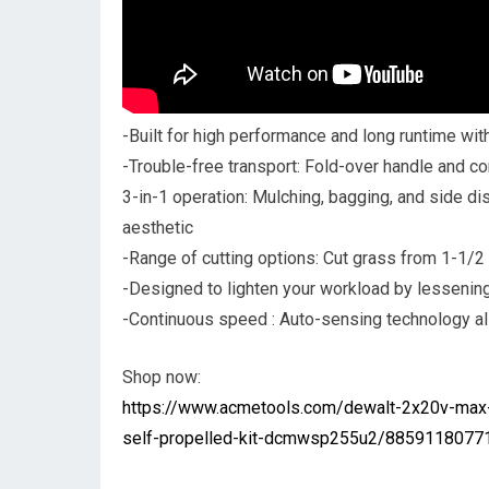
-Built for high performance and long runtime wit
-Trouble-free transport: Fold-over handle and co
3-in-1 operation: Mulching, bagging, and side disc
aesthetic
-Range of cutting options: Cut grass from 1-1/2 in
-Designed to lighten your workload by lessening
-Continuous speed : Auto-sensing technology allo
Shop now:
https://www.acmetools.com/dewalt-2x20v-max-
self-propelled-kit-dcmwsp255u2/88591180771