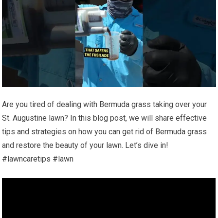
Are you tired of dealing with Bermuda grass taking over your
St. Augustine lawn? In this blog post, we will share effective
tips and strategies on how you can get rid of Bermuda grass
and restore the beauty of your lawn. Let’s dive in!
#lawncaretips #lawn