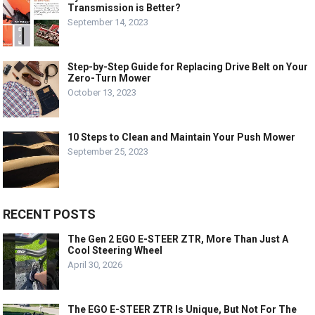
Transmission is Better?
September 14, 2023
Step-by-Step Guide for Replacing Drive Belt on Your
Zero-Turn Mower
October 13, 2023
10 Steps to Clean and Maintain Your Push Mower
September 25, 2023
RECENT POSTS
The Gen 2 EGO E-STEER ZTR, More Than Just A
Cool Steering Wheel
April 30, 2026
The EGO E-STEER ZTR Is Unique, But Not For The