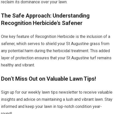
reclaim its dominance over your lawn.
The Safe Approach: Understanding
Recognition Herbicide’s Safener
One key feature of Recognition Herbicide is the inclusion of a
safener, which serves to shield your St Augustine grass from
any potential harm during the herbicidal treatment. This added
layer of protection ensures that your St Augustine turf remains
healthy and vibrant.
Don’t Miss Out on Valuable Lawn Tips!
Sign up for our weekly lawn tips newsletter to receive valuable
insights and advice on maintaining a lush and vibrant lawn. Stay
informed and keep your lawn in top-notch condition year-
round!