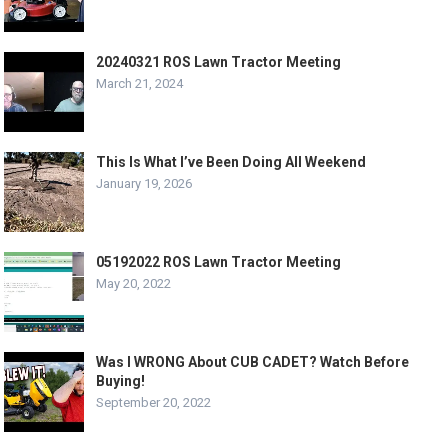
20240321 ROS Lawn Tractor Meeting
March 21, 2024
This Is What I’ve Been Doing All Weekend
January 19, 2026
05192022 ROS Lawn Tractor Meeting
May 20, 2022
Was I WRONG About CUB CADET? Watch Before
Buying!
September 20, 2022