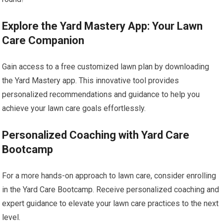
Explore the Yard Mastery App: Your Lawn
Care Companion
Gain access to a free customized lawn plan by downloading
the Yard Mastery app. This innovative tool provides
personalized recommendations and guidance to help you
achieve your lawn care goals effortlessly.
Personalized Coaching with Yard Care
Bootcamp
For a more hands-on approach to lawn care, consider enrolling
in the Yard Care Bootcamp. Receive personalized coaching and
expert guidance to elevate your lawn care practices to the next
level.