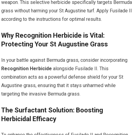
weapon. This selective herbicide specifically targets Bermuda
grass without harming your St Augustine turf. Apply Fusilade II
according to the instructions for optimal results.
Why Recognition Herbicide is Vital:
Protecting Your St Augustine Grass
In your battle against Bermuda grass, consider incorporating
Recognition Herbicide
alongside Fusilade II. This
combination acts as a powerful defense shield for your St
Augustine grass, ensuring that it stays unharmed while
targeting the invasive Bermuda grass.
The Surfactant Solution: Boosting
Herbicidal Efficacy
To enhance the effectiveness of Fusilade II and Recognition