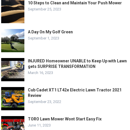
10 Steps to Clean and Maintain Your Push Mower
September 25, 2023
A Day On My Golf Green
September 1, 2023
INJURED Homeowner UNABLE to Keep Up with Lawn
gets SURPRISE TRANSFORMATION
March 16, 2023
Cub Cadet XT1 LT42e Electric Lawn Tractor 2021
Review
September 23, 2022
TORO Lawn Mower Wont Start Easy Fix
June 11, 2023