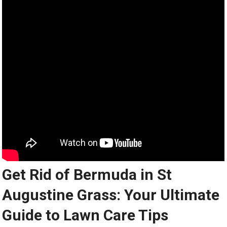
Get Rid of Bermuda in St
Augustine Grass: Your Ultimate
Guide to Lawn Care Tips