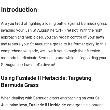
Introduction
Are you tired of fighting a losing battle against Bermuda grass
invading your lush St Augustine turf? Fret not! With the right
approach and herbicides, you can regain control of your lawn
and restore your St Augustine grass to its former glory. In this
comprehensive guide, we’ll walk you through the effective
methods to eliminate Bermuda grass while safeguarding your
St Augustine lawn. Let’s dive in!
Using Fusilade II Herbicide: Targeting
Bermuda Grass
When dealing with Bermuda grass encroaching on your St
Augustine lawn,
Fusilade II Herbicide
emerges as a potent