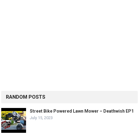
RANDOM POSTS
Street Bike Powered Lawn Mower – Deathwish EP1
July 15, 2023