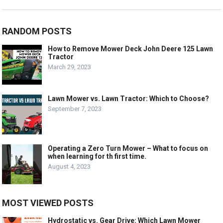
RANDOM POSTS
How to Remove Mower Deck John Deere 125 Lawn
Tractor
March 29, 2023
Lawn Mower vs. Lawn Tractor: Which to Choose?
September 7, 2023
Operating a Zero Turn Mower – What to focus on
when learning for th first time.
August 4, 2023
MOST VIEWED POSTS
Hydrostatic vs. Gear Drive: Which Lawn Mower