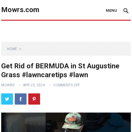
Mowrs.com
MENU
HOME
Get Rid of BERMUDA in St Augustine
Grass #lawncaretips #lawn
MOWRS
APR 23, 2024
COMMENTS OFF