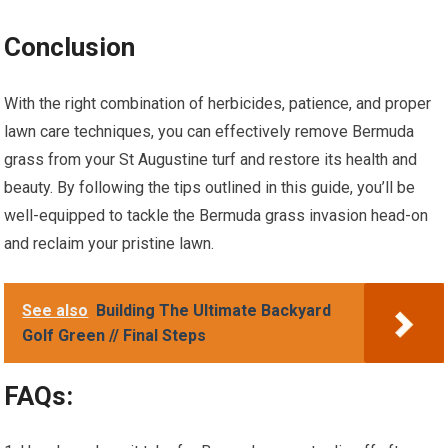
Conclusion
With the right combination of herbicides, patience, and proper
lawn care techniques, you can effectively remove Bermuda
grass from your St Augustine turf and restore its health and
beauty. By following the tips outlined in this guide, you’ll be
well-equipped to tackle the Bermuda grass invasion head-on
and reclaim your pristine lawn.
See also
Building The Ultimate Backyard
Golf Green // Final Steps
FAQs: