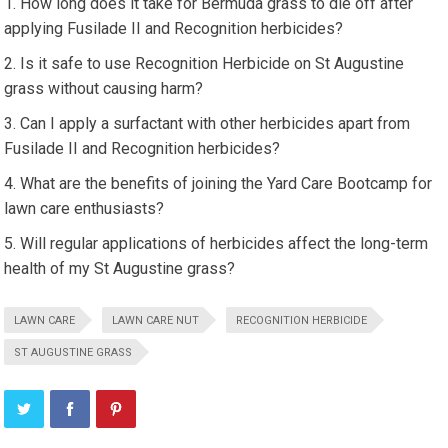
How long does it take for Bermuda grass to die off after
applying Fusilade II and Recognition herbicides?
Is it safe to use Recognition Herbicide on St Augustine
grass without causing harm?
Can I apply a surfactant with other herbicides apart from
Fusilade II and Recognition herbicides?
What are the benefits of joining the Yard Care Bootcamp for
lawn care enthusiasts?
Will regular applications of herbicides affect the long-term
health of my St Augustine grass?
LAWN CARE
LAWN CARE NUT
RECOGNITION HERBICIDE
ST AUGUSTINE GRASS