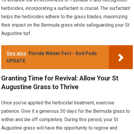
herbicides, incorporating a surfactant is crucial. The surfactant
helps the herbicides adhere to the grass blades, maximizing
their impact on the Bermuda grass while safeguarding your St
Augustine turf.
See also
Florida Winter Fert - Sod Pods
UPDATE
Granting Time for Revival: Allow Your St
Augustine Grass to Thrive
Once you’ve applied the herbicidal treatment, exercise
patience. Give it a generous 30 days for the Bermuda grass to
wither and die off completely. During this period, your St
Augustine grass will have the opportunity to regrow and