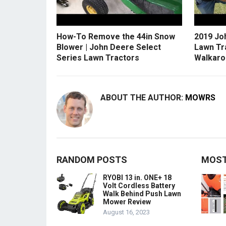
How-To Remove the 44in Snow
2019 Jo
Blower | John Deere Select
Lawn Tr
Series Lawn Tractors
Walkaro
ABOUT THE AUTHOR:
MOWRS
RANDOM POSTS
MOST
RYOBI 13 in. ONE+ 18
Volt Cordless Battery
Walk Behind Push Lawn
Mower Review
August 16, 2023