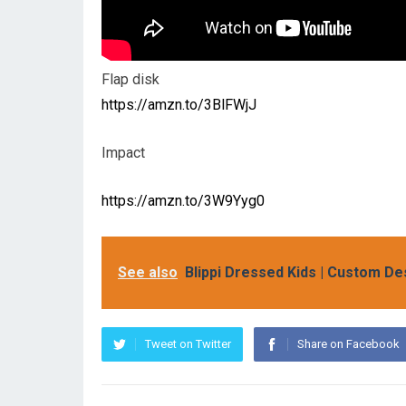
Flap disk
https://amzn.to/3BlFWjJ
Impact
https://amzn.to/3W9Yyg0
See also
Blippi Dressed Kids | Custom De
Tweet on Twitter
Share on Facebook