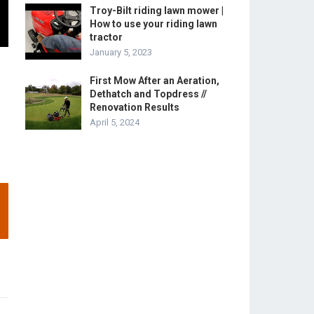
Troy-Bilt riding lawn mower |
How to use your riding lawn
tractor
January 5, 2023
First Mow After an Aeration,
Dethatch and Topdress //
Renovation Results
April 5, 2024