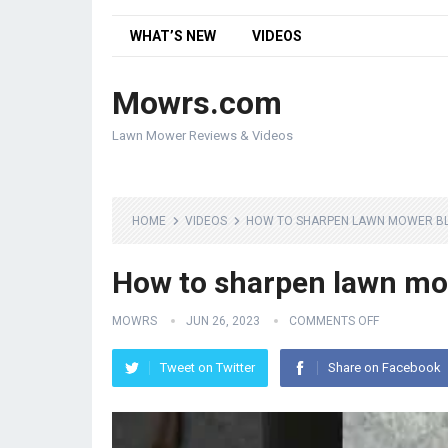
WHAT’S NEW
VIDEOS
Mowrs.com
Lawn Mower Reviews & Videos
HOME
VIDEOS
HOW TO SHARPEN LAWN MOWER BL
How to sharpen lawn mo
MOWRS
JUN 26, 2023
COMMENTS OFF
Tweet on Twitter
Share on Facebook