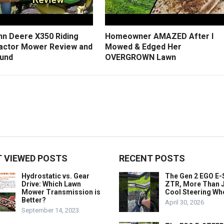
hn Deere X350 Riding
Homeowner AMAZED After I
actor Mower Review and
Mowed & Edged Her
und
OVERGROWN Lawn
 VIEWED POSTS
RECENT POSTS
Hydrostatic vs. Gear
The Gen 2 EGO E
Drive: Which Lawn
ZTR, More Than J
Mower Transmission is
Cool Steering Wh
Better?
April 30, 2026
September 14, 2023