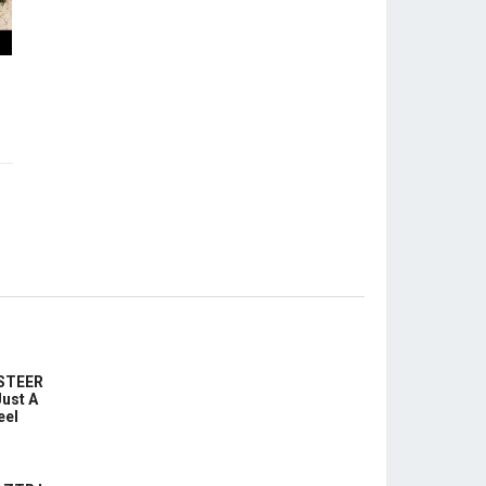
-STEER
ust A
eel