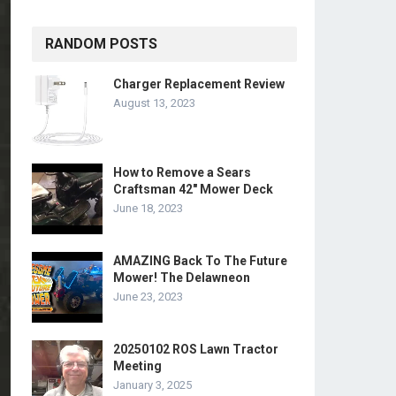
RANDOM POSTS
Charger Replacement Review
August 13, 2023
How to Remove a Sears
Craftsman 42″ Mower Deck
June 18, 2023
AMAZING Back To The Future
Mower! The Delawneon
June 23, 2023
20250102 ROS Lawn Tractor
Meeting
January 3, 2025