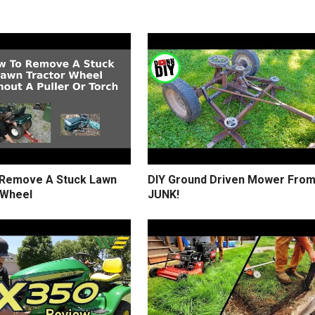
Remove A Stuck Lawn
DIY Ground Driven Mower Fro
 Wheel
JUNK!