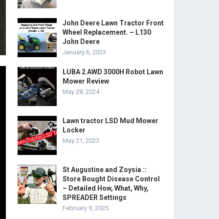
John Deere Lawn Tractor Front
Wheel Replacement. – L130
John Deere
January 6, 2023
LUBA 2 AWD 3000H Robot Lawn
Mower Review
May 28, 2024
Lawn tractor LSD Mud Mower
Locker
May 21, 2023
St Augustine and Zoysia ::
Store Bought Disease Control
– Detailed How, What, Why,
SPREADER Settings
February 9, 2025