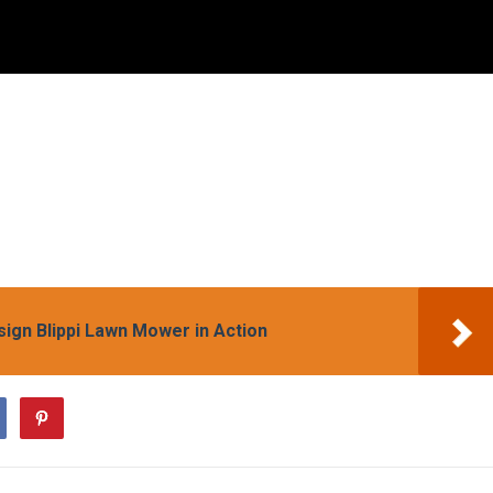
sign Blippi Lawn Mower in Action