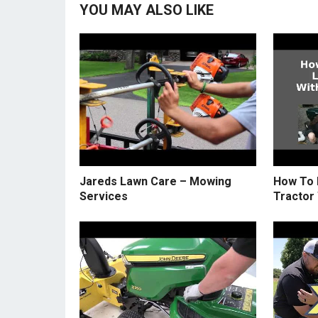
YOU MAY ALSO LIKE
Jareds Lawn Care – Mowing
How To 
Services
Tractor