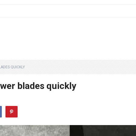
ADES QUICKLY
wer blades quickly