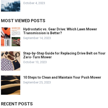
October 4, 2023
MOST VIEWED POSTS
Hydrostatic vs. Gear Drive: Which Lawn Mower
Transmission is Better?
September 14, 2023
Step-by-Step Guide for Replacing Drive Belt on Your
Zero-Turn Mower
October 13, 2023
10 Steps to Clean and Maintain Your Push Mower
September 25, 2023
RECENT POSTS