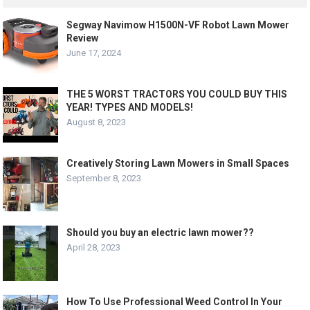
Segway Navimow H1500N-VF Robot Lawn Mower
Review
June 17, 2024
THE 5 WORST TRACTORS YOU COULD BUY THIS
YEAR! TYPES AND MODELS!
August 8, 2023
Creatively Storing Lawn Mowers in Small Spaces
September 8, 2023
Should you buy an electric lawn mower??
April 28, 2023
How To Use Professional Weed Control In Your