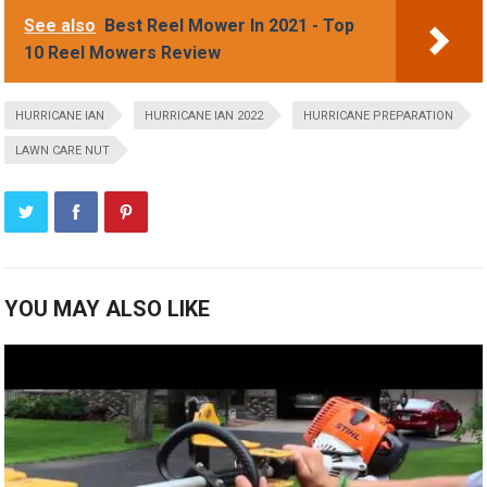
See also
Best Reel Mower In 2021 - Top
10 Reel Mowers Review
HURRICANE IAN
HURRICANE IAN 2022
HURRICANE PREPARATION
LAWN CARE NUT
YOU MAY ALSO LIKE