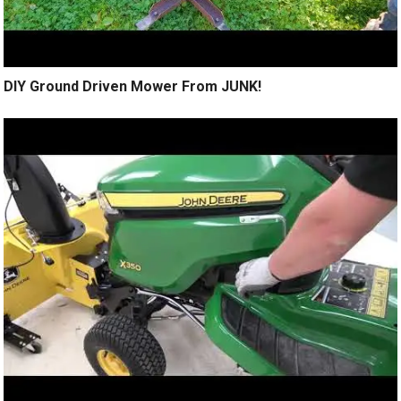
DIY Ground Driven Mower From JUNK!