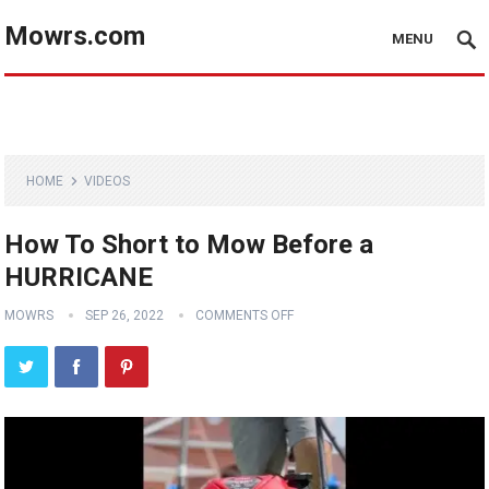
Mowrs.com
MENU
HOME
VIDEOS
How To Short to Mow Before a
HURRICANE
MOWRS
SEP 26, 2022
COMMENTS OFF