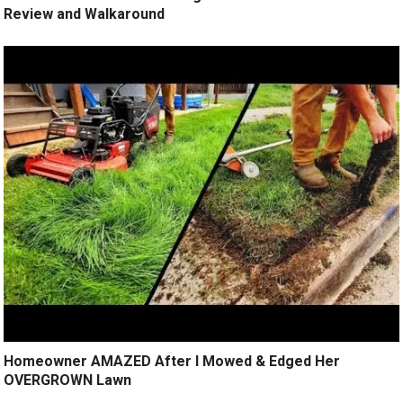
Review and Walkaround
Homeowner AMAZED After I Mowed & Edged Her
OVERGROWN Lawn