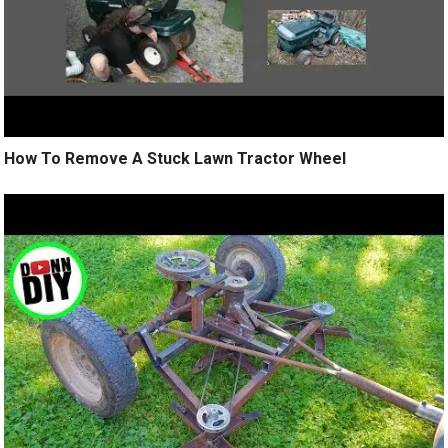
How To Remove A Stuck Lawn Tractor Wheel