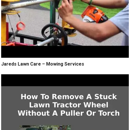
Jareds Lawn Care – Mowing Services