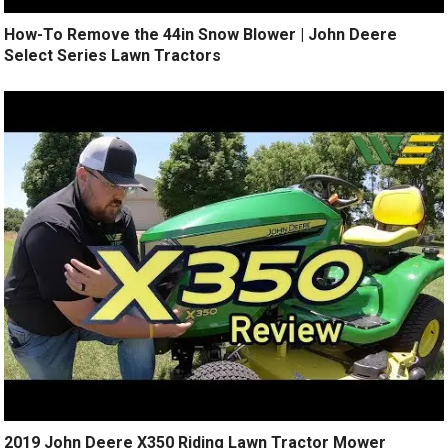
How-To Remove the 44in Snow Blower | John Deere
Select Series Lawn Tractors
2019 John Deere X350 Riding Lawn Tractor Mower