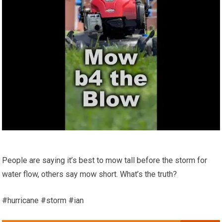
People are saying it’s best to mow tall before the storm for
water flow, others say mow short. What’s the truth?
#hurricane #storm #ian