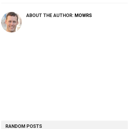
ABOUT THE AUTHOR:
MOWRS
RANDOM POSTS