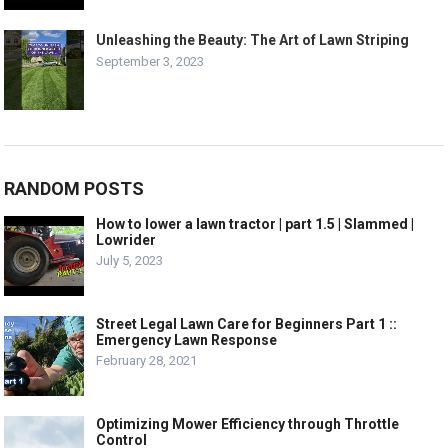
Unleashing the Beauty: The Art of Lawn Striping
September 3, 2023
RANDOM POSTS
How to lower a lawn tractor | part 1.5 | Slammed |
Lowrider
July 5, 2023
Street Legal Lawn Care for Beginners Part 1 ::
Emergency Lawn Response
February 28, 2021
Optimizing Mower Efficiency through Throttle
Control