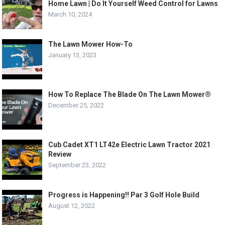
Home Lawn | Do It Yourself Weed Control for Lawns
March 10, 2024
The Lawn Mower How-To
January 13, 2023
How To Replace The Blade On The Lawn Mower®
December 25, 2022
Cub Cadet XT1 LT42e Electric Lawn Tractor 2021
Review
September 23, 2022
Progress is Happening!! Par 3 Golf Hole Build
August 12, 2022