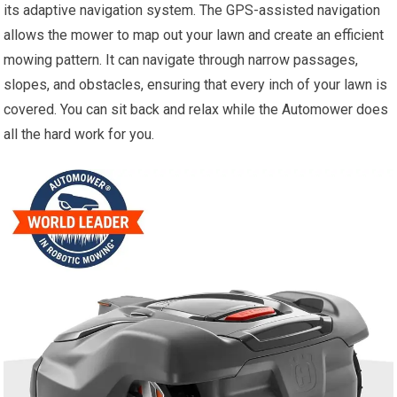
its adaptive navigation system. The GPS-assisted navigation
allows the mower to map out your lawn and create an efficient
mowing pattern. It can navigate through narrow passages,
slopes, and obstacles, ensuring that every inch of your lawn is
covered. You can sit back and relax while the Automower does
all the hard work for you.