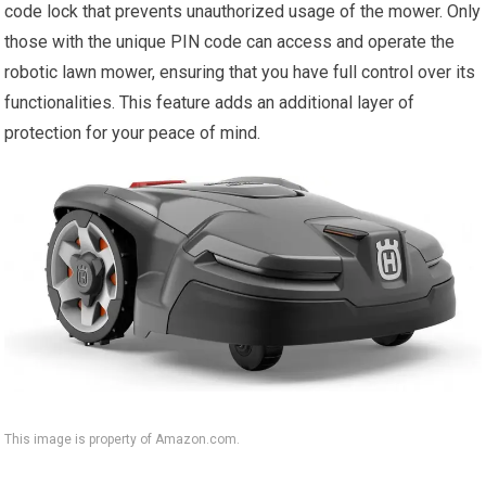
code lock that prevents unauthorized usage of the mower. Only
those with the unique PIN code can access and operate the
robotic lawn mower, ensuring that you have full control over its
functionalities. This feature adds an additional layer of
protection for your peace of mind.
This image is property of Amazon.com.