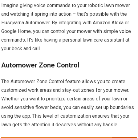
Imagine giving voice commands to your robotic lawn mower
and watching it spring into action – that’s possible with the
Husqvarna Automower. By integrating with Amazon Alexa or
Google Home, you can control your mower with simple voice
commands. It’s like having a personal lawn care assistant at
your beck and call.
Automower Zone Control
The Automower Zone Control feature allows you to create
customized work areas and stay-out zones for your mower.
Whether you want to prioritize certain areas of your lawn or
avoid sensitive flower beds, you can easily set up boundaries
using the app. This level of customization ensures that your
lawn gets the attention it deserves without any hassle.