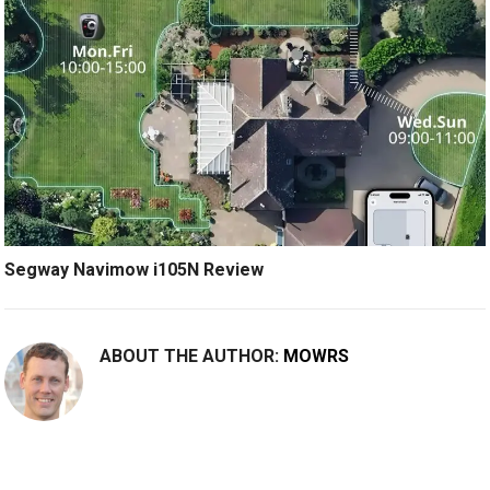
Segway Navimow i105N Review
ABOUT THE AUTHOR:
MOWRS