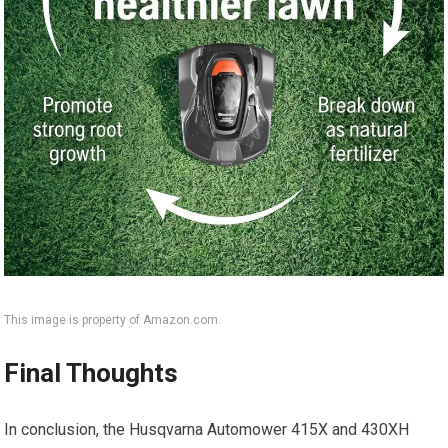
This image is property of Amazon.com.
Final Thoughts
In conclusion, the Husqvarna Automower 415X and 430XH