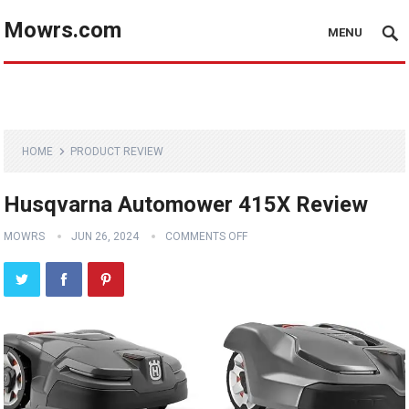
Mowrs.com
MENU
HOME
PRODUCT REVIEW
Husqvarna Automower 415X Review
MOWRS
JUN 26, 2024
COMMENTS OFF