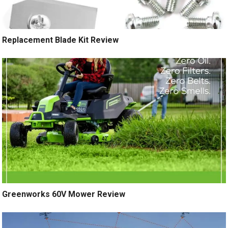
Replacement Blade Kit Review
Greenworks 60V Mower Review