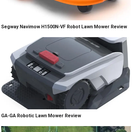
Segway Navimow H1500N-VF Robot Lawn Mower Review
GA-GA Robotic Lawn Mower Review