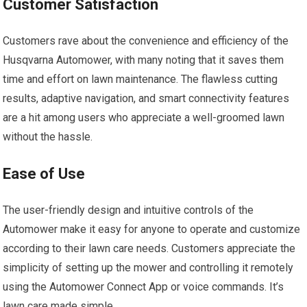
Customer Satisfaction
Customers rave about the convenience and efficiency of the
Husqvarna Automower, with many noting that it saves them
time and effort on lawn maintenance. The flawless cutting
results, adaptive navigation, and smart connectivity features
are a hit among users who appreciate a well-groomed lawn
without the hassle.
Ease of Use
The user-friendly design and intuitive controls of the
Automower make it easy for anyone to operate and customize
according to their lawn care needs. Customers appreciate the
simplicity of setting up the mower and controlling it remotely
using the Automower Connect App or voice commands. It’s
lawn care made simple.