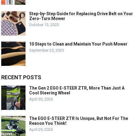
Step-by-Step Guide for Replacing Drive Belt on Your
Zero-Turn Mower
October 13, 2023
10 Steps to Clean and Maintain Your Push Mower
September 25, 2023
RECENT POSTS
The Gen 2 EGO E-STEER ZTR, More Than Just A
Cool Steering Wheel
April 30, 2026
The EGO E-STEER ZTR Is Unique, But Not For The
Reason You Think!
April 29, 2026