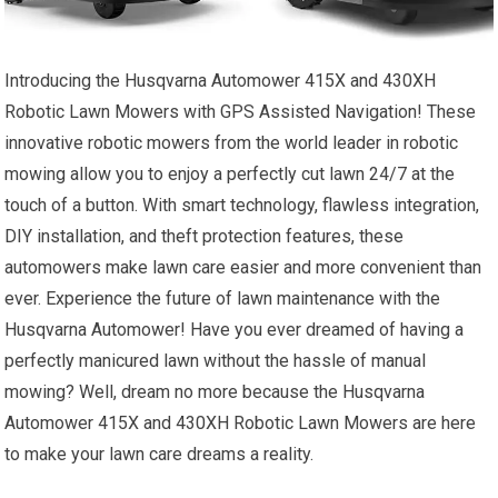
Introducing the Husqvarna Automower 415X and 430XH
Robotic Lawn Mowers with GPS Assisted Navigation! These
innovative robotic mowers from the world leader in robotic
mowing allow you to enjoy a perfectly cut lawn 24/7 at the
touch of a button. With smart technology, flawless integration,
DIY installation, and theft protection features, these
automowers make lawn care easier and more convenient than
ever. Experience the future of lawn maintenance with the
Husqvarna Automower! Have you ever dreamed of having a
perfectly manicured lawn without the hassle of manual
mowing? Well, dream no more because the Husqvarna
Automower 415X and 430XH Robotic Lawn Mowers are here
to make your lawn care dreams a reality.