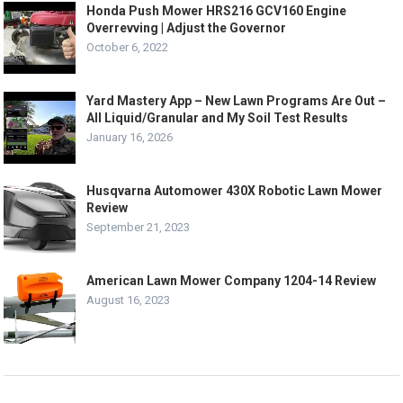
Honda Push Mower HRS216 GCV160 Engine
Overrevving | Adjust the Governor
October 6, 2022
Yard Mastery App – New Lawn Programs Are Out –
All Liquid/Granular and My Soil Test Results
January 16, 2026
Husqvarna Automower 430X Robotic Lawn Mower
Review
September 21, 2023
American Lawn Mower Company 1204-14 Review
August 16, 2023