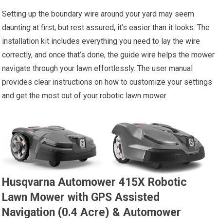
Setting up the boundary wire around your yard may seem
daunting at first, but rest assured, it’s easier than it looks. The
installation kit includes everything you need to lay the wire
correctly, and once that’s done, the guide wire helps the mower
navigate through your lawn effortlessly. The user manual
provides clear instructions on how to customize your settings
and get the most out of your robotic lawn mower.
Husqvarna Automower 415X Robotic
Lawn Mower with GPS Assisted
Navigation (0.4 Acre) & Automower