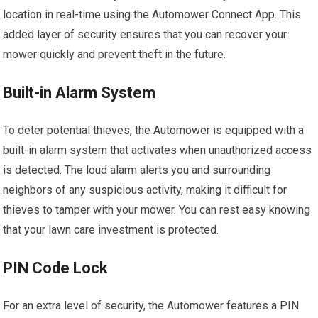
location in real-time using the Automower Connect App. This
added layer of security ensures that you can recover your
mower quickly and prevent theft in the future.
Built-in Alarm System
To deter potential thieves, the Automower is equipped with a
built-in alarm system that activates when unauthorized access
is detected. The loud alarm alerts you and surrounding
neighbors of any suspicious activity, making it difficult for
thieves to tamper with your mower. You can rest easy knowing
that your lawn care investment is protected.
PIN Code Lock
For an extra level of security, the Automower features a PIN