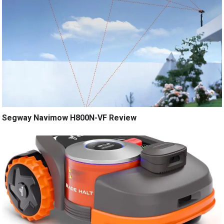
Segway Navimow H800N-VF Review