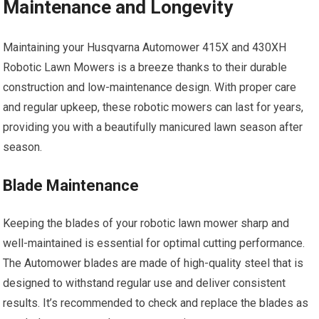
Maintenance and Longevity
Maintaining your Husqvarna Automower 415X and 430XH
Robotic Lawn Mowers is a breeze thanks to their durable
construction and low-maintenance design. With proper care
and regular upkeep, these robotic mowers can last for years,
providing you with a beautifully manicured lawn season after
season.
Blade Maintenance
Keeping the blades of your robotic lawn mower sharp and
well-maintained is essential for optimal cutting performance.
The Automower blades are made of high-quality steel that is
designed to withstand regular use and deliver consistent
results. It’s recommended to check and replace the blades as