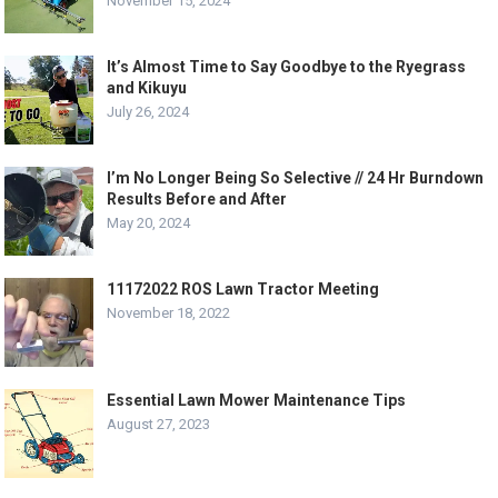
November 15, 2024
It’s Almost Time to Say Goodbye to the Ryegrass
and Kikuyu
July 26, 2024
I’m No Longer Being So Selective // 24 Hr Burndown
Results Before and After
May 20, 2024
11172022 ROS Lawn Tractor Meeting
November 18, 2022
Essential Lawn Mower Maintenance Tips
August 27, 2023