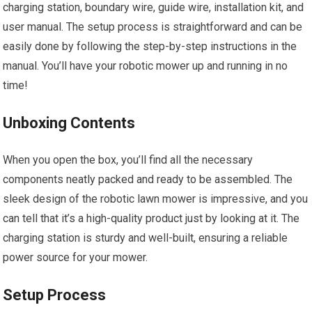
charging station, boundary wire, guide wire, installation kit, and
user manual. The setup process is straightforward and can be
easily done by following the step-by-step instructions in the
manual. You’ll have your robotic mower up and running in no
time!
Unboxing Contents
When you open the box, you’ll find all the necessary
components neatly packed and ready to be assembled. The
sleek design of the robotic lawn mower is impressive, and you
can tell that it’s a high-quality product just by looking at it. The
charging station is sturdy and well-built, ensuring a reliable
power source for your mower.
Setup Process