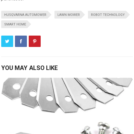
HUSQVARNA AUTOMOWER
LAWN MOWER
ROBOT TECHNOLOGY
SMART HOME
YOU MAY ALSO LIKE