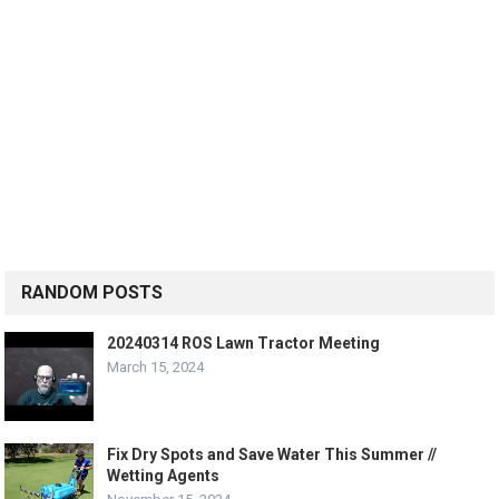
RANDOM POSTS
20240314 ROS Lawn Tractor Meeting
March 15, 2024
Fix Dry Spots and Save Water This Summer //
Wetting Agents