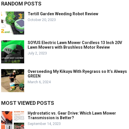
RANDOM POSTS
Tertill Garden Weeding Robot Review
October 20, 2023
SOYUS Electric Lawn Mower Cordless 13 Inch 20V
Lawn Mowers with Brushless Motor Review
July 2, 2023
Overseeding My Kikuyu With Ryegrass so It’s Always
GREEN
March 6, 2024
MOST VIEWED POSTS
Hydrostatic vs. Gear Drive: Which Lawn Mower
Transmission is Better?
September 14, 2023