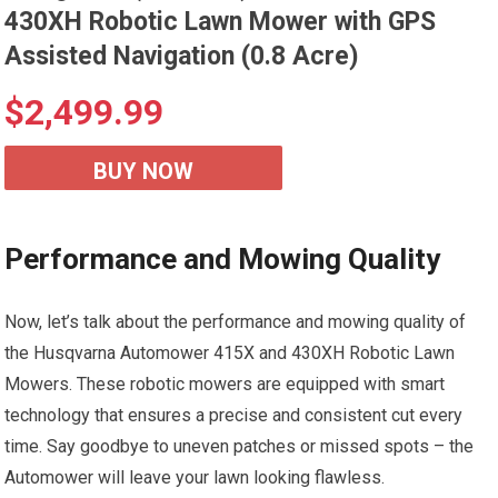
430XH Robotic Lawn Mower with GPS
Assisted Navigation (0.8 Acre)
$
2,499.99
BUY NOW
Performance and Mowing Quality
Now, let’s talk about the performance and mowing quality of
the Husqvarna Automower 415X and 430XH Robotic Lawn
Mowers. These robotic mowers are equipped with smart
technology that ensures a precise and consistent cut every
time. Say goodbye to uneven patches or missed spots – the
Automower will leave your lawn looking flawless.