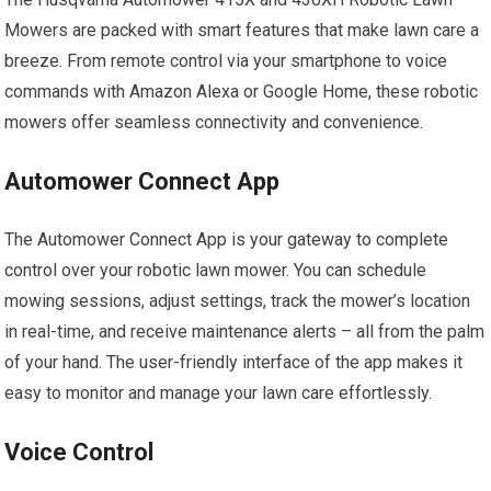
Mowers are packed with smart features that make lawn care a
breeze. From remote control via your smartphone to voice
commands with Amazon Alexa or Google Home, these robotic
mowers offer seamless connectivity and convenience.
Automower Connect App
The Automower Connect App is your gateway to complete
control over your robotic lawn mower. You can schedule
mowing sessions, adjust settings, track the mower’s location
in real-time, and receive maintenance alerts – all from the palm
of your hand. The user-friendly interface of the app makes it
easy to monitor and manage your lawn care effortlessly.
Voice Control