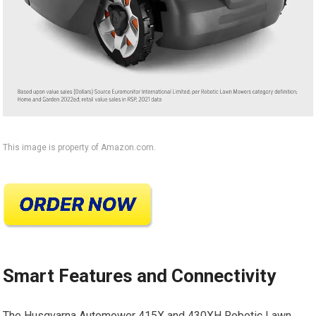
This image is property of Amazon.com.
Smart Features and Connectivity
The Husqvarna Automower 415X and 430XH Robotic Lawn