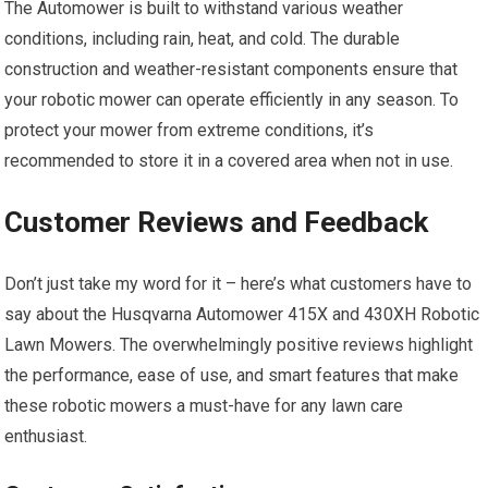
The Automower is built to withstand various weather
conditions, including rain, heat, and cold. The durable
construction and weather-resistant components ensure that
your robotic mower can operate efficiently in any season. To
protect your mower from extreme conditions, it’s
recommended to store it in a covered area when not in use.
Customer Reviews and Feedback
Don’t just take my word for it – here’s what customers have to
say about the Husqvarna Automower 415X and 430XH Robotic
Lawn Mowers. The overwhelmingly positive reviews highlight
the performance, ease of use, and smart features that make
these robotic mowers a must-have for any lawn care
enthusiast.