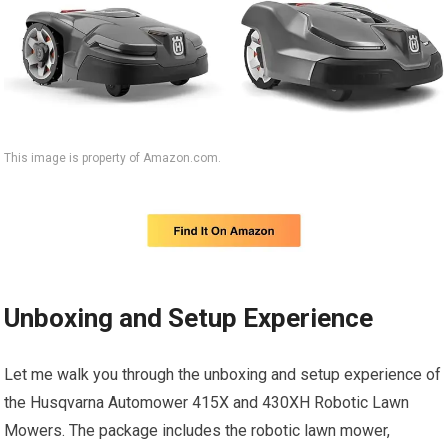
This image is property of Amazon.com.
Unboxing and Setup Experience
Let me walk you through the unboxing and setup experience of
the Husqvarna Automower 415X and 430XH Robotic Lawn
Mowers. The package includes the robotic lawn mower,