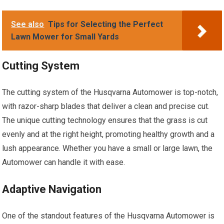
See also
Tips for Selecting the Perfect
Lawn Mower for Small Yards
Cutting System
The cutting system of the Husqvarna Automower is top-notch,
with razor-sharp blades that deliver a clean and precise cut.
The unique cutting technology ensures that the grass is cut
evenly and at the right height, promoting healthy growth and a
lush appearance. Whether you have a small or large lawn, the
Automower can handle it with ease.
Adaptive Navigation
One of the standout features of the Husqvarna Automower is