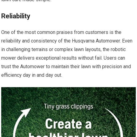
Reliability
One of the most common praises from customers is the
reliability and consistency of the Husqvarna Automower. Even
in challenging terrains or complex lawn layouts, the robotic
mower delivers exceptional results without fail. Users can
trust the Automower to maintain their lawn with precision and
efficiency day in and day out.