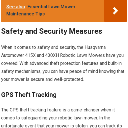
See also
Essential Lawn Mower
Maintenance Tips
Safety and Security Measures
When it comes to safety and security, the Husqvarna
Automower 415X and 430XH Robotic Lawn Mowers have you
covered. With advanced theft protection features and built-in
safety mechanisms, you can have peace of mind knowing that
your mower is secure and well-protected.
GPS Theft Tracking
The GPS theft tracking feature is a game-changer when it
comes to safeguarding your robotic lawn mower. In the
unfortunate event that your mower is stolen, you can track its