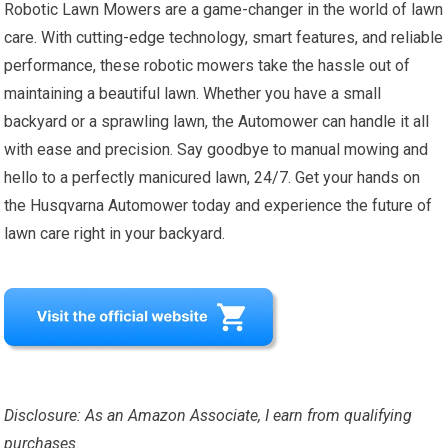
Robotic Lawn Mowers are a game-changer in the world of lawn
care. With cutting-edge technology, smart features, and reliable
performance, these robotic mowers take the hassle out of
maintaining a beautiful lawn. Whether you have a small
backyard or a sprawling lawn, the Automower can handle it all
with ease and precision. Say goodbye to manual mowing and
hello to a perfectly manicured lawn, 24/7. Get your hands on
the Husqvarna Automower today and experience the future of
lawn care right in your backyard.
Disclosure: As an Amazon Associate, I earn from qualifying
purchases.