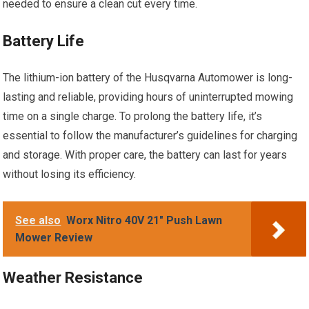
needed to ensure a clean cut every time.
Battery Life
The lithium-ion battery of the Husqvarna Automower is long-
lasting and reliable, providing hours of uninterrupted mowing
time on a single charge. To prolong the battery life, it’s
essential to follow the manufacturer’s guidelines for charging
and storage. With proper care, the battery can last for years
without losing its efficiency.
See also
Worx Nitro 40V 21" Push Lawn
Mower Review
Weather Resistance