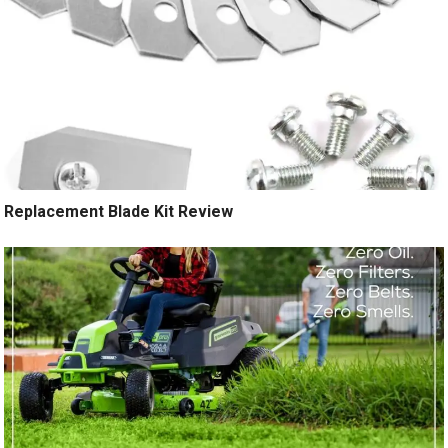
Replacement Blade Kit Review