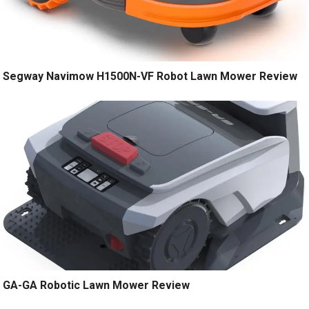
Segway Navimow H1500N-VF Robot Lawn Mower Review
GA-GA Robotic Lawn Mower Review