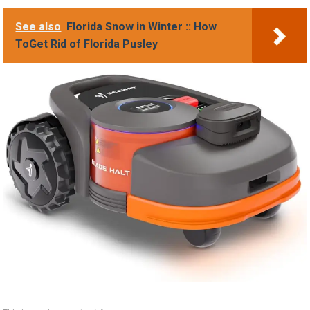
See also
Florida Snow in Winter :: How
ToGet Rid of Florida Pusley