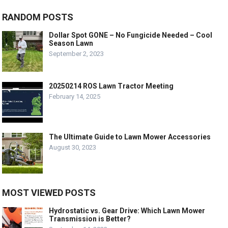
RANDOM POSTS
Dollar Spot GONE – No Fungicide Needed – Cool
Season Lawn
September 2, 2023
20250214 ROS Lawn Tractor Meeting
February 14, 2025
The Ultimate Guide to Lawn Mower Accessories
August 30, 2023
MOST VIEWED POSTS
Hydrostatic vs. Gear Drive: Which Lawn Mower
Transmission is Better?