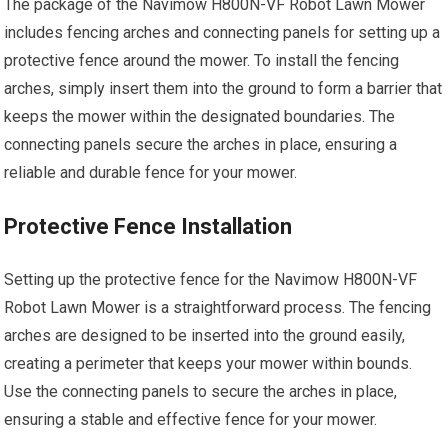
The package of the Navimow H800N-VF Robot Lawn Mower
includes fencing arches and connecting panels for setting up a
protective fence around the mower. To install the fencing
arches, simply insert them into the ground to form a barrier that
keeps the mower within the designated boundaries. The
connecting panels secure the arches in place, ensuring a
reliable and durable fence for your mower.
Protective Fence Installation
Setting up the protective fence for the Navimow H800N-VF
Robot Lawn Mower is a straightforward process. The fencing
arches are designed to be inserted into the ground easily,
creating a perimeter that keeps your mower within bounds.
Use the connecting panels to secure the arches in place,
ensuring a stable and effective fence for your mower.