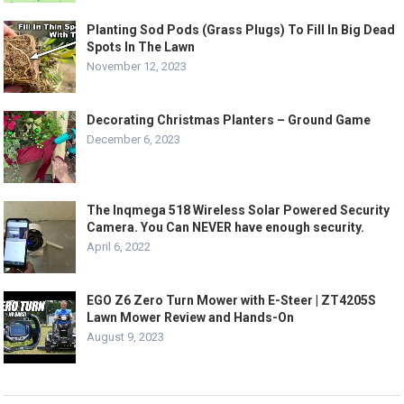
Planting Sod Pods (Grass Plugs) To Fill In Big Dead
Spots In The Lawn
November 12, 2023
Decorating Christmas Planters – Ground Game
December 6, 2023
The Inqmega 518 Wireless Solar Powered Security
Camera. You Can NEVER have enough security.
April 6, 2022
EGO Z6 Zero Turn Mower with E-Steer | ZT4205S
Lawn Mower Review and Hands-On
August 9, 2023