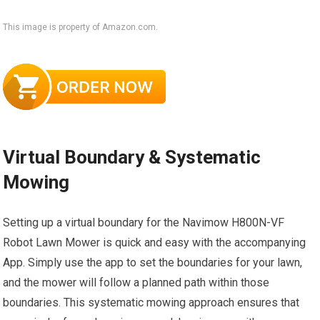
This image is property of Amazon.com.
Virtual Boundary & Systematic
Mowing
Setting up a virtual boundary for the Navimow H800N-VF
Robot Lawn Mower is quick and easy with the accompanying
App. Simply use the app to set the boundaries for your lawn,
and the mower will follow a planned path within those
boundaries. This systematic mowing approach ensures that