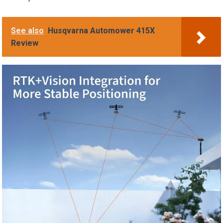
See also
Husqvarna Automower 415X
Review