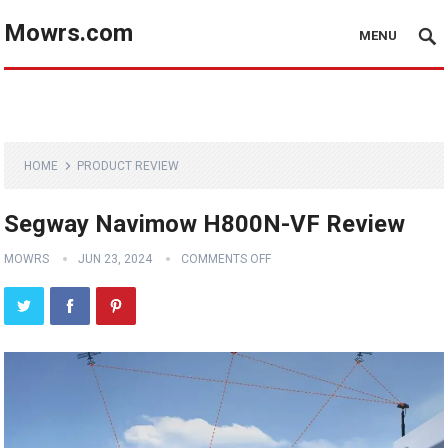
Mowrs.com
MENU
HOME
PRODUCT REVIEW
Segway Navimow H800N-VF Review
MOWRS
JUN 23, 2024
COMMENTS OFF