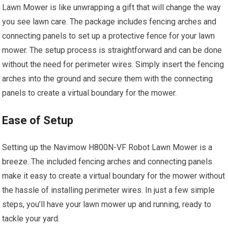
Lawn Mower is like unwrapping a gift that will change the way
you see lawn care. The package includes fencing arches and
connecting panels to set up a protective fence for your lawn
mower. The setup process is straightforward and can be done
without the need for perimeter wires. Simply insert the fencing
arches into the ground and secure them with the connecting
panels to create a virtual boundary for the mower.
Ease of Setup
Setting up the Navimow H800N-VF Robot Lawn Mower is a
breeze. The included fencing arches and connecting panels
make it easy to create a virtual boundary for the mower without
the hassle of installing perimeter wires. In just a few simple
steps, you’ll have your lawn mower up and running, ready to
tackle your yard.