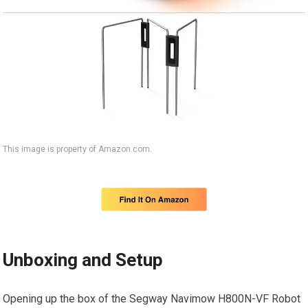
This image is property of Amazon.com.
Unboxing and Setup
Opening up the box of the Segway Navimow H800N-VF Robot