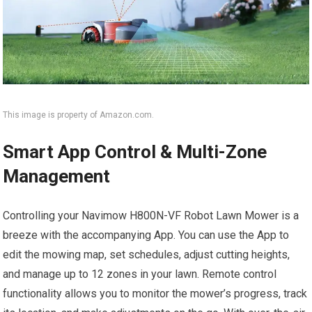
This image is property of Amazon.com.
Smart App Control & Multi-Zone
Management
Controlling your Navimow H800N-VF Robot Lawn Mower is a
breeze with the accompanying App. You can use the App to
edit the mowing map, set schedules, adjust cutting heights,
and manage up to 12 zones in your lawn. Remote control
functionality allows you to monitor the mower’s progress, track