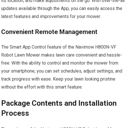
its location, and make adjustments on the go. With over-the-air
updates available through the App, you can easily access the
latest features and improvements for your mower.
Convenient Remote Management
The Smart App Control feature of the Navimow H800N-VF
Robot Lawn Mower makes lawn care convenient and hassle-
free. With the ability to control and monitor the mower from
your smartphone, you can set schedules, adjust settings, and
track progress with ease. Keep your lawn looking pristine
without the effort with this smart feature.
Package Contents and Installation
Process