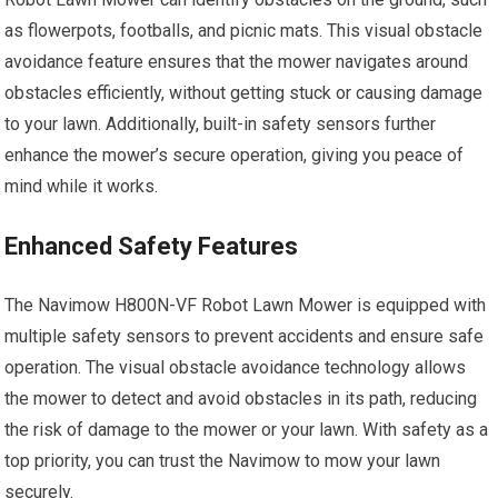
as flowerpots, footballs, and picnic mats. This visual obstacle
avoidance feature ensures that the mower navigates around
obstacles efficiently, without getting stuck or causing damage
to your lawn. Additionally, built-in safety sensors further
enhance the mower’s secure operation, giving you peace of
mind while it works.
Enhanced Safety Features
The Navimow H800N-VF Robot Lawn Mower is equipped with
multiple safety sensors to prevent accidents and ensure safe
operation. The visual obstacle avoidance technology allows
the mower to detect and avoid obstacles in its path, reducing
the risk of damage to the mower or your lawn. With safety as a
top priority, you can trust the Navimow to mow your lawn
securely.