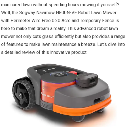
manicured lawn without spending hours mowing it yourself?
Well, the Segway Navimow H800N-VF Robot Lawn Mower
with Perimeter Wire Free 0.20 Acre and Temporary Fence is
here to make that dream a reality. This advanced robot lawn
mower not only cuts grass efficiently but also provides a range
of features to make lawn maintenance a breeze. Let’s dive into
a detailed review of this innovative product.