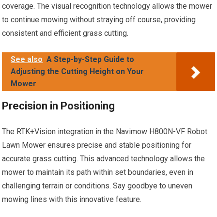
coverage. The visual recognition technology allows the mower
to continue mowing without straying off course, providing
consistent and efficient grass cutting.
See also
A Step-by-Step Guide to
Adjusting the Cutting Height on Your
Mower
Precision in Positioning
The RTK+Vision integration in the Navimow H800N-VF Robot
Lawn Mower ensures precise and stable positioning for
accurate grass cutting. This advanced technology allows the
mower to maintain its path within set boundaries, even in
challenging terrain or conditions. Say goodbye to uneven
mowing lines with this innovative feature.