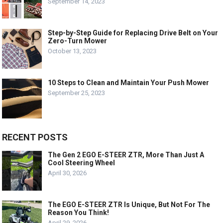
September 14, 2023
Step-by-Step Guide for Replacing Drive Belt on Your
Zero-Turn Mower
October 13, 2023
10 Steps to Clean and Maintain Your Push Mower
September 25, 2023
RECENT POSTS
The Gen 2 EGO E-STEER ZTR, More Than Just A
Cool Steering Wheel
April 30, 2026
The EGO E-STEER ZTR Is Unique, But Not For The
Reason You Think!
April 29, 2026