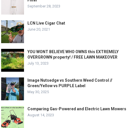
Filter
September 28, 2023
LCN Live Cigar Chat
June 20, 2021
YOU WONT BELIEVE WHO OWNS this EXTREMELY
OVERGROWN property! / FREE LAWN MAKEOVER
July 13, 2023
Image Nutsedge vs Southern Weed Control //
Green/Yellow vs PURPLE Label
May 30, 2025
Comparing Gas-Powered and Electric Lawn Mowers
August 14, 2023