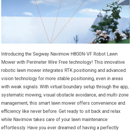
Introducing the Segway Navimow H800N-VF Robot Lawn
Mower with Perimeter Wire Free technology! This innovative
robotic lawn mower integrates RTK positioning and advanced
vision technology for more stable positioning, even in areas
with weak signals. With virtual boundary setup through the app,
systematic mowing, visual obstacle avoidance, and multi-zone
management, this smart lawn mower offers convenience and
efficiency like never before. Get ready to sit back and relax
while Navimow takes care of your lawn maintenance
effortlessly. Have you ever dreamed of having a perfectly