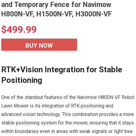
and Temporary Fence for Navimow
H800N-VF, H1500N-VF, H3000N-VF
$
499.99
BUY NOW
RTK+Vision Integration for Stable
Positioning
One of the standout features of the Navimow H800N-VF Robot
Lawn Mower is its integration of RTK positioning and
advanced vision technology. This combination provides a more
stable positioning system for the mower, ensuring that it stays
within boundaries even in areas with weak signals or light tree