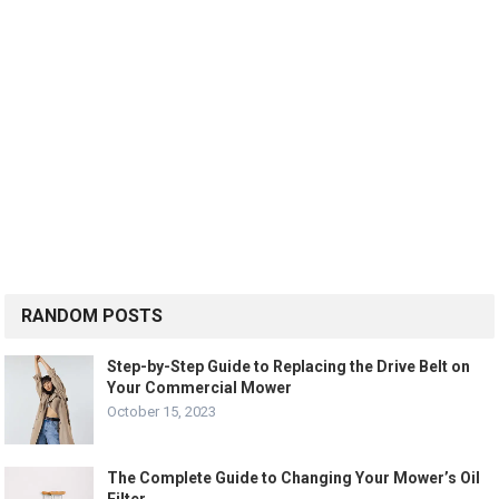
RANDOM POSTS
Step-by-Step Guide to Replacing the Drive Belt on
Your Commercial Mower
October 15, 2023
The Complete Guide to Changing Your Mower’s Oil