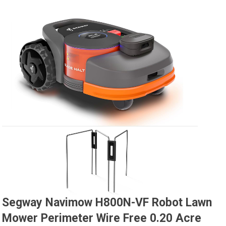
Segway Navimow H800N-VF Robot Lawn
Mower Perimeter Wire Free 0.20 Acre