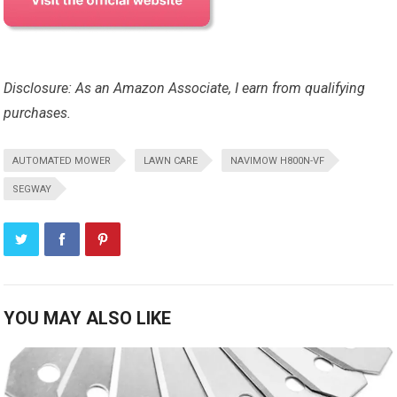
Disclosure: As an Amazon Associate, I earn from qualifying
purchases.
AUTOMATED MOWER
LAWN CARE
NAVIMOW H800N-VF
SEGWAY
YOU MAY ALSO LIKE