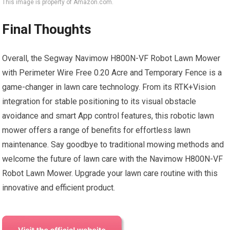
This image is property of Amazon.com.
Final Thoughts
Overall, the Segway Navimow H800N-VF Robot Lawn Mower
with Perimeter Wire Free 0.20 Acre and Temporary Fence is a
game-changer in lawn care technology. From its RTK+Vision
integration for stable positioning to its visual obstacle
avoidance and smart App control features, this robotic lawn
mower offers a range of benefits for effortless lawn
maintenance. Say goodbye to traditional mowing methods and
welcome the future of lawn care with the Navimow H800N-VF
Robot Lawn Mower. Upgrade your lawn care routine with this
innovative and efficient product.