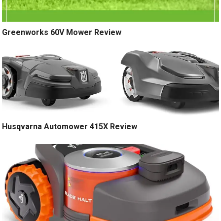
Greenworks 60V Mower Review
Husqvarna Automower 415X Review