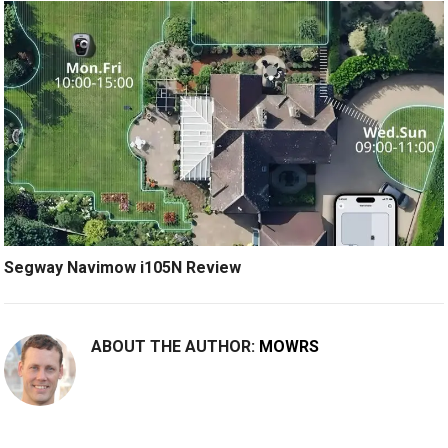
Segway Navimow i105N Review
ABOUT THE AUTHOR:
MOWRS