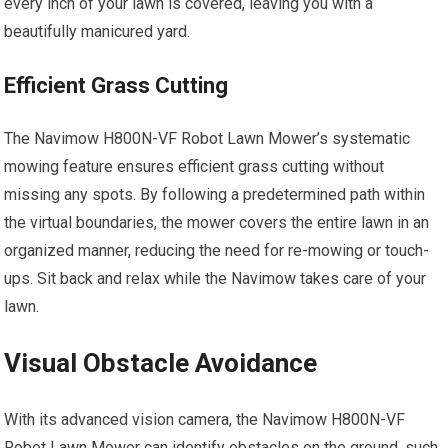
every inch of your lawn is covered, leaving you with a
beautifully manicured yard.
Efficient Grass Cutting
The Navimow H800N-VF Robot Lawn Mower’s systematic
mowing feature ensures efficient grass cutting without
missing any spots. By following a predetermined path within
the virtual boundaries, the mower covers the entire lawn in an
organized manner, reducing the need for re-mowing or touch-
ups. Sit back and relax while the Navimow takes care of your
lawn.
Visual Obstacle Avoidance
With its advanced vision camera, the Navimow H800N-VF
Robot Lawn Mower can identify obstacles on the ground, such