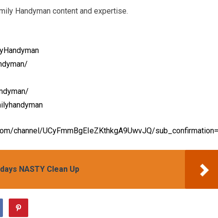
amily Handyman content and expertise.
lyHandyman
andyman/
andyman/
milyhandyman
.com/channel/UCyFmmBgEIeZKthkgA9UwvJQ/sub_confirmation
idays NASTY Clean Up