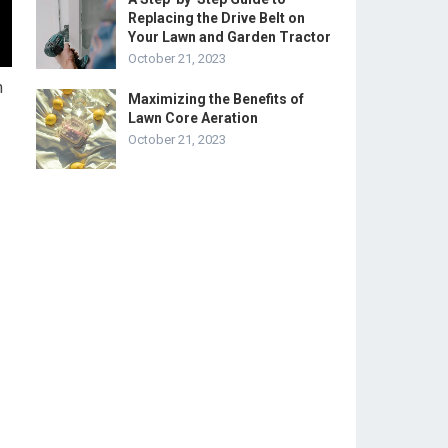
Replacing the Drive Belt on
Your Lawn and Garden Tractor
October 21, 2023
h
Maximizing the Benefits of
Lawn Core Aeration
October 21, 2023