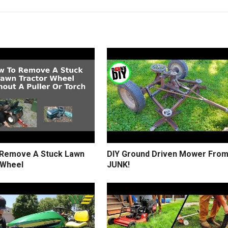
Remove A Stuck Lawn
DIY Ground Driven Mower Fro
 Wheel
JUNK!