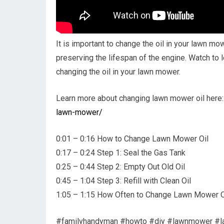
It is important to change the oil in your lawn m
preserving the lifespan of the engine. Watch to
changing the oil in your lawn mower.
Learn more about changing lawn mower oil here
lawn-mower/
0:01 – 0:16 How to Change Lawn Mower Oil
0:17 – 0:24 Step 1: Seal the Gas Tank
0:25 – 0:44 Step 2: Empty Out Old Oil
0:45 – 1:04 Step 3: Refill with Clean Oil
1:05 – 1:15 How Often to Change Lawn Mower O
#familyhandyman #howto #diy #lawnmower #l