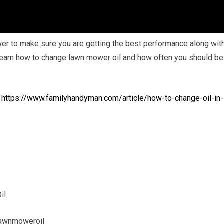
ower to make sure you are getting the best performance along wit
 learn how to change lawn mower oil and how often you should be
:
https://www.familyhandyman.com/article/how-to-change-oil-in-
il
awnmoweroil