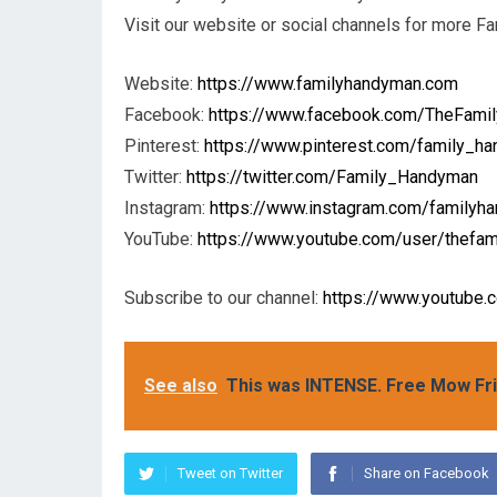
Visit our website or social channels for more F
Website:
https://www.familyhandyman.com
Facebook:
https://www.facebook.com/TheFami
Pinterest:
https://www.pinterest.com/family_h
Twitter:
https://twitter.com/Family_Handyman
Instagram:
https://www.instagram.com/familyh
YouTube:
https://www.youtube.com/user/thefa
Subscribe to our channel:
https://www.youtube
See also
This was INTENSE. Free Mow Fr
Tweet on Twitter
Share on Facebook