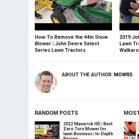
How-To Remove the 44in Snow
2019 Jo
Blower | John Deere Select
Lawn Tr
Series Lawn Tractors
Walkaro
ABOUT THE AUTHOR:
MOWRS
RANDOM POSTS
MOST
2022 Maverick HD | Best
Zero Turn Mower for
lawn Business | In-Depth
Review