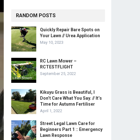
RANDOM POSTS
Quickly Repair Bare Spots on
Your Lawn // Urea Application
May 10, 2023
RC Lawn Mower –
RCTESTFLIGHT
September 25, 2022
Kikuyu Grass is Beautiful, I
Don’t Care What You Say. // It’s
Time for Autumn Fertiliser
April 1, 2022
Street Legal Lawn Care for
Beginners Part 1 :: Emergency
Lawn Response