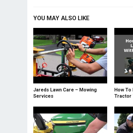
YOU MAY ALSO LIKE
Jareds Lawn Care – Mowing
How To 
Services
Tractor