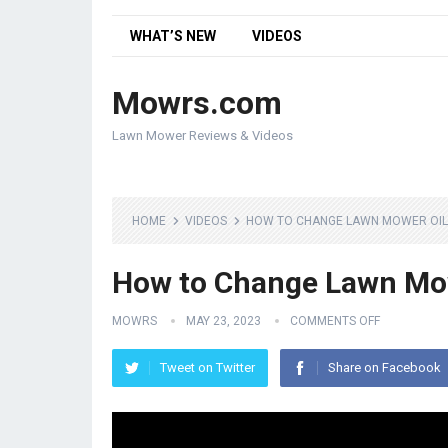
WHAT’S NEW
VIDEOS
Mowrs.com
Lawn Mower Reviews & Videos
HOME
VIDEOS
HOW TO CHANGE LAWN MOWER OIL
How to Change Lawn Mo
MOWRS
MAY 23, 2023
COMMENTS OFF
Tweet on Twitter
Share on Facebook