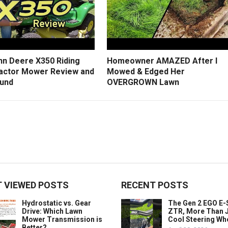
hn Deere X350 Riding
Homeowner AMAZED After I
actor Mower Review and
Mowed & Edged Her
und
OVERGROWN Lawn
 VIEWED POSTS
RECENT POSTS
Hydrostatic vs. Gear
The Gen 2 EGO E
Drive: Which Lawn
ZTR, More Than J
Mower Transmission is
Cool Steering Wh
Better?