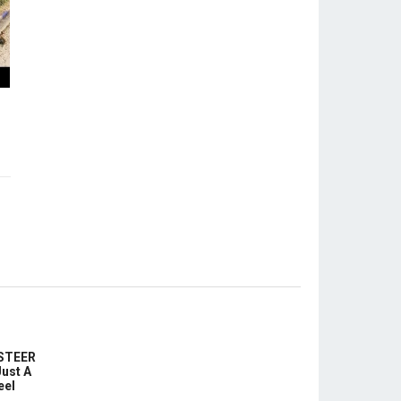
-STEER
ust A
eel