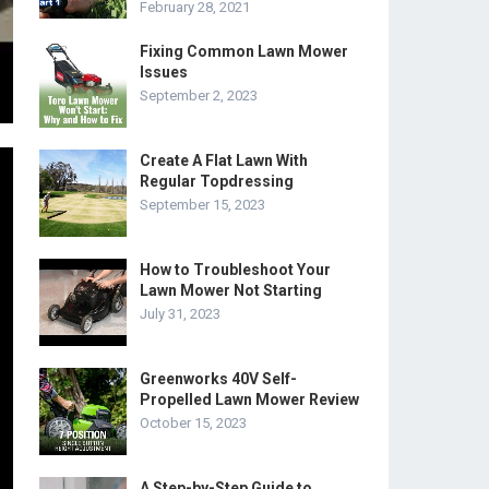
February 28, 2021
Fixing Common Lawn Mower
Issues
September 2, 2023
Create A Flat Lawn With
Regular Topdressing
September 15, 2023
How to Troubleshoot Your
Lawn Mower Not Starting
July 31, 2023
Greenworks 40V Self-
Propelled Lawn Mower Review
October 15, 2023
A Step-by-Step Guide to