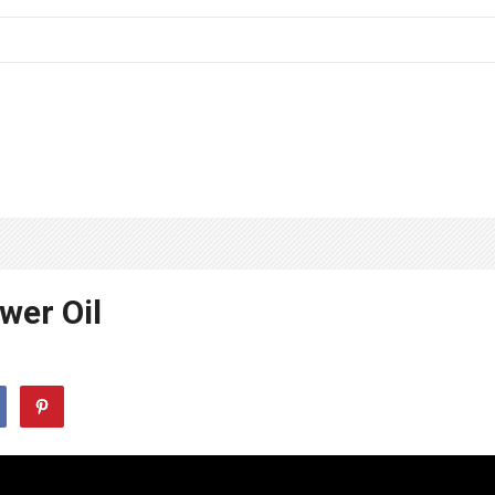
wer Oil