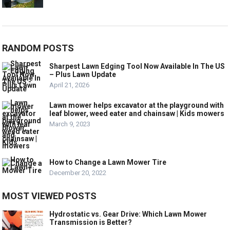
RANDOM POSTS
Sharpest Lawn Edging Tool Now Available In The US
– Plus Lawn Update
April 21, 2026
Lawn mower helps excavator at the playground with
leaf blower, weed eater and chainsaw | Kids mowers
March 9, 2023
How to Change a Lawn Mower Tire
December 20, 2022
MOST VIEWED POSTS
Hydrostatic vs. Gear Drive: Which Lawn Mower
Transmission is Better?