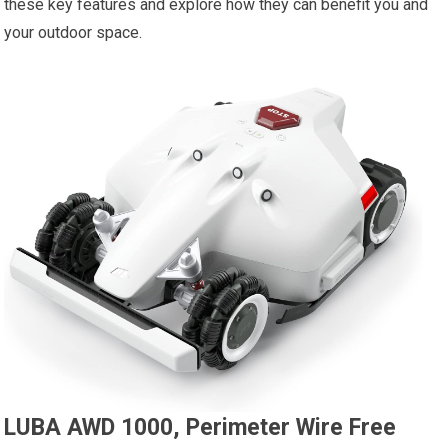
these key features and explore how they can benefit you and
your outdoor space.
LUBA AWD 1000, Perimeter Wire Free