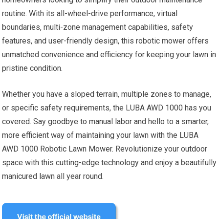
routine. With its all-wheel-drive performance, virtual
boundaries, multi-zone management capabilities, safety
features, and user-friendly design, this robotic mower offers
unmatched convenience and efficiency for keeping your lawn in
pristine condition.
Whether you have a sloped terrain, multiple zones to manage,
or specific safety requirements, the LUBA AWD 1000 has you
covered. Say goodbye to manual labor and hello to a smarter,
more efficient way of maintaining your lawn with the LUBA
AWD 1000 Robotic Lawn Mower. Revolutionize your outdoor
space with this cutting-edge technology and enjoy a beautifully
manicured lawn all year round.