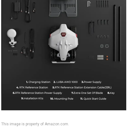
This image is property of Amazon.com.