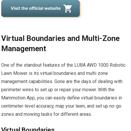
Virtual Boundaries and Multi-Zone
Management
One of the standout features of the LUBA AWD 1000 Robotic
Lawn Mower is its virtual boundaries and multi-zone
management capabilities. Gone are the days of dealing with
perimeter wires to set up or repair your mower. With the
Mammotion App, you can easily define virtual boundaries in
centimeter-level accuracy, map your lawn, and set up no-go
zones and mowing tasks for different areas.
Virtual Boundaries