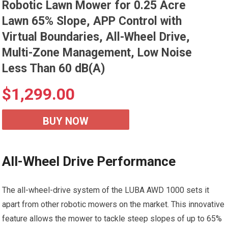
Robotic Lawn Mower for 0.25 Acre
Lawn 65% Slope, APP Control with
Virtual Boundaries, All-Wheel Drive,
Multi-Zone Management, Low Noise
Less Than 60 dB(A)
$
1,299.00
BUY NOW
All-Wheel Drive Performance
The all-wheel-drive system of the LUBA AWD 1000 sets it
apart from other robotic mowers on the market. This innovative
feature allows the mower to tackle steep slopes of up to 65%