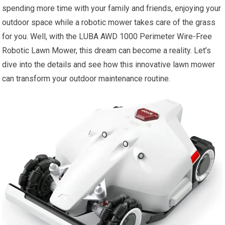
spending more time with your family and friends, enjoying your
outdoor space while a robotic mower takes care of the grass
for you. Well, with the LUBA AWD 1000 Perimeter Wire-Free
Robotic Lawn Mower, this dream can become a reality. Let’s
dive into the details and see how this innovative lawn mower
can transform your outdoor maintenance routine.