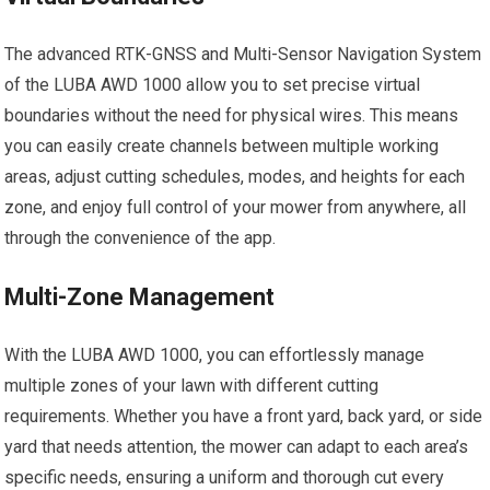
The advanced RTK-GNSS and Multi-Sensor Navigation System
of the LUBA AWD 1000 allow you to set precise virtual
boundaries without the need for physical wires. This means
you can easily create channels between multiple working
areas, adjust cutting schedules, modes, and heights for each
zone, and enjoy full control of your mower from anywhere, all
through the convenience of the app.
Multi-Zone Management
With the LUBA AWD 1000, you can effortlessly manage
multiple zones of your lawn with different cutting
requirements. Whether you have a front yard, back yard, or side
yard that needs attention, the mower can adapt to each area’s
specific needs, ensuring a uniform and thorough cut every