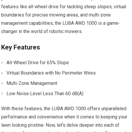
features like all-wheel drive for tackling steep slopes, virtual
boundaries for precise mowing areas, and multi-zone
management capabilities, the LUBA AWD 1000 is a game-
changer in the world of robotic mowers.
Key Features
All-Wheel Drive for 65% Slope
Virtual Boundaries with No Perimeter Wires
Multi-Zone Management
Low Noise Level Less Than 60 dB(A)
With these features, the LUBA AWD 1000 offers unparalleled
performance and convenience when it comes to keeping your
lawn looking pristine. Now, let’s delve deeper into each of