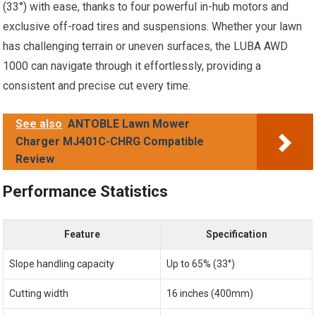
(33°) with ease, thanks to four powerful in-hub motors and
exclusive off-road tires and suspensions. Whether your lawn
has challenging terrain or uneven surfaces, the LUBA AWD
1000 can navigate through it effortlessly, providing a
consistent and precise cut every time.
See also
ANTOBLE Lawn Mower
Charger MJ401C-CHRG Compatible
Review
Performance Statistics
Feature
Specification
Slope handling capacity
Up to 65% (33°)
Cutting width
16 inches (400mm)