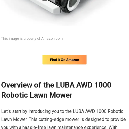
This image is property of Amazon.com.
Overview of the LUBA AWD 1000
Robotic Lawn Mower
Let’s start by introducing you to the LUBA AWD 1000 Robotic
Lawn Mower. This cutting-edge mower is designed to provide
you with a hassle-free lawn maintenance experience. With