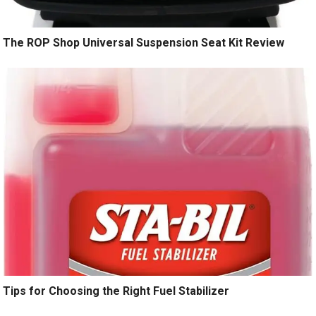
The ROP Shop Universal Suspension Seat Kit Review
Tips for Choosing the Right Fuel Stabilizer