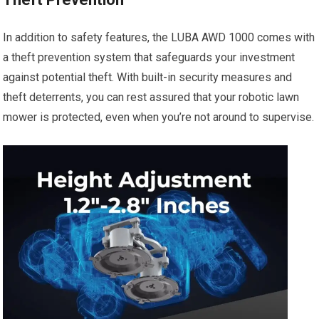
In addition to safety features, the LUBA AWD 1000 comes with
a theft prevention system that safeguards your investment
against potential theft. With built-in security measures and
theft deterrents, you can rest assured that your robotic lawn
mower is protected, even when you’re not around to supervise.