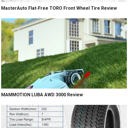
MasterAuto Flat-Free TORO Front Wheel Tire Review
MAMMOTION LUBA AWD 3000 Review