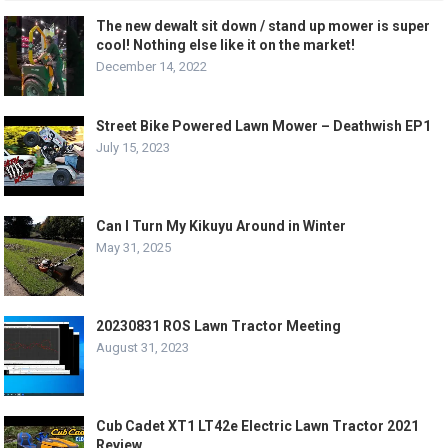
The new dewalt sit down / stand up mower is super
cool! Nothing else like it on the market!
December 14, 2022
Street Bike Powered Lawn Mower – Deathwish EP1
July 15, 2023
Can I Turn My Kikuyu Around in Winter
May 31, 2025
20230831 ROS Lawn Tractor Meeting
August 31, 2023
Cub Cadet XT1 LT42e Electric Lawn Tractor 2021
Review