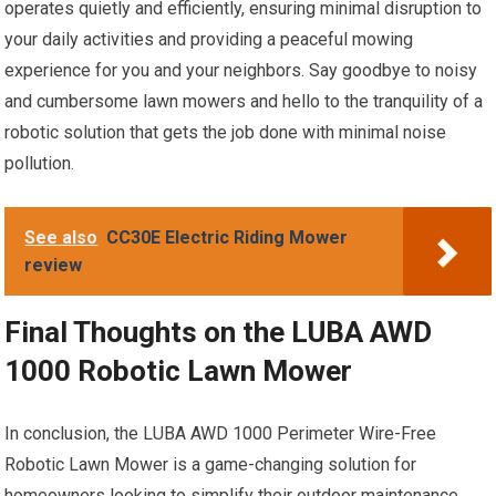
operates quietly and efficiently, ensuring minimal disruption to
your daily activities and providing a peaceful mowing
experience for you and your neighbors. Say goodbye to noisy
and cumbersome lawn mowers and hello to the tranquility of a
robotic solution that gets the job done with minimal noise
pollution.
See also
CC30E Electric Riding Mower
review
Final Thoughts on the LUBA AWD
1000 Robotic Lawn Mower
In conclusion, the LUBA AWD 1000 Perimeter Wire-Free
Robotic Lawn Mower is a game-changing solution for
homeowners looking to simplify their outdoor maintenance