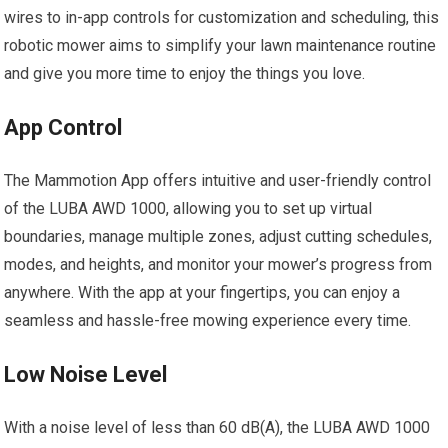
wires to in-app controls for customization and scheduling, this
robotic mower aims to simplify your lawn maintenance routine
and give you more time to enjoy the things you love.
App Control
The Mammotion App offers intuitive and user-friendly control
of the LUBA AWD 1000, allowing you to set up virtual
boundaries, manage multiple zones, adjust cutting schedules,
modes, and heights, and monitor your mower’s progress from
anywhere. With the app at your fingertips, you can enjoy a
seamless and hassle-free mowing experience every time.
Low Noise Level
With a noise level of less than 60 dB(A), the LUBA AWD 1000