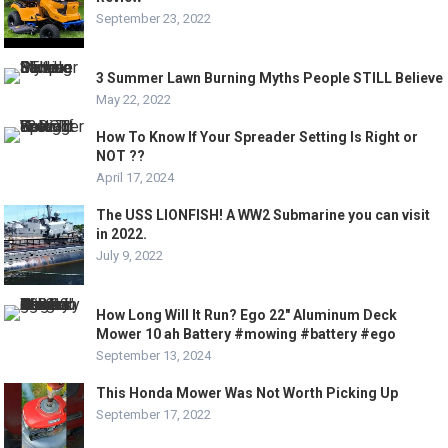
September 23, 2022
3 Summer Lawn Burning Myths People STILL Believe
May 22, 2022
How To Know If Your Spreader Setting Is Right or
NOT ??
April 17, 2024
The USS LIONFISH! A WW2 Submarine you can visit
in 2022.
July 9, 2022
How Long Will It Run? Ego 22″ Aluminum Deck
Mower 10 ah Battery #mowing #battery #ego
September 13, 2024
This Honda Mower Was Not Worth Picking Up
September 17, 2022