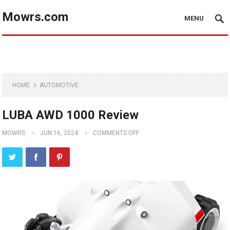
Mowrs.com
MENU
HOME
AUTOMOTIVE
LUBA AWD 1000 Review
MOWRS
JUN 16, 2024
COMMENTS OFF