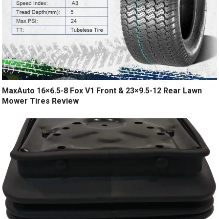
MaxAuto 16×6.5-8 Fox V1 Front & 23×9.5-12 Rear Lawn
Mower Tires Review