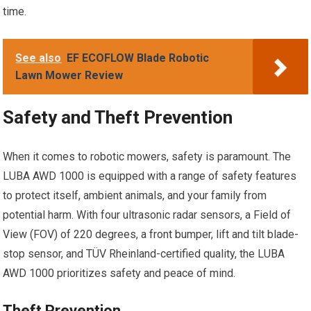
time.
See also
EF ECOFLOW Blade Robotic
Lawn Mower Review
Safety and Theft Prevention
When it comes to robotic mowers, safety is paramount. The
LUBA AWD 1000 is equipped with a range of safety features
to protect itself, ambient animals, and your family from
potential harm. With four ultrasonic radar sensors, a Field of
View (FOV) of 220 degrees, a front bumper, lift and tilt blade-
stop sensor, and TÜV Rheinland-certified quality, the LUBA
AWD 1000 prioritizes safety and peace of mind.
Theft Prevention