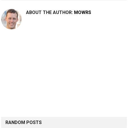
ABOUT THE AUTHOR:
MOWRS
RANDOM POSTS