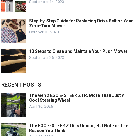
September 14, 2023
Step-by-Step Guide for Replacing Drive Belt on Your
Zero-Turn Mower
October 13, 2023
10 Steps to Clean and Maintain Your Push Mower
September 25, 2023
RECENT POSTS
The Gen 2 EGO E-STEER ZTR, More Than Just A
Cool Steering Wheel
April 30, 2026
The EGO E-STEER ZTR Is Unique, But Not For The
Reason You Think!