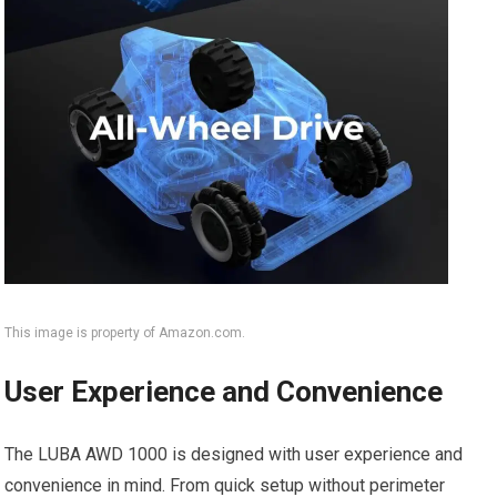
This image is property of Amazon.com.
User Experience and Convenience
The LUBA AWD 1000 is designed with user experience and
convenience in mind. From quick setup without perimeter