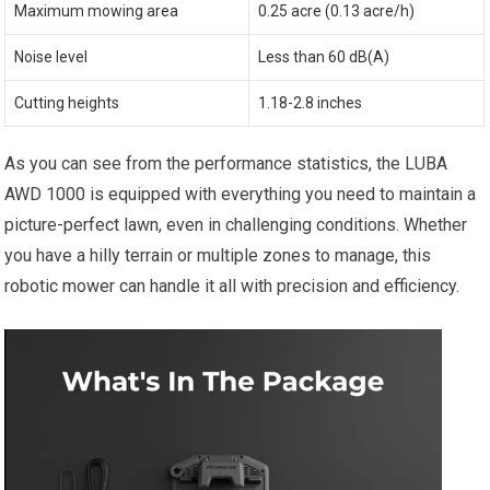
Maximum mowing area
0.25 acre (0.13 acre/h)
Noise level
Less than 60 dB(A)
Cutting heights
1.18-2.8 inches
As you can see from the performance statistics, the LUBA
AWD 1000 is equipped with everything you need to maintain a
picture-perfect lawn, even in challenging conditions. Whether
you have a hilly terrain or multiple zones to manage, this
robotic mower can handle it all with precision and efficiency.