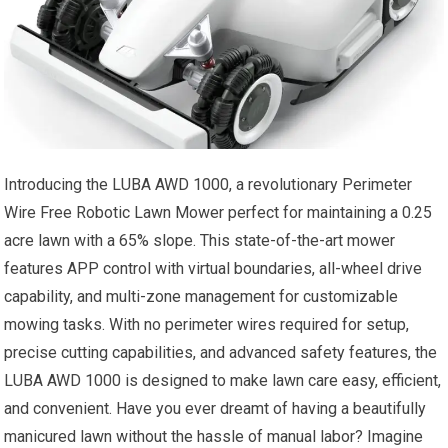
Introducing the LUBA AWD 1000, a revolutionary Perimeter
Wire Free Robotic Lawn Mower perfect for maintaining a 0.25
acre lawn with a 65% slope. This state-of-the-art mower
features APP control with virtual boundaries, all-wheel drive
capability, and multi-zone management for customizable
mowing tasks. With no perimeter wires required for setup,
precise cutting capabilities, and advanced safety features, the
LUBA AWD 1000 is designed to make lawn care easy, efficient,
and convenient. Have you ever dreamt of having a beautifully
manicured lawn without the hassle of manual labor? Imagine