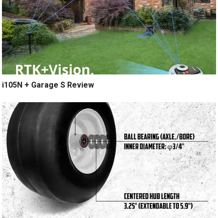
i105N + Garage S Review