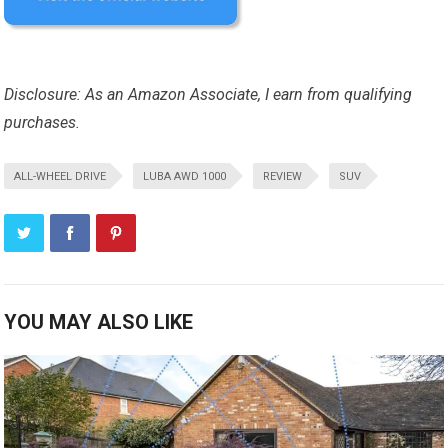
Disclosure: As an Amazon Associate, I earn from qualifying
purchases.
ALL-WHEEL DRIVE
LUBA AWD 1000
REVIEW
SUV
YOU MAY ALSO LIKE