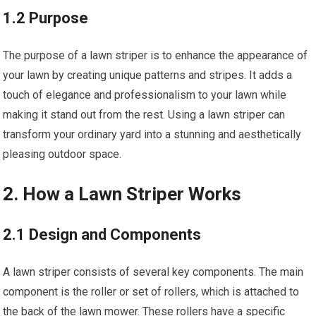
1.2 Purpose
The purpose of a lawn striper is to enhance the appearance of
your lawn by creating unique patterns and stripes. It adds a
touch of elegance and professionalism to your lawn while
making it stand out from the rest. Using a lawn striper can
transform your ordinary yard into a stunning and aesthetically
pleasing outdoor space.
2. How a Lawn Striper Works
2.1 Design and Components
A lawn striper consists of several key components. The main
component is the roller or set of rollers, which is attached to
the back of the lawn mower. These rollers have a specific