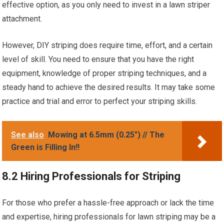
effective option, as you only need to invest in a lawn striper
attachment.
However, DIY striping does require time, effort, and a certain
level of skill. You need to ensure that you have the right
equipment, knowledge of proper striping techniques, and a
steady hand to achieve the desired results. It may take some
practice and trial and error to perfect your striping skills.
See also
Mowing at 6.5mm (0.25") // The
Green is Filling In!!
8.2 Hiring Professionals for Striping
For those who prefer a hassle-free approach or lack the time
and expertise, hiring professionals for lawn striping may be a