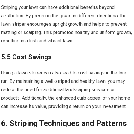
Striping your lawn can have additional benefits beyond
aesthetics. By pressing the grass in different directions, the
lawn striper encourages upright growth and helps to prevent
matting or scalping. This promotes healthy and uniform growth,
resulting in a lush and vibrant lawn.
5.5 Cost Savings
Using a lawn striper can also lead to cost savings in the long
run. By maintaining a well-striped and healthy lawn, you may
reduce the need for additional landscaping services or
products. Additionally, the enhanced curb appeal of your home
can increase its value, providing a return on your investment.
6. Striping Techniques and Patterns