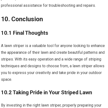
professional assistance for troubleshooting and repairs.
10. Conclusion
10.1 Final Thoughts
A lawn striper is a valuable tool for anyone looking to enhance
the appearance of their lawn and create beautiful patterns and
stripes. With its easy operation and a wide range of striping
techniques and designs to choose from, a lawn striper allows
you to express your creativity and take pride in your outdoor
space.
10.2 Taking Pride in Your Striped Lawn
By investing in the right lawn striper, properly preparing your