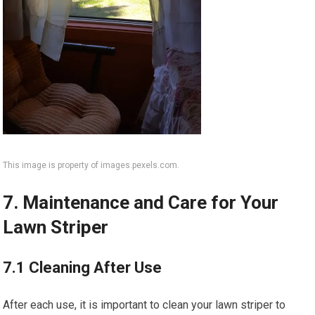
This image is property of images.pexels.com.
7. Maintenance and Care for Your
Lawn Striper
7.1 Cleaning After Use
After each use, it is important to clean your lawn striper to