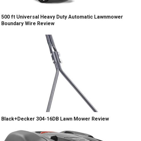
500 ft Universal Heavy Duty Automatic Lawnmower
Boundary Wire Review
Black+Decker 304-16DB Lawn Mower Review