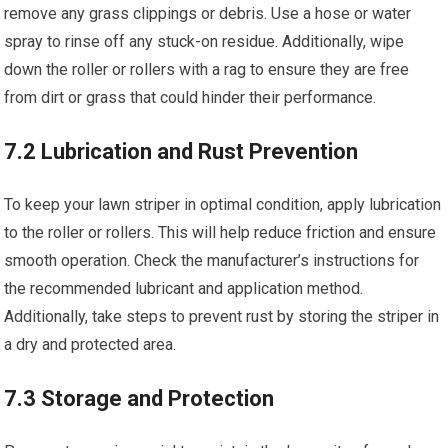
remove any grass clippings or debris. Use a hose or water
spray to rinse off any stuck-on residue. Additionally, wipe
down the roller or rollers with a rag to ensure they are free
from dirt or grass that could hinder their performance.
7.2 Lubrication and Rust Prevention
To keep your lawn striper in optimal condition, apply lubrication
to the roller or rollers. This will help reduce friction and ensure
smooth operation. Check the manufacturer’s instructions for
the recommended lubricant and application method.
Additionally, take steps to prevent rust by storing the striper in
a dry and protected area.
7.3 Storage and Protection