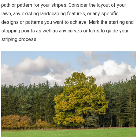
path or pattern for your stripes. Consider the layout of your
lawn, any existing landscaping features, or any specific
designs or patterns you want to achieve. Mark the starting and
stopping points as well as any curves or turns to guide your
striping process.