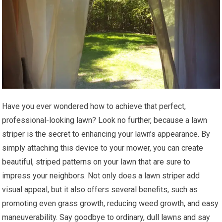
Have you ever wondered how to achieve that perfect,
professional-looking lawn? Look no further, because a lawn
striper is the secret to enhancing your lawn’s appearance. By
simply attaching this device to your mower, you can create
beautiful, striped patterns on your lawn that are sure to
impress your neighbors. Not only does a lawn striper add
visual appeal, but it also offers several benefits, such as
promoting even grass growth, reducing weed growth, and easy
maneuverability. Say goodbye to ordinary, dull lawns and say