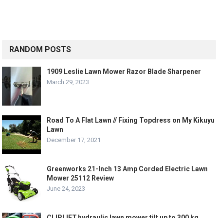
RANDOM POSTS
1909 Leslie Lawn Mower Razor Blade Sharpener
March 29, 2023
Road To A Flat Lawn // Fixing Topdress on My Kikuyu
Lawn
December 17, 2021
Greenworks 21-Inch 13 Amp Corded Electric Lawn
Mower 25112 Review
June 24, 2023
CLIPLIFT,hydraulic lawn mower tilt up to 300 kg