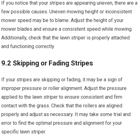
If you notice that your stripes are appearing uneven, there are a
few possible causes. Uneven mowing height or inconsistent
mower speed may be to blame. Adjust the height of your
mower blades and ensure a consistent speed while mowing.
Additionally, check that the lawn striper is properly attached
and functioning correctly.
9.2 Skipping or Fading Stripes
If your stripes are skipping or fading, it may be a sign of
improper pressure or roller alignment. Adjust the pressure
applied to the lawn striper to ensure consistent and firm
contact with the grass. Check that the rollers are aligned
properly and adjust as necessary. It may take some trial and
error to find the optimal pressure and alignment for your
specific lawn striper.