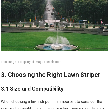
This image is property of images.pexels.com.
3. Choosing the Right Lawn Striper
3.1 Size and Compatibility
When choosing a lawn striper, it is important to consider the
size and compatibility with your existing lawn mower. Ensure