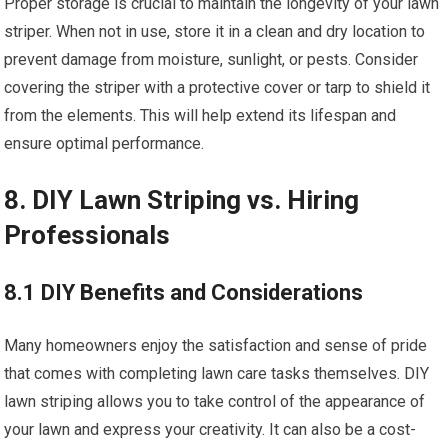
Proper storage is crucial to maintain the longevity of your lawn
striper. When not in use, store it in a clean and dry location to
prevent damage from moisture, sunlight, or pests. Consider
covering the striper with a protective cover or tarp to shield it
from the elements. This will help extend its lifespan and
ensure optimal performance.
8. DIY Lawn Striping vs. Hiring
Professionals
8.1 DIY Benefits and Considerations
Many homeowners enjoy the satisfaction and sense of pride
that comes with completing lawn care tasks themselves. DIY
lawn striping allows you to take control of the appearance of
your lawn and express your creativity. It can also be a cost-