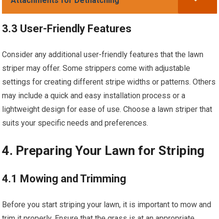
Attachments for Dethatching
3.3 User-Friendly Features
Consider any additional user-friendly features that the lawn
striper may offer. Some strippers come with adjustable
settings for creating different stripe widths or patterns. Others
may include a quick and easy installation process or a
lightweight design for ease of use. Choose a lawn striper that
suits your specific needs and preferences.
4. Preparing Your Lawn for Striping
4.1 Mowing and Trimming
Before you start striping your lawn, it is important to mow and
trim it properly. Ensure that the grass is at an appropriate