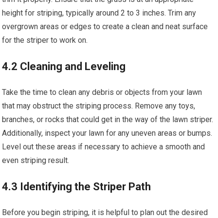
height for striping, typically around 2 to 3 inches. Trim any
overgrown areas or edges to create a clean and neat surface
for the striper to work on.
4.2 Cleaning and Leveling
Take the time to clean any debris or objects from your lawn
that may obstruct the striping process. Remove any toys,
branches, or rocks that could get in the way of the lawn striper.
Additionally, inspect your lawn for any uneven areas or bumps.
Level out these areas if necessary to achieve a smooth and
even striping result.
4.3 Identifying the Striper Path
Before you begin striping, it is helpful to plan out the desired