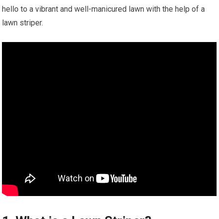
hello to a vibrant and well-manicured lawn with the help of a
lawn striper.