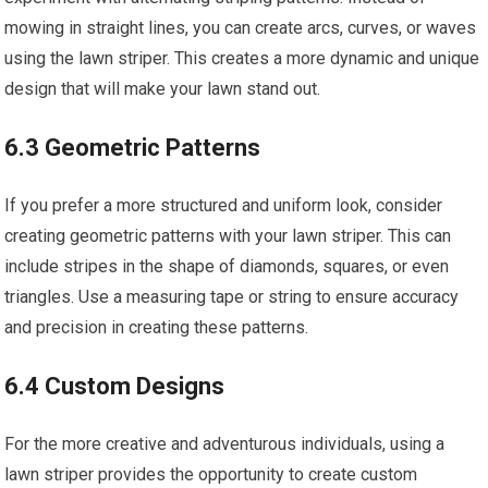
mowing in straight lines, you can create arcs, curves, or waves
using the lawn striper. This creates a more dynamic and unique
design that will make your lawn stand out.
6.3 Geometric Patterns
If you prefer a more structured and uniform look, consider
creating geometric patterns with your lawn striper. This can
include stripes in the shape of diamonds, squares, or even
triangles. Use a measuring tape or string to ensure accuracy
and precision in creating these patterns.
6.4 Custom Designs
For the more creative and adventurous individuals, using a
lawn striper provides the opportunity to create custom