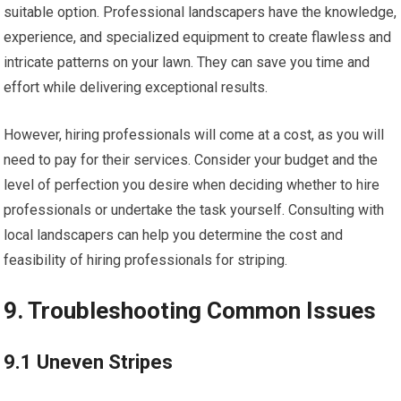
suitable option. Professional landscapers have the knowledge,
experience, and specialized equipment to create flawless and
intricate patterns on your lawn. They can save you time and
effort while delivering exceptional results.
However, hiring professionals will come at a cost, as you will
need to pay for their services. Consider your budget and the
level of perfection you desire when deciding whether to hire
professionals or undertake the task yourself. Consulting with
local landscapers can help you determine the cost and
feasibility of hiring professionals for striping.
9. Troubleshooting Common Issues
9.1 Uneven Stripes