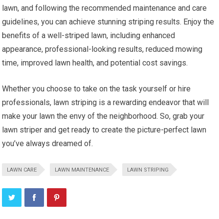
lawn, and following the recommended maintenance and care
guidelines, you can achieve stunning striping results. Enjoy the
benefits of a well-striped lawn, including enhanced
appearance, professional-looking results, reduced mowing
time, improved lawn health, and potential cost savings.
Whether you choose to take on the task yourself or hire
professionals, lawn striping is a rewarding endeavor that will
make your lawn the envy of the neighborhood. So, grab your
lawn striper and get ready to create the picture-perfect lawn
you’ve always dreamed of.
LAWN CARE
LAWN MAINTENANCE
LAWN STRIPING