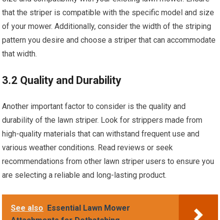
that the striper is compatible with the specific model and size
of your mower. Additionally, consider the width of the striping
pattern you desire and choose a striper that can accommodate
that width.
3.2 Quality and Durability
Another important factor to consider is the quality and
durability of the lawn striper. Look for strippers made from
high-quality materials that can withstand frequent use and
various weather conditions. Read reviews or seek
recommendations from other lawn striper users to ensure you
are selecting a reliable and long-lasting product.
See also
Essential Lawn Mower