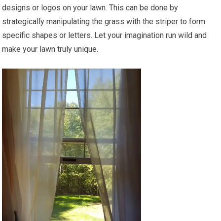
designs or logos on your lawn. This can be done by
strategically manipulating the grass with the striper to form
specific shapes or letters. Let your imagination run wild and
make your lawn truly unique.