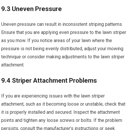
9.3 Uneven Pressure
Uneven pressure can result in inconsistent striping patterns.
Ensure that you are applying even pressure to the lawn striper
as you mow. If you notice areas of your lawn where the
pressure is not being evenly distributed, adjust your mowing
technique or consider making adjustments to the lawn striper
attachment.
9.4 Striper Attachment Problems
If you are experiencing issues with the lawn striper
attachment, such as it becoming loose or unstable, check that
it is properly installed and secured. Inspect the attachment
points and tighten any loose screws or bolts. If the problem
persists, consult the manufacturer’s instructions or seek