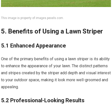
This image is property of images.pexels.com.
5. Benefits of Using a Lawn Striper
5.1 Enhanced Appearance
One of the primary benefits of using a lawn striper is its ability
to enhance the appearance of your lawn. The distinct patterns
and stripes created by the striper add depth and visual interest
to your outdoor space, making it look more well-groomed and
appealing.
5.2 Professional-Looking Results