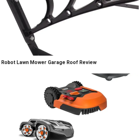
Robot Lawn Mower Garage Roof Review