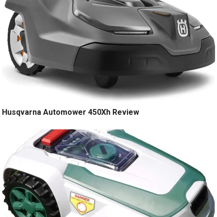
Husqvarna Automower 450Xh Review