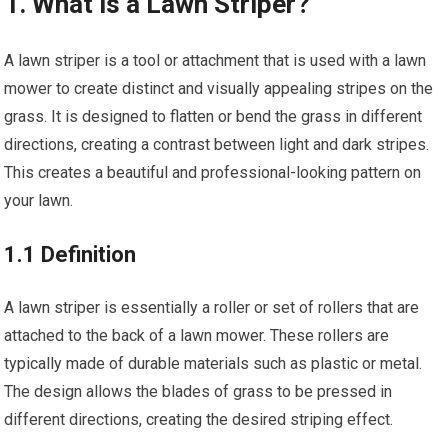
1. What is a Lawn Striper?
A lawn striper is a tool or attachment that is used with a lawn
mower to create distinct and visually appealing stripes on the
grass. It is designed to flatten or bend the grass in different
directions, creating a contrast between light and dark stripes.
This creates a beautiful and professional-looking pattern on
your lawn.
1.1 Definition
A lawn striper is essentially a roller or set of rollers that are
attached to the back of a lawn mower. These rollers are
typically made of durable materials such as plastic or metal.
The design allows the blades of grass to be pressed in
different directions, creating the desired striping effect.