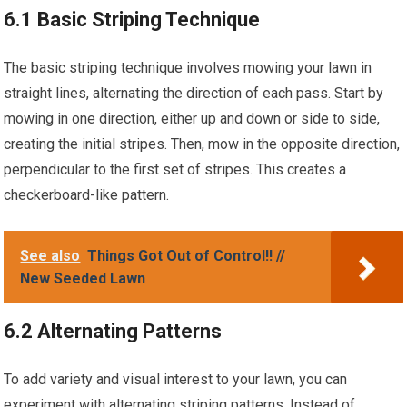
6.1 Basic Striping Technique
The basic striping technique involves mowing your lawn in
straight lines, alternating the direction of each pass. Start by
mowing in one direction, either up and down or side to side,
creating the initial stripes. Then, mow in the opposite direction,
perpendicular to the first set of stripes. This creates a
checkerboard-like pattern.
See also
Things Got Out of Control!! //
New Seeded Lawn
6.2 Alternating Patterns
To add variety and visual interest to your lawn, you can
experiment with alternating striping patterns. Instead of