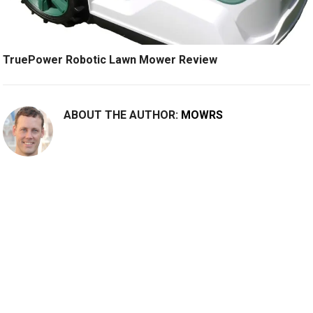
TruePower Robotic Lawn Mower Review
ABOUT THE AUTHOR:
MOWRS