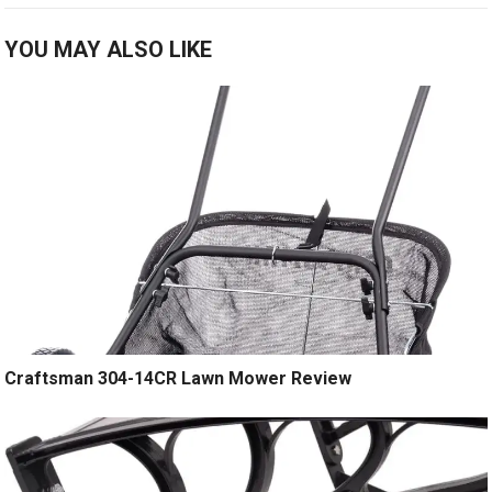
YOU MAY ALSO LIKE
Craftsman 304-14CR Lawn Mower Review