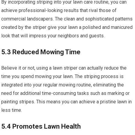
By incorporating striping into your lawn care routine, you can
achieve professional-looking results that rival those of
commercial landscapers. The clean and sophisticated patterns
created by the striper give your lawn a polished and manicured
look that will impress your neighbors and guests.
5.3 Reduced Mowing Time
Believe it or not, using a lawn striper can actually reduce the
time you spend mowing your lawn. The striping process is
integrated into your regular mowing routine, eliminating the
need for additional time-consuming tasks such as marking or
painting stripes. This means you can achieve a pristine lawn in
less time.
5.4 Promotes Lawn Health