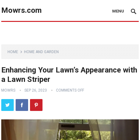
Mowrs.com
MENU
HOME
HOME AND GARDEN
Enhancing Your Lawn’s Appearance with
a Lawn Striper
MOWRS
SEP 26, 2023
COMMENTS OFF