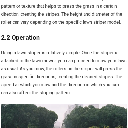
pattern or texture that helps to press the grass in a certain
direction, creating the stripes. The height and diameter of the
roller can vary depending on the specific lawn striper model.
2.2 Operation
Using a lawn striper is relatively simple. Once the striper is
attached to the lawn mower, you can proceed to mow your lawn
as usual. As you mow, the rollers on the striper will press the
grass in specific directions, creating the desired stripes. The
speed at which you mow and the direction in which you turn
can also affect the striping pattern.