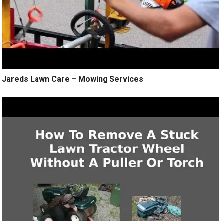
Jareds Lawn Care – Mowing Services