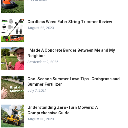
Cordless Weed Eater String Trimmer Review
August 22, 2023
I Made A Concrete Border Between Me and My
Neighbor
September 2, 2025
Cool Season Summer Lawn Tips | Crabgrass and
Summer Fertilizer
July 7, 2021
Understanding Zero-Turn Mowers: A
Comprehensive Guide
August 30, 2023