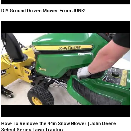
DIY Ground Driven Mower From JUNK!
How-To Remove the 44in Snow Blower | John Deere
Select Series Lawn Tractors