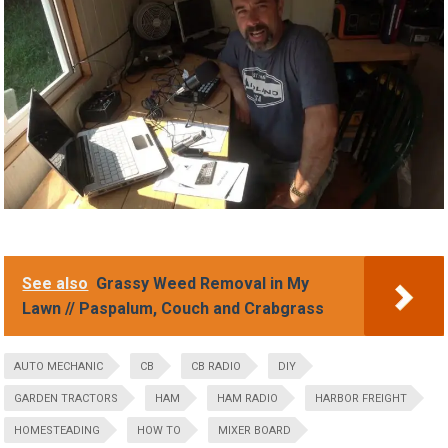
See also
Grassy Weed Removal in My
Lawn // Paspalum, Couch and Crabgrass
AUTO MECHANIC
CB
CB RADIO
DIY
GARDEN TRACTORS
HAM
HAM RADIO
HARBOR FREIGHT
HOMESTEADING
HOW TO
MIXER BOARD