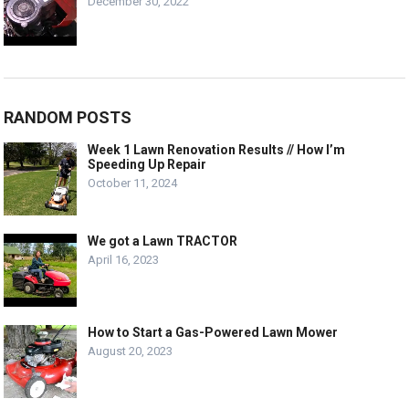
December 30, 2022
RANDOM POSTS
Week 1 Lawn Renovation Results // How I’m
Speeding Up Repair
October 11, 2024
We got a Lawn TRACTOR
April 16, 2023
How to Start a Gas-Powered Lawn Mower
August 20, 2023