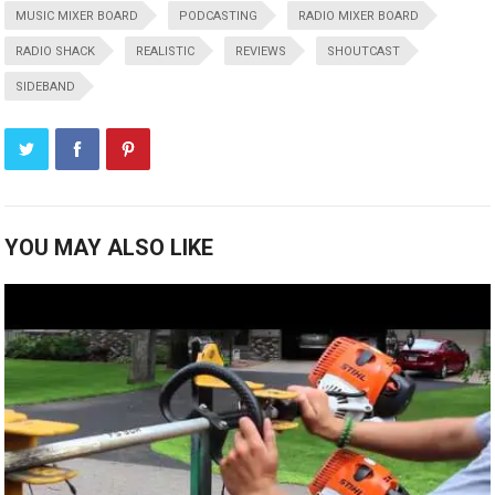
MUSIC MIXER BOARD
PODCASTING
RADIO MIXER BOARD
RADIO SHACK
REALISTIC
REVIEWS
SHOUTCAST
SIDEBAND
YOU MAY ALSO LIKE