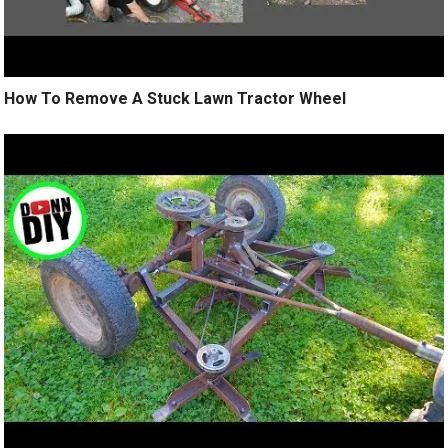
How To Remove A Stuck Lawn Tractor Wheel