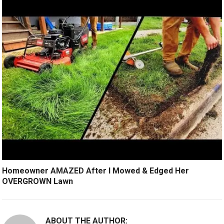
Homeowner AMAZED After I Mowed & Edged Her
OVERGROWN Lawn
ABOUT THE AUTHOR: