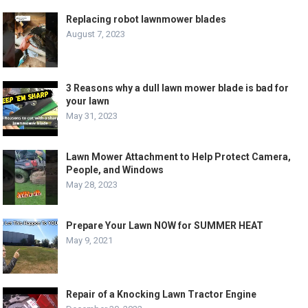
Replacing robot lawnmower blades
August 7, 2023
3 Reasons why a dull lawn mower blade is bad for
your lawn
May 31, 2023
Lawn Mower Attachment to Help Protect Camera,
People, and Windows
May 28, 2023
Prepare Your Lawn NOW for SUMMER HEAT
May 9, 2021
Repair of a Knocking Lawn Tractor Engine