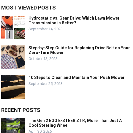
MOST VIEWED POSTS
Hydrostatic vs. Gear Drive: Which Lawn Mower
Transmission is Better?
September 14, 2023
Step-by-Step Guide for Replacing Drive Belt on Your
Zero-Turn Mower
October 13, 2023
10 Steps to Clean and Maintain Your Push Mower
September 25, 2023
RECENT POSTS
The Gen 2 EGO E-STEER ZTR, More Than Just A
Cool Steering Wheel
April 30, 2026