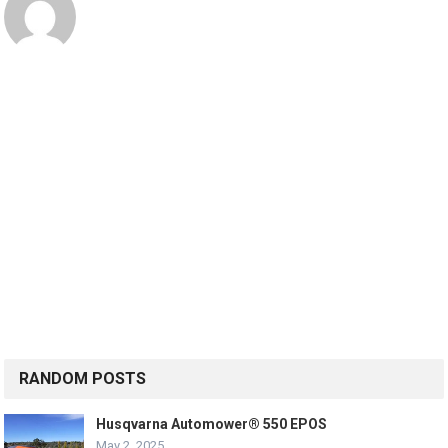
RANDOM POSTS
Husqvarna Automower® 550 EPOS
May 2, 2025