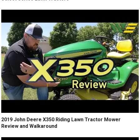
2019 John Deere X350 Riding Lawn Tractor Mower
Review and Walkaround