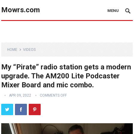
Mowrs.com
MENU
HOME
VIDEOS
My “Pirate” radio station gets a modern
upgrade. The AM200 Lite Podcaster
Mixer Board and mic combo.
APR 09, 2022
COMMENTS OFF