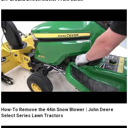
How-To Remove the 44in Snow Blower | John Deere
Select Series Lawn Tractors