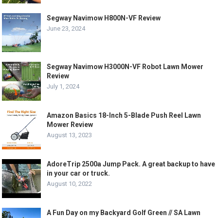
Segway Navimow H800N-VF Review
June 23, 2024
Segway Navimow H3000N-VF Robot Lawn Mower
Review
July 1, 2024
Amazon Basics 18-Inch 5-Blade Push Reel Lawn
Mower Review
August 13, 2023
AdoreTrip 2500a Jump Pack. A great backup to have
in your car or truck.
August 10, 2022
A Fun Day on my Backyard Golf Green // SA Lawn