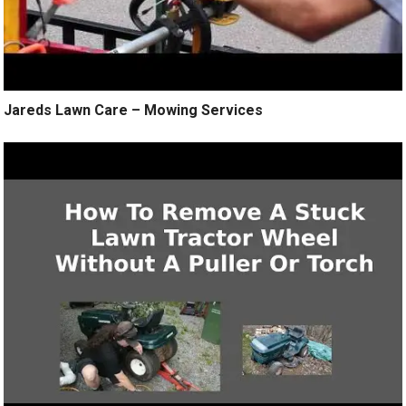
Jareds Lawn Care – Mowing Services