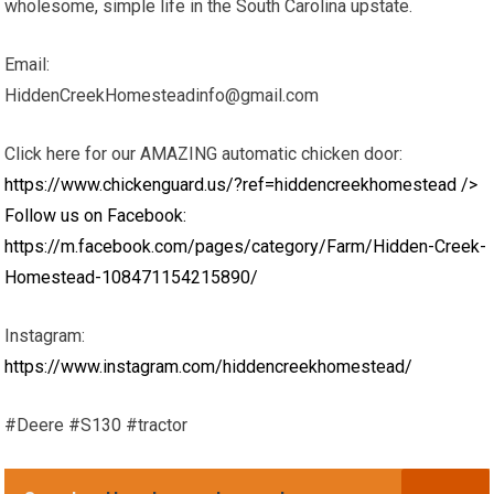
wholesome, simple life in the South Carolina upstate.
Email:
HiddenCreekHomesteadinfo@gmail.com
Click here for our AMAZING automatic chicken door:
https://www.chickenguard.us/?ref=hiddencreekhomestead
/>
Follow us on Facebook:
https://m.facebook.com/pages/category/Farm/Hidden-Creek-
Homestead-108471154215890/
Instagram:
https://www.instagram.com/hiddencreekhomestead/
#Deere #S130 #tractor