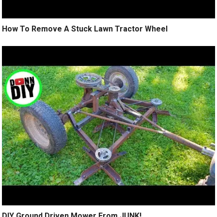
How To Remove A Stuck Lawn Tractor Wheel
DIY Ground Driven Mower From JUNK!