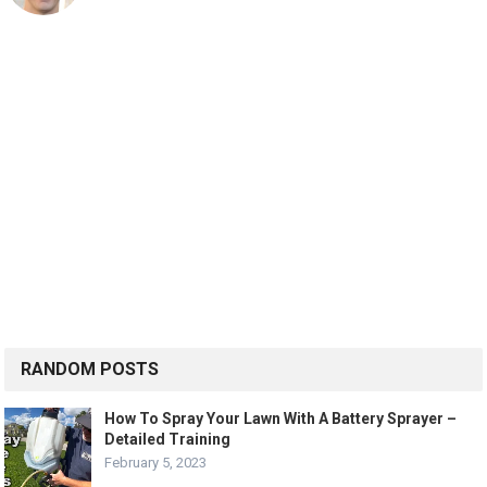
RANDOM POSTS
How To Spray Your Lawn With A Battery Sprayer –
Detailed Training
February 5, 2023