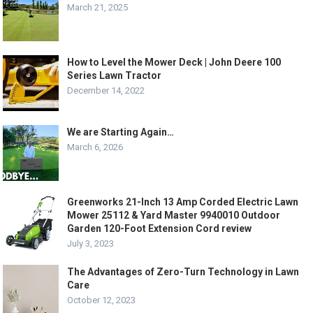
March 21, 2025
How to Level the Mower Deck | John Deere 100
Series Lawn Tractor
December 14, 2022
We are Starting Again…
March 6, 2026
Greenworks 21-Inch 13 Amp Corded Electric Lawn
Mower 25112 & Yard Master 9940010 Outdoor
Garden 120-Foot Extension Cord review
July 3, 2023
The Advantages of Zero-Turn Technology in Lawn
Care
October 12, 2023