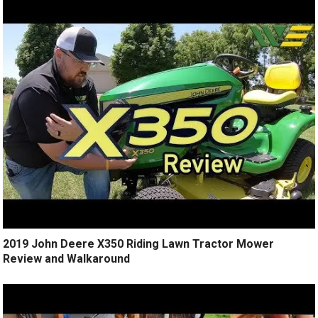
2019 John Deere X350 Riding Lawn Tractor Mower
Review and Walkaround