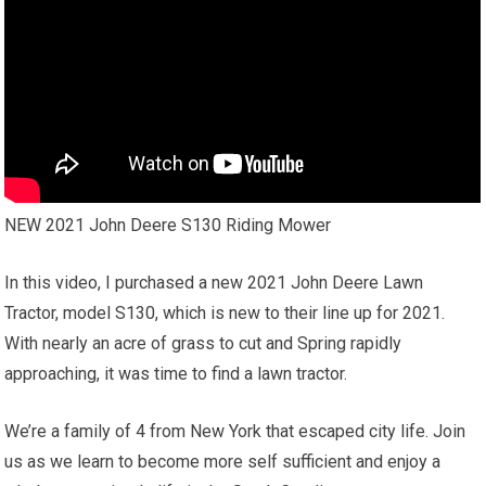
NEW 2021 John Deere S130 Riding Mower
In this video, I purchased a new 2021 John Deere Lawn
Tractor, model S130, which is new to their line up for 2021.
With nearly an acre of grass to cut and Spring rapidly
approaching, it was time to find a lawn tractor.
We’re a family of 4 from New York that escaped city life. Join
us as we learn to become more self sufficient and enjoy a