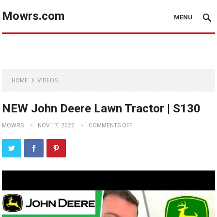
Mowrs.com
MENU
HOME
VIDEOS
NEW John Deere Lawn Tractor | S130
MOWRS
NOV 17, 2022
COMMENTS OFF