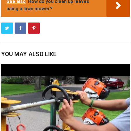
See also
How do you clean up leaves
using a lawn mower?
YOU MAY ALSO LIKE