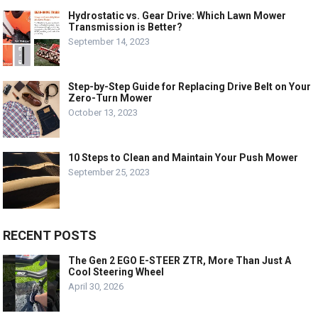
Hydrostatic vs. Gear Drive: Which Lawn Mower
Transmission is Better?
September 14, 2023
Step-by-Step Guide for Replacing Drive Belt on Your
Zero-Turn Mower
October 13, 2023
10 Steps to Clean and Maintain Your Push Mower
September 25, 2023
RECENT POSTS
The Gen 2 EGO E-STEER ZTR, More Than Just A
Cool Steering Wheel
April 30, 2026