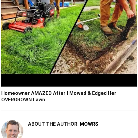
Homeowner AMAZED After I Mowed & Edged Her
OVERGROWN Lawn
ABOUT THE AUTHOR:
MOWRS