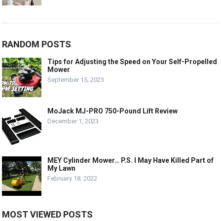
RANDOM POSTS
Tips for Adjusting the Speed on Your Self-Propelled
Mower
September 15, 2023
MoJack MJ-PRO 750-Pound Lift Review
December 1, 2023
MEY Cylinder Mower… P.S. I May Have Killed Part of
My Lawn
February 18, 2022
MOST VIEWED POSTS