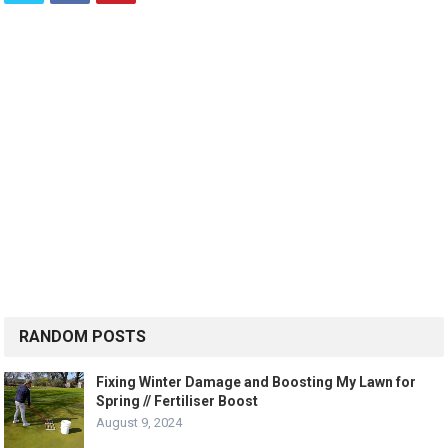
RANDOM POSTS
Fixing Winter Damage and Boosting My Lawn for
Spring // Fertiliser Boost
August 9, 2024