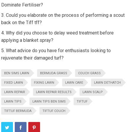
Dominate Fertiliser?
Could you elaborate on the process of performing a scout
back on the Tiff tff?
Why did you choose to delay weed treatment before
applying a blanket spray?
What advice do you have for enthusiasts looking to
rejuvenate their damaged turf?
BEN SIMS LAWN
BERMUDA GRASS
COUCH GRASS
FIXED LAWN
FIXING LAWN
LAWN CARE
LAWN DETHATCH
LAWN REPAIR
LAWN REPAIR RESULTS
LAWN SCALP
LAWN TIPS
LAWN TIPS BEN SIMS
TIFTUF
TIFTUF BERMUDA
TIFTUF COUCH