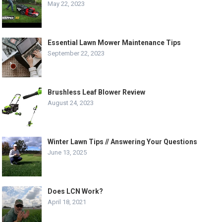
May 22, 2023
Essential Lawn Mower Maintenance Tips
September 22, 2023
Brushless Leaf Blower Review
August 24, 2023
Winter Lawn Tips // Answering Your Questions
June 13, 2025
Does LCN Work?
April 18, 2021