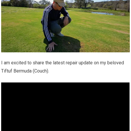
I am excited to share the latest repair update on my beloved
Tiftuf Bermuda (Couch).