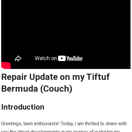
Repair Update on my Tiftuf
Bermuda (Couch)
Introduction
Greetings, lawn enthusiasts! Today, I am thrilled to share with
you the latest developments in my journey of nurturing my