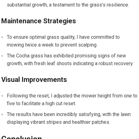
substantial growth, a testament to the grass’s resilience.
Maintenance Strategies
To ensure optimal grass quality, I have committed to
mowing twice a week to prevent scalping.
The Cocha grass has exhibited promising signs of new
growth, with fresh leaf shoots indicating a robust recovery.
Visual Improvements
Following the reset, I adjusted the mower height from one to
five to facilitate a high cut reset.
The results have been incredibly satisfying, with the lawn
displaying vibrant stripes and healthier patches.