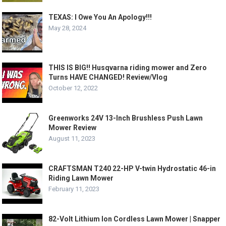
TEXAS: I Owe You An Apology!!!
May 28, 2024
THIS IS BIG!! Husqvarna riding mower and Zero
Turns HAVE CHANGED! Review/Vlog
October 12, 2022
Greenworks 24V 13-Inch Brushless Push Lawn
Mower Review
August 11, 2023
CRAFTSMAN T240 22-HP V-twin Hydrostatic 46-in
Riding Lawn Mower
February 11, 2023
82-Volt Lithium Ion Cordless Lawn Mower | Snapper