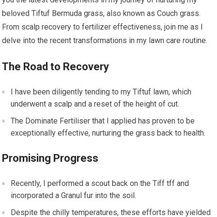
beloved Tiftuf Bermuda grass, also known as Couch grass.
From scalp recovery to fertilizer effectiveness, join me as I
delve into the recent transformations in my lawn care routine.
The Road to Recovery
I have been diligently tending to my Tiftuf lawn, which
underwent a scalp and a reset of the height of cut.
The Dominate Fertiliser that I applied has proven to be
exceptionally effective, nurturing the grass back to health.
Promising Progress
Recently, I performed a scout back on the Tiff tff and
incorporated a Granul fur into the soil.
Despite the chilly temperatures, these efforts have yielded