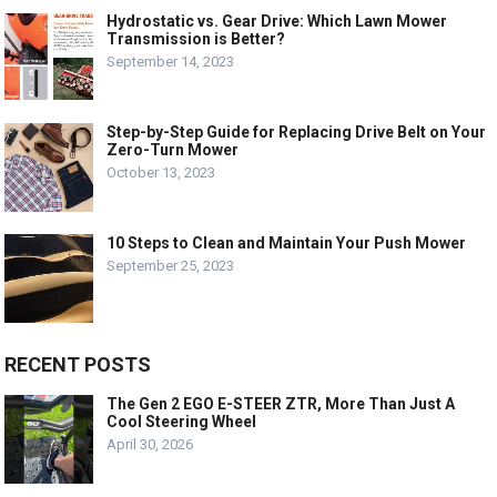
Hydrostatic vs. Gear Drive: Which Lawn Mower
Transmission is Better?
September 14, 2023
Step-by-Step Guide for Replacing Drive Belt on Your
Zero-Turn Mower
October 13, 2023
10 Steps to Clean and Maintain Your Push Mower
September 25, 2023
RECENT POSTS
The Gen 2 EGO E-STEER ZTR, More Than Just A
Cool Steering Wheel
April 30, 2026