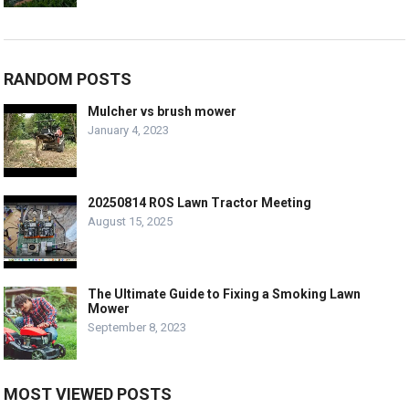
RANDOM POSTS
Mulcher vs brush mower
January 4, 2023
20250814 ROS Lawn Tractor Meeting
August 15, 2025
The Ultimate Guide to Fixing a Smoking Lawn
Mower
September 8, 2023
MOST VIEWED POSTS