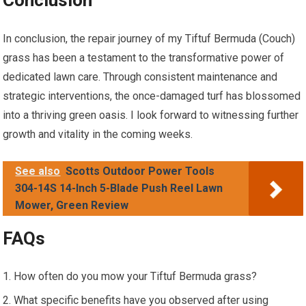
Conclusion
In conclusion, the repair journey of my Tiftuf Bermuda (Couch)
grass has been a testament to the transformative power of
dedicated lawn care. Through consistent maintenance and
strategic interventions, the once-damaged turf has blossomed
into a thriving green oasis. I look forward to witnessing further
growth and vitality in the coming weeks.
See also
Scotts Outdoor Power Tools
304-14S 14-Inch 5-Blade Push Reel Lawn
Mower, Green Review
FAQs
How often do you mow your Tiftuf Bermuda grass?
What specific benefits have you observed after using