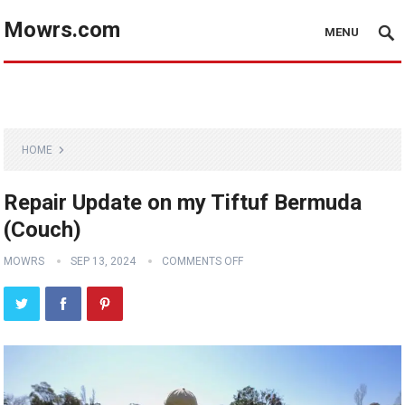
Mowrs.com
MENU
HOME
Repair Update on my Tiftuf Bermuda
(Couch)
MOWRS
SEP 13, 2024
COMMENTS OFF