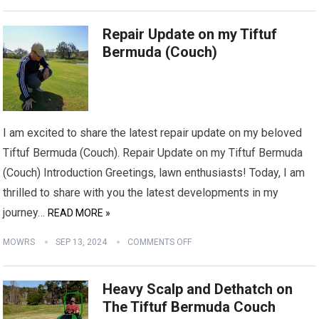
Repair Update on my Tiftuf
Bermuda (Couch)
I am excited to share the latest repair update on my beloved
Tiftuf Bermuda (Couch). Repair Update on my Tiftuf Bermuda
(Couch) Introduction Greetings, lawn enthusiasts! Today, I am
thrilled to share with you the latest developments in my
journey…
READ MORE »
MOWRS
SEP 13, 2024
COMMENTS OFF
Heavy Scalp and Dethatch on
The Tiftuf Bermuda Couch