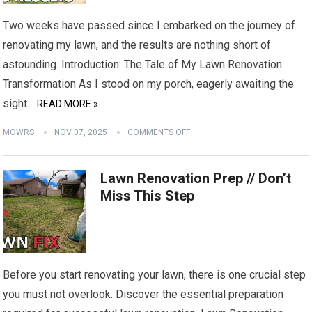
Two weeks have passed since I embarked on the journey of
renovating my lawn, and the results are nothing short of
astounding. Introduction: The Tale of My Lawn Renovation
Transformation As I stood on my porch, eagerly awaiting the
sight…
READ MORE »
MOWRS
NOV 07, 2025
COMMENTS OFF
Lawn Renovation Prep // Don’t
Miss This Step
Before you start renovating your lawn, there is one crucial step
you must not overlook. Discover the essential preparation