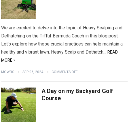
We are excited to delve into the topic of Heavy Scalping and
Dethatching on the TifTuf Bermuda Couch in this blog post.
Let’s explore how these crucial practices can help maintain a
healthy and vibrant lawn. Heavy Scalp and Dethatch…
READ
MORE »
MOWRS
SEP 06, 2024
COMMENTS OFF
A Day on my Backyard Golf
Course