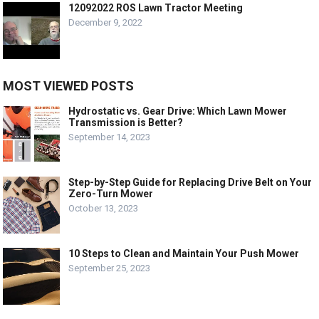
12092022 ROS Lawn Tractor Meeting
December 9, 2022
MOST VIEWED POSTS
Hydrostatic vs. Gear Drive: Which Lawn Mower
Transmission is Better?
September 14, 2023
Step-by-Step Guide for Replacing Drive Belt on Your
Zero-Turn Mower
October 13, 2023
10 Steps to Clean and Maintain Your Push Mower
September 25, 2023