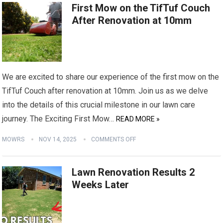
First Mow on the TifTuf Couch
After Renovation at 10mm
We are excited to share our experience of the first mow on the
TifTuf Couch after renovation at 10mm. Join us as we delve
into the details of this crucial milestone in our lawn care
journey. The Exciting First Mow…
READ MORE »
MOWRS
NOV 14, 2025
COMMENTS OFF
Lawn Renovation Results 2
Weeks Later