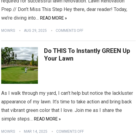
required for successful lawn renovation. Lawn Renovation
Prep // Don’t Miss This Step Hey there, dear reader! Today,
we’re diving into…
READ MORE »
MOWRS
AUG 29, 2025
COMMENTS OFF
Do THIS To Instantly GREEN Up
Your Lawn
As I walk through my yard, I can’t help but notice the lackluster
appearance of my lawn. It’s time to take action and bring back
that vibrant green color that I love. Join me as I share the
simple steps…
READ MORE »
MOWRS
MAR 14, 2025
COMMENTS OFF