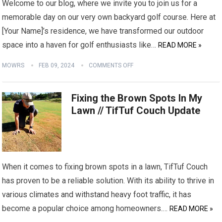
Welcome to our blog, where we invite you to join us for a
memorable day on our very own backyard golf course. Here at
[Your Name]’s residence, we have transformed our outdoor
space into a haven for golf enthusiasts like…
READ MORE »
MOWRS
FEB 09, 2024
COMMENTS OFF
Fixing the Brown Spots In My
Lawn // TifTuf Couch Update
When it comes to fixing brown spots in a lawn, TifTuf Couch
has proven to be a reliable solution. With its ability to thrive in
various climates and withstand heavy foot traffic, it has
become a popular choice among homeowners.…
READ MORE »