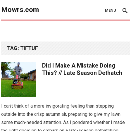
Mowrs.com
MENU
TAG:
TIFTUF
Did I Make A Mistake Doing
This? // Late Season Dethatch
I can’t think of a more invigorating feeling than stepping
outside into the crisp autumn air, preparing to give my lawn
some much-needed attention. As I pondered whether I made
the right decision to embark on a late-season dethatching