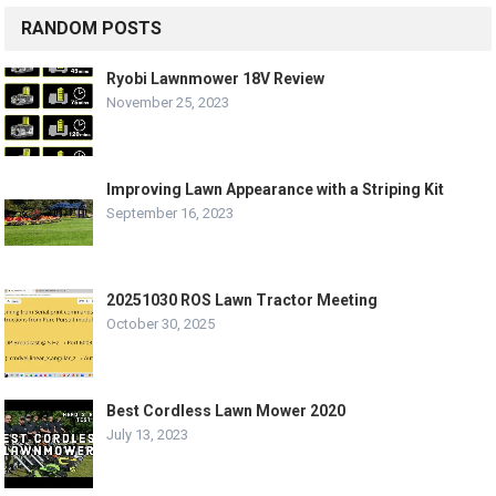
RANDOM POSTS
Ryobi Lawnmower 18V Review
November 25, 2023
Improving Lawn Appearance with a Striping Kit
September 16, 2023
20251030 ROS Lawn Tractor Meeting
October 30, 2025
Best Cordless Lawn Mower 2020
July 13, 2023