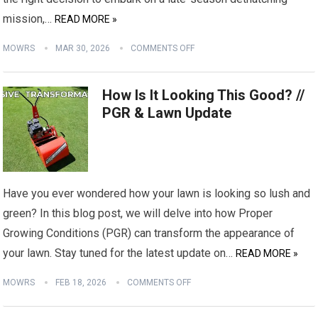
mission,…
READ MORE »
MOWRS
MAR 30, 2026
COMMENTS OFF
How Is It Looking This Good? //
PGR & Lawn Update
Have you ever wondered how your lawn is looking so lush and
green? In this blog post, we will delve into how Proper
Growing Conditions (PGR) can transform the appearance of
your lawn. Stay tuned for the latest update on…
READ MORE »
MOWRS
FEB 18, 2026
COMMENTS OFF