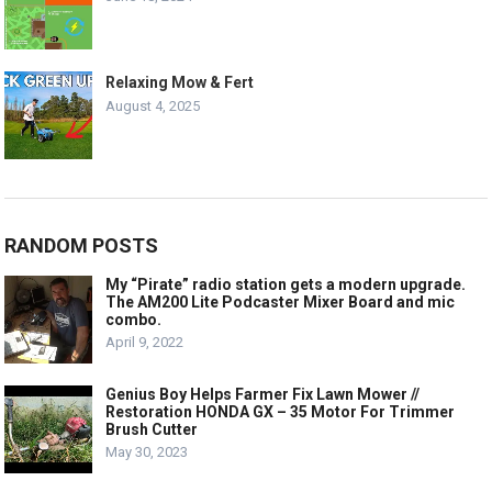
Relaxing Mow & Fert
August 4, 2025
RANDOM POSTS
My “Pirate” radio station gets a modern upgrade.
The AM200 Lite Podcaster Mixer Board and mic
combo.
April 9, 2022
Genius Boy Helps Farmer Fix Lawn Mower //
Restoration HONDA GX – 35 Motor For Trimmer
Brush Cutter
May 30, 2023