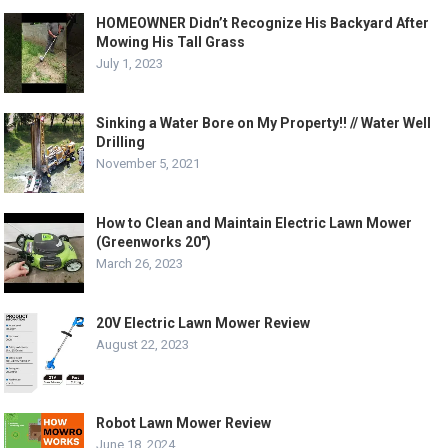
HOMEOWNER Didn’t Recognize His Backyard After
Mowing His Tall Grass
July 1, 2023
Sinking a Water Bore on My Property!! // Water Well
Drilling
November 5, 2021
How to Clean and Maintain Electric Lawn Mower
(Greenworks 20″)
March 26, 2023
20V Electric Lawn Mower Review
August 22, 2023
Robot Lawn Mower Review
June 18, 2024