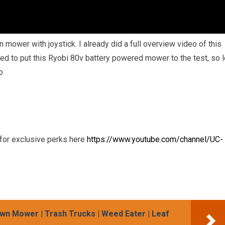
 mower with joystick. I already did a full overview video of this
ed to put this Ryobi 80v battery powered mower to the test, so l
o
or exclusive perks here
https://www.youtube.com/channel/UC-
wn Mower | Trash Trucks | Weed Eater | Leaf