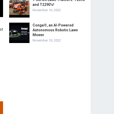
and T2290’s!
November 10, 2022
Conga®, an AI-Powered
et
Autonomous Robotic Lawn
Mower
November 10, 2022