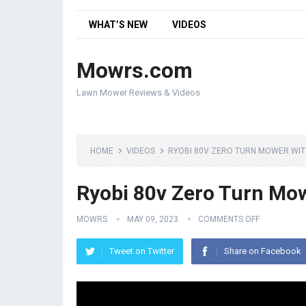
WHAT’S NEW
VIDEOS
Mowrs.com
Lawn Mower Reviews & Videos
HOME
VIDEOS
RYOBI 80V ZERO TURN MOWER WITH
Ryobi 80v Zero Turn Mowe
MOWRS
MAY 09, 2023
COMMENTS OFF
Tweet on Twitter
Share on Facebook