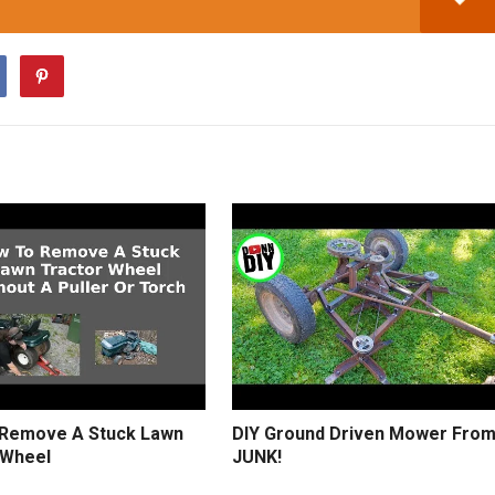
Remove A Stuck Lawn
DIY Ground Driven Mower Fro
 Wheel
JUNK!