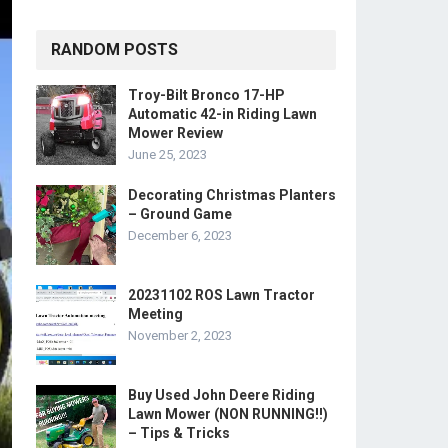
RANDOM POSTS
Troy-Bilt Bronco 17-HP
Automatic 42-in Riding Lawn
Mower Review
June 25, 2023
Decorating Christmas Planters
– Ground Game
December 6, 2023
20231102 ROS Lawn Tractor
Meeting
November 2, 2023
Buy Used John Deere Riding
Lawn Mower (NON RUNNING!!)
– Tips & Tricks