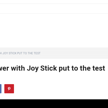
 JOY STICK PUT TO THE TEST
r with Joy Stick put to the test