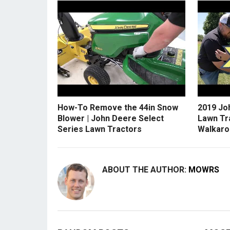
How-To Remove the 44in Snow
2019 Jo
Blower | John Deere Select
Lawn Tr
Series Lawn Tractors
Walkaro
ABOUT THE AUTHOR:
MOWRS