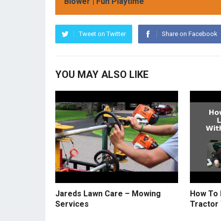
Blower | Fun Playtime
Tweet on Twitter
Share on Facebook
YOU MAY ALSO LIKE
Jareds Lawn Care – Mowing
How To 
Services
Tractor