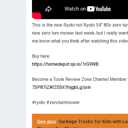
This is the new Ryobi not Ryobi 54″ 80v zero turn
new zero turn mower last week, but I really want
me know what you think after watching this vide
Buy here
https://homedepot.sjv.io/1rG9WB
Become a Toole Review Zone Channel Member f
73P87iZAfZ05it7mjgbLg/join
#ryobi #zeroturnmower
See also
Garbage Trucks for Kids with La