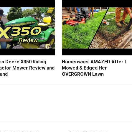
hn Deere X350 Riding
Homeowner AMAZED After I
actor Mower Review and
Mowed & Edged Her
und
OVERGROWN Lawn