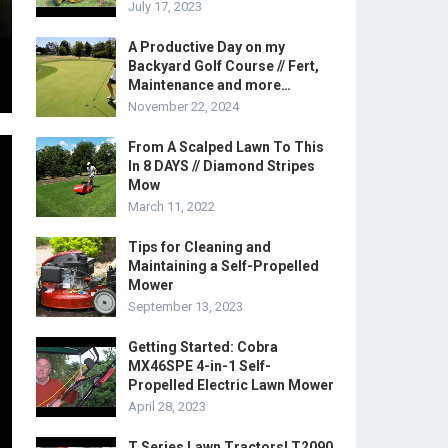
July 17, 2023
A Productive Day on my
Backyard Golf Course // Fert,
Maintenance and more…
November 22, 2024
From A Scalped Lawn To This
In 8 DAYS // Diamond Stripes
Mow
March 11, 2022
Tips for Cleaning and
Maintaining a Self-Propelled
Mower
September 13, 2023
Getting Started: Cobra
MX46SPE 4-in-1 Self-
Propelled Electric Lawn Mower
April 28, 2023
T Series Lawn Tractors! T2090