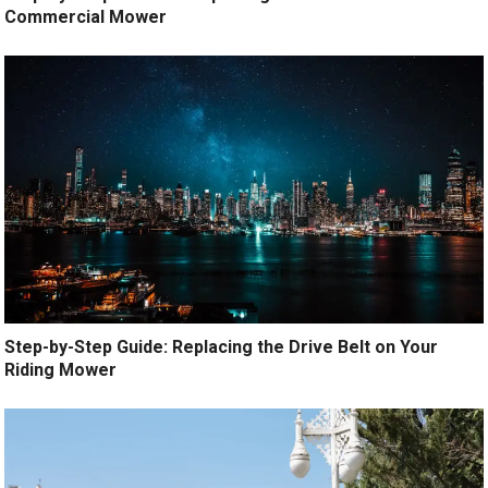
Commercial Mower
Step-by-Step Guide: Replacing the Drive Belt on Your
Riding Mower