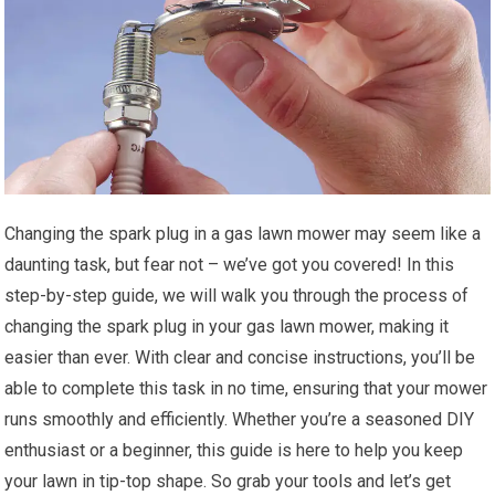
Changing the spark plug in a gas lawn mower may seem like a
daunting task, but fear not – we’ve got you covered! In this
step-by-step guide, we will walk you through the process of
changing the spark plug in your gas lawn mower, making it
easier than ever. With clear and concise instructions, you’ll be
able to complete this task in no time, ensuring that your mower
runs smoothly and efficiently. Whether you’re a seasoned DIY
enthusiast or a beginner, this guide is here to help you keep
your lawn in tip-top shape. So grab your tools and let’s get