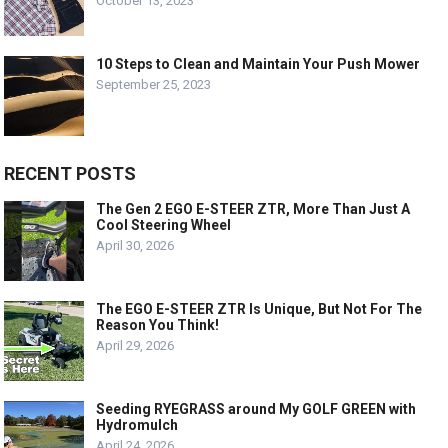
October 13, 2023
10 Steps to Clean and Maintain Your Push Mower
September 25, 2023
RECENT POSTS
The Gen 2 EGO E-STEER ZTR, More Than Just A
Cool Steering Wheel
April 30, 2026
The EGO E-STEER ZTR Is Unique, But Not For The
Reason You Think!
April 29, 2026
Seeding RYEGRASS around My GOLF GREEN with
Hydromulch
April 24, 2026