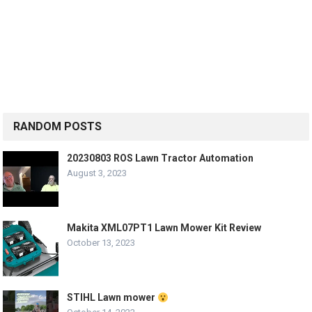
RANDOM POSTS
20230803 ROS Lawn Tractor Automation
August 3, 2023
Makita XML07PT1 Lawn Mower Kit Review
October 13, 2023
STIHL Lawn mower