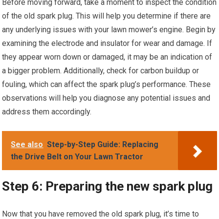
Before moving forward, take a moment to inspect the condition
of the old spark plug. This will help you determine if there are
any underlying issues with your lawn mower’s engine. Begin by
examining the electrode and insulator for wear and damage. If
they appear worn down or damaged, it may be an indication of
a bigger problem. Additionally, check for carbon buildup or
fouling, which can affect the spark plug’s performance. These
observations will help you diagnose any potential issues and
address them accordingly.
See also
Step-by-Step Guide: Replacing
the Drive Belt on Your Lawn Tractor
Step 6: Preparing the new spark plug
Now that you have removed the old spark plug, it’s time to