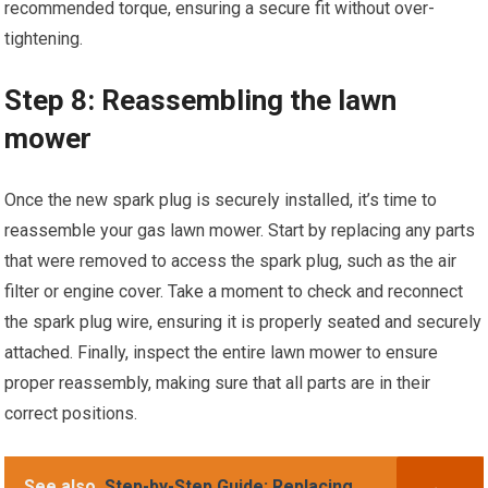
recommended torque, ensuring a secure fit without over-
tightening.
Step 8: Reassembling the lawn
mower
Once the new spark plug is securely installed, it’s time to
reassemble your gas lawn mower. Start by replacing any parts
that were removed to access the spark plug, such as the air
filter or engine cover. Take a moment to check and reconnect
the spark plug wire, ensuring it is properly seated and securely
attached. Finally, inspect the entire lawn mower to ensure
proper reassembly, making sure that all parts are in their
correct positions.
See also
Step-by-Step Guide: Replacing