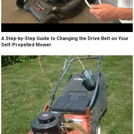
A Step-by-Step Guide to Changing the Drive Belt on Your
Self-Propelled Mower