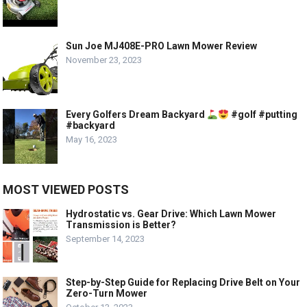
Sun Joe MJ408E-PRO Lawn Mower Review
November 23, 2023
Every Golfers Dream Backyard
#golf #putting
#backyard
May 16, 2023
MOST VIEWED POSTS
Hydrostatic vs. Gear Drive: Which Lawn Mower
Transmission is Better?
September 14, 2023
Step-by-Step Guide for Replacing Drive Belt on Your
Zero-Turn Mower