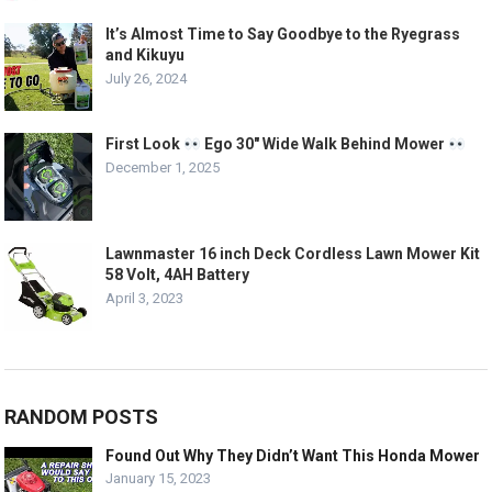
It’s Almost Time to Say Goodbye to the Ryegrass
and Kikuyu
July 26, 2024
First Look
Ego 30″ Wide Walk Behind Mower
December 1, 2025
Lawnmaster 16 inch Deck Cordless Lawn Mower Kit
58 Volt, 4AH Battery
April 3, 2023
RANDOM POSTS
Found Out Why They Didn’t Want This Honda Mower
January 15, 2023