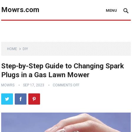
Mowrs.com
MENU
HOME
DIY
Step-by-Step Guide to Changing Spark
Plugs in a Gas Lawn Mower
MOWRS
SEP 17, 2023
COMMENTS OFF