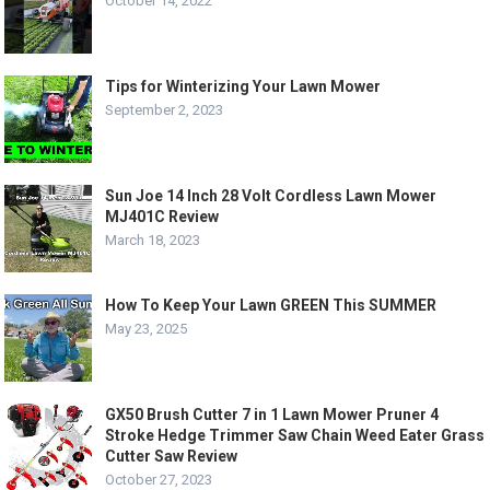
October 14, 2022
Tips for Winterizing Your Lawn Mower
September 2, 2023
Sun Joe 14 Inch 28 Volt Cordless Lawn Mower
MJ401C Review
March 18, 2023
How To Keep Your Lawn GREEN This SUMMER
May 23, 2025
GX50 Brush Cutter 7 in 1 Lawn Mower Pruner 4
Stroke Hedge Trimmer Saw Chain Weed Eater Grass
Cutter Saw Review
October 27, 2023