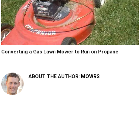
Converting a Gas Lawn Mower to Run on Propane
ABOUT THE AUTHOR:
MOWRS