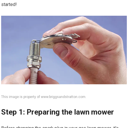
started!
This image is property of www.briggsandstratton.com.
Step 1: Preparing the lawn mower