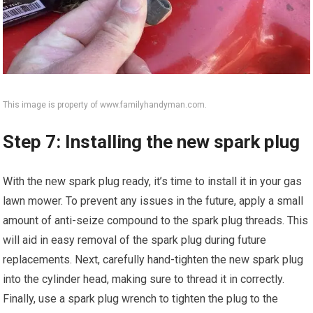
This image is property of www.familyhandyman.com.
Step 7: Installing the new spark plug
With the new spark plug ready, it’s time to install it in your gas
lawn mower. To prevent any issues in the future, apply a small
amount of anti-seize compound to the spark plug threads. This
will aid in easy removal of the spark plug during future
replacements. Next, carefully hand-tighten the new spark plug
into the cylinder head, making sure to thread it in correctly.
Finally, use a spark plug wrench to tighten the plug to the