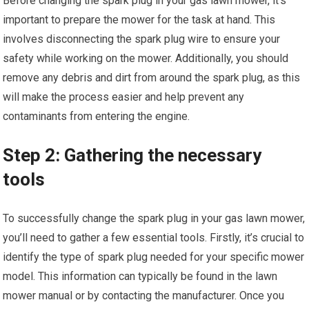
Before changing the spark plug in your gas lawn mower, it’s
important to prepare the mower for the task at hand. This
involves disconnecting the spark plug wire to ensure your
safety while working on the mower. Additionally, you should
remove any debris and dirt from around the spark plug, as this
will make the process easier and help prevent any
contaminants from entering the engine.
Step 2: Gathering the necessary
tools
To successfully change the spark plug in your gas lawn mower,
you’ll need to gather a few essential tools. Firstly, it’s crucial to
identify the type of spark plug needed for your specific mower
model. This information can typically be found in the lawn
mower manual or by contacting the manufacturer. Once you