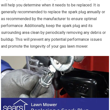
will help you determine when it needs to be replaced. It is
generally recommended to replace the spark plug annually or
as recommended by the manufacturer to ensure optimal
performance. Additionally, keep the spark plug and its
surrounding area clean by periodically removing any debris or
buildup. This will prevent any potential performance issues
and promote the longevity of your gas lawn mower.