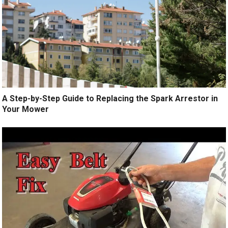
A Step-by-Step Guide to Replacing the Spark Arrestor in
Your Mower