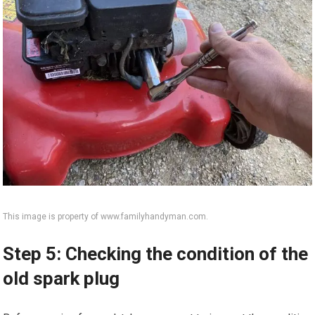
This image is property of www.familyhandyman.com.
Step 5: Checking the condition of the
old spark plug