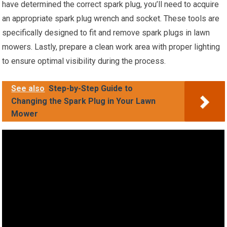
have determined the correct spark plug, you’ll need to acquire
an appropriate spark plug wrench and socket. These tools are
specifically designed to fit and remove spark plugs in lawn
mowers. Lastly, prepare a clean work area with proper lighting
to ensure optimal visibility during the process.
See also
Step-by-Step Guide to
Changing the Spark Plug in Your Lawn
Mower