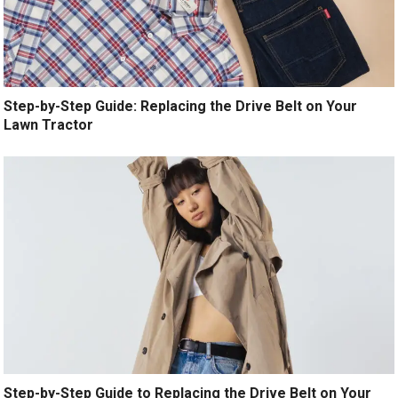
Step-by-Step Guide: Replacing the Drive Belt on Your
Lawn Tractor
Step-by-Step Guide to Replacing the Drive Belt on Your