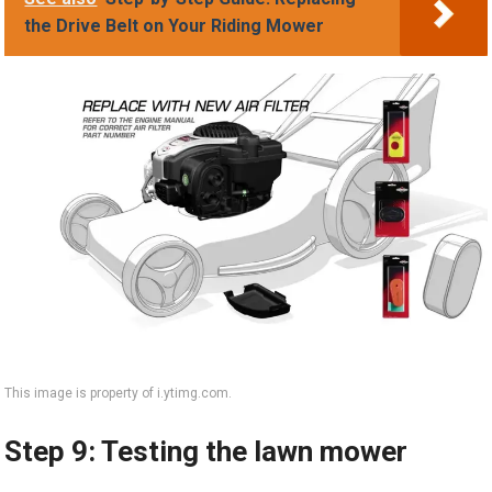
the Drive Belt on Your Riding Mower
This image is property of i.ytimg.com.
Step 9: Testing the lawn mower