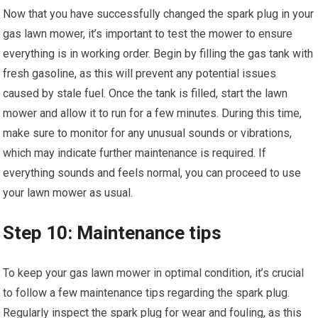
Now that you have successfully changed the spark plug in your
gas lawn mower, it’s important to test the mower to ensure
everything is in working order. Begin by filling the gas tank with
fresh gasoline, as this will prevent any potential issues
caused by stale fuel. Once the tank is filled, start the lawn
mower and allow it to run for a few minutes. During this time,
make sure to monitor for any unusual sounds or vibrations,
which may indicate further maintenance is required. If
everything sounds and feels normal, you can proceed to use
your lawn mower as usual.
Step 10: Maintenance tips
To keep your gas lawn mower in optimal condition, it’s crucial
to follow a few maintenance tips regarding the spark plug.
Regularly inspect the spark plug for wear and fouling, as this