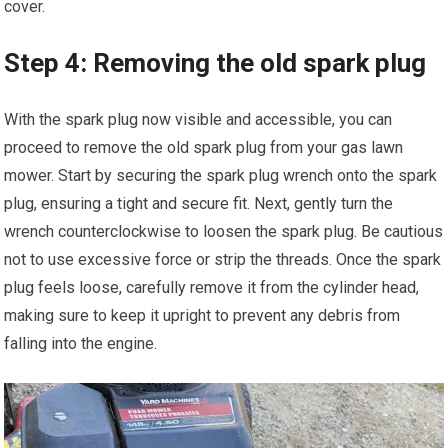
cover.
Step 4: Removing the old spark plug
With the spark plug now visible and accessible, you can
proceed to remove the old spark plug from your gas lawn
mower. Start by securing the spark plug wrench onto the spark
plug, ensuring a tight and secure fit. Next, gently turn the
wrench counterclockwise to loosen the spark plug. Be cautious
not to use excessive force or strip the threads. Once the spark
plug feels loose, carefully remove it from the cylinder head,
making sure to keep it upright to prevent any debris from
falling into the engine.