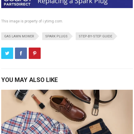
This image is property of i.ytimg.com.
GAS LAWN MOWER
SPARK PLUGS
STEP-BY-STEP GUIDE
YOU MAY ALSO LIKE