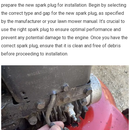
prepare the new spark plug for installation. Begin by selecting
the correct type and gap for the new spark plug, as specified
by the manufacturer or your lawn mower manual. It’s crucial to
use the right spark plug to ensure optimal performance and
prevent any potential damage to the engine. Once you have the
correct spark plug, ensure that it is clean and free of debris
before proceeding to installation.