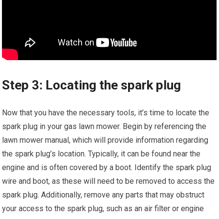
Step 3: Locating the spark plug
Now that you have the necessary tools, it’s time to locate the
spark plug in your gas lawn mower. Begin by referencing the
lawn mower manual, which will provide information regarding
the spark plug’s location. Typically, it can be found near the
engine and is often covered by a boot. Identify the spark plug
wire and boot, as these will need to be removed to access the
spark plug. Additionally, remove any parts that may obstruct
your access to the spark plug, such as an air filter or engine