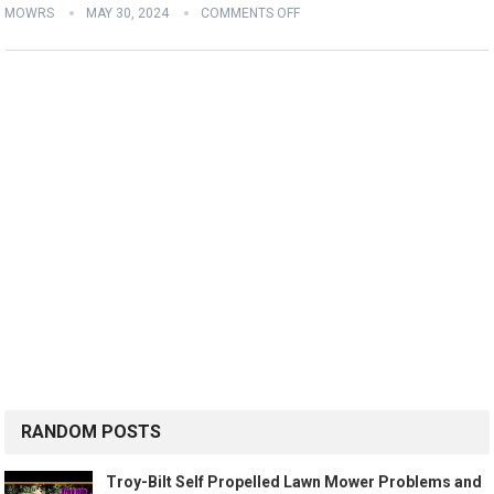
MOWRS
MAY 30, 2024
COMMENTS OFF
RANDOM POSTS
Troy-Bilt Self Propelled Lawn Mower Problems and