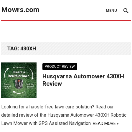
Mowrs.com
MENU
TAG:
430XH
PRODUCT REVIEW
Husqvarna Automower 430XH
Review
Looking for a hassle-free lawn care solution? Read our
detailed review of the Husqvarna Automower 430XH Robotic
Lawn Mower with GPS Assisted Navigation.
READ MORE »