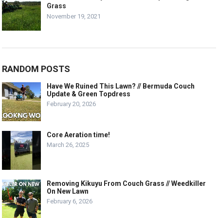
Grass
November 19, 2021
RANDOM POSTS
Have We Ruined This Lawn? // Bermuda Couch
Update & Green Topdress
February 20, 2026
Core Aeration time!
March 26, 2025
Removing Kikuyu From Couch Grass // Weedkiller
On New Lawn
February 6, 2026