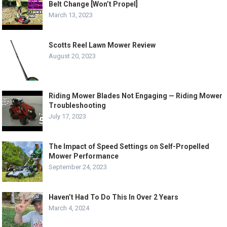
Belt Change [Won’t Propel]
March 13, 2023
Scotts Reel Lawn Mower Review
August 20, 2023
Riding Mower Blades Not Engaging — Riding Mower
Troubleshooting
July 17, 2023
The Impact of Speed Settings on Self-Propelled
Mower Performance
September 24, 2023
Haven’t Had To Do This In Over 2 Years
March 4, 2024