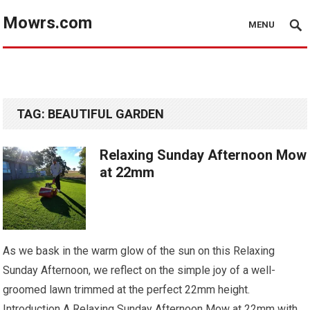
Mowrs.com
MENU
TAG:
BEAUTIFUL GARDEN
Relaxing Sunday Afternoon Mow
at 22mm
As we bask in the warm glow of the sun on this Relaxing
Sunday Afternoon, we reflect on the simple joy of a well-
groomed lawn trimmed at the perfect 22mm height.
Introduction A Relaxing Sunday Afternoon Mow at 22mm with…