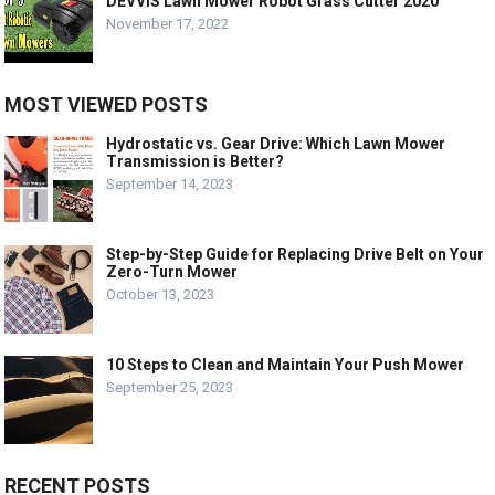
DEVVIS Lawn Mower Robot Grass Cutter 2020
November 17, 2022
MOST VIEWED POSTS
Hydrostatic vs. Gear Drive: Which Lawn Mower
Transmission is Better?
September 14, 2023
Step-by-Step Guide for Replacing Drive Belt on Your
Zero-Turn Mower
October 13, 2023
10 Steps to Clean and Maintain Your Push Mower
September 25, 2023
RECENT POSTS