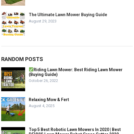
The Ultimate Lawn Mower Buying Guide
August 29, 2023
RANDOM POSTS
Riding Lawn Mower: Best Riding Lawn Mower
(Buying Guide)
October 26, 2022
Relaxing Mow & Fert
August 4, 2025
Top 5 Best Robotic Lawn Mowers In 2020 | Best