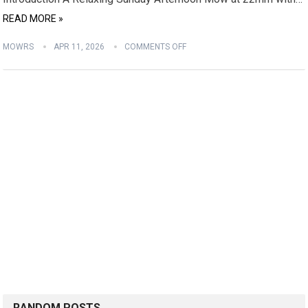
READ MORE »
MOWRS
APR 11, 2026
COMMENTS OFF
RANDOM POSTS