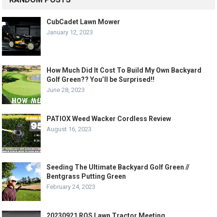
CubCadet Lawn Mower
January 12, 2023
How Much Did It Cost To Build My Own Backyard
Golf Green?? You’ll be Surprised!!
June 28, 2023
PATIOX Weed Wacker Cordless Review
August 16, 2023
Seeding The Ultimate Backyard Golf Green //
Bentgrass Putting Green
February 24, 2023
20230921 ROS Lawn Tractor Meeting