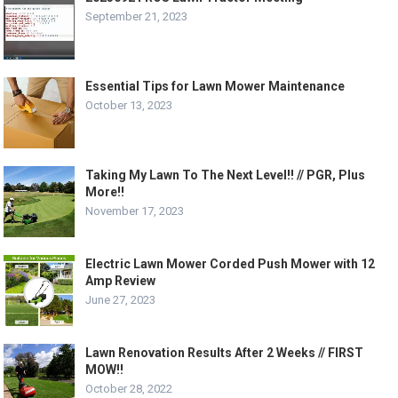
September 21, 2023
Essential Tips for Lawn Mower Maintenance
October 13, 2023
Taking My Lawn To The Next Level!! // PGR, Plus
More!!
November 17, 2023
Electric Lawn Mower Corded Push Mower with 12
Amp Review
June 27, 2023
Lawn Renovation Results After 2 Weeks // FIRST
MOW!!
October 28, 2022