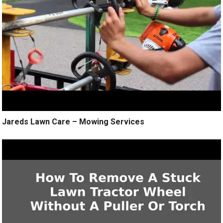
Jareds Lawn Care – Mowing Services