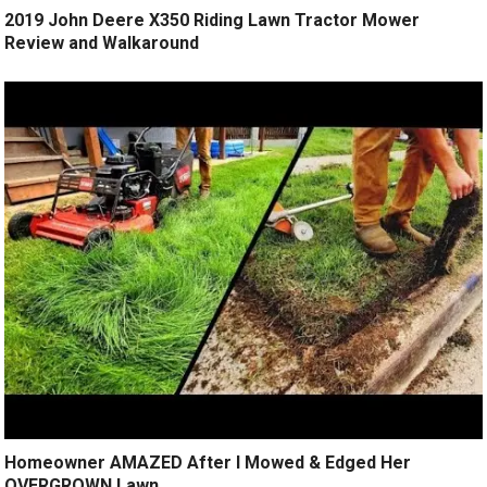
2019 John Deere X350 Riding Lawn Tractor Mower
Review and Walkaround
Homeowner AMAZED After I Mowed & Edged Her
OVERGROWN Lawn