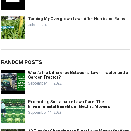
Taming My Overgrown Lawn After Hurricane Rains
July 13, 2021
RANDOM POSTS
What’s the Difference Between a Lawn Tractor and a
Garden Tractor?
September 11, 2022
Promoting Sustainable Lawn Care: The
Environmental Benefits of Electric Mowers
September 11, 2023
10 Tips for Choosing the Right Lawn Mower for Your