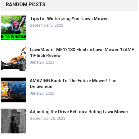
RANDOM POSTS
Tips for Winterizing Your Lawn Mower
September 2, 2023
LawnMaster ME1218X Electric Lawn Mower 12AMP
19-Inch Review
June 25, 2023
AMAZING Back To The Future Mower! The
Delawneon
June 23, 2023
Adjusting the Drive Belt on a Riding Lawn Mower
September 26, 2023