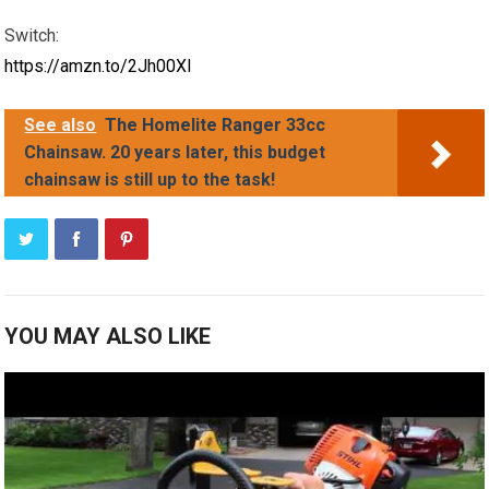
Switch:
https://amzn.to/2Jh00XI
See also
The Homelite Ranger 33cc
Chainsaw. 20 years later, this budget
chainsaw is still up to the task!
YOU MAY ALSO LIKE