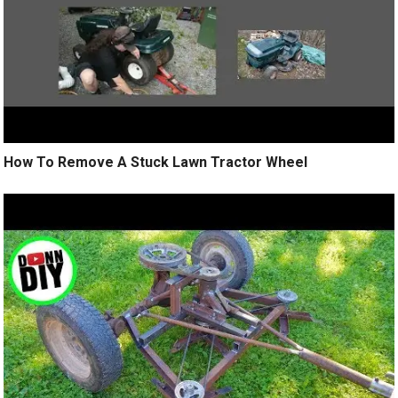
How To Remove A Stuck Lawn Tractor Wheel