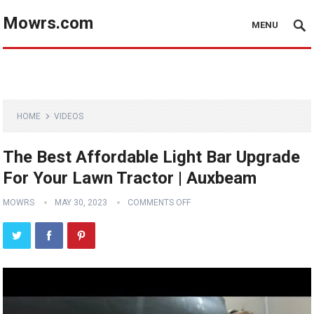
Mowrs.com
MENU
HOME
VIDEOS
The Best Affordable Light Bar Upgrade
For Your Lawn Tractor | Auxbeam
MOWRS
MAY 30, 2023
COMMENTS OFF