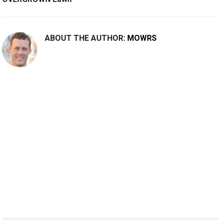
ABOUT THE AUTHOR:
MOWRS