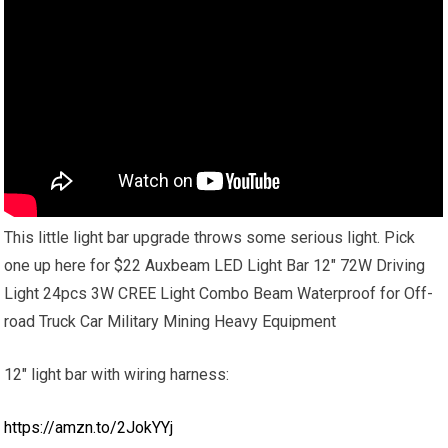
This little light bar upgrade throws some serious light. Pick
one up here for $22 Auxbeam LED Light Bar 12″ 72W Driving
Light 24pcs 3W CREE Light Combo Beam Waterproof for Off-
road Truck Car Military Mining Heavy Equipment
12″ light bar with wiring harness:
https://amzn.to/2JokYYj