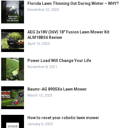
Florida Lawn Thinning Out During Winter – WHY?
December 22, 2023
AEG 2x18V (36V) 18″ Fusion Lawn Mower Kit
ALM18BS6 Review
April 15, 2023
Power Load Will Change Your Life
November 8, 2021
Baumr-AG 890SXe Lawn Mower
March 15, 2023
How to reset your robotic lawn mower
January 6, 2023