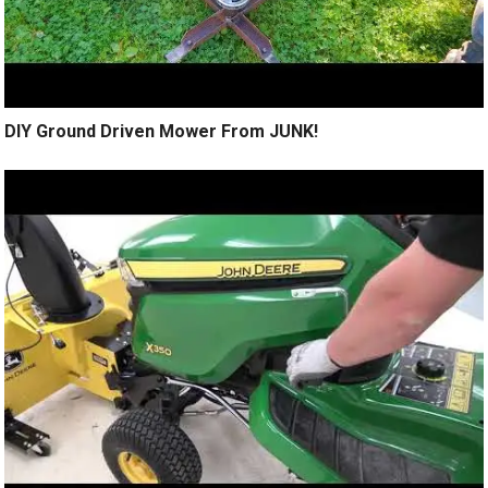
DIY Ground Driven Mower From JUNK!