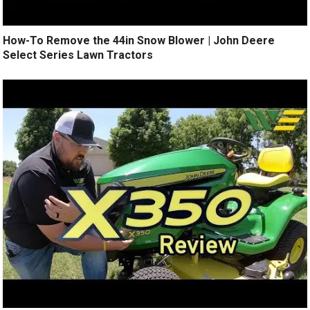
How-To Remove the 44in Snow Blower | John Deere
Select Series Lawn Tractors