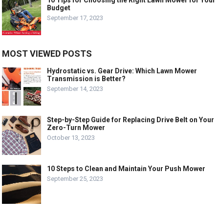
Budget
September 17, 2023
MOST VIEWED POSTS
Hydrostatic vs. Gear Drive: Which Lawn Mower
Transmission is Better?
September 14, 2023
Step-by-Step Guide for Replacing Drive Belt on Your
Zero-Turn Mower
October 13, 2023
10 Steps to Clean and Maintain Your Push Mower
September 25, 2023