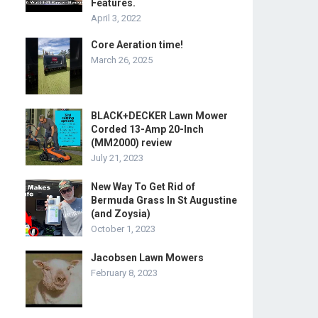
Features.
April 3, 2022
Core Aeration time!
March 26, 2025
BLACK+DECKER Lawn Mower
Corded 13-Amp 20-Inch
(MM2000) review
July 21, 2023
New Way To Get Rid of
Bermuda Grass In St Augustine
(and Zoysia)
October 1, 2023
Jacobsen Lawn Mowers
February 8, 2023