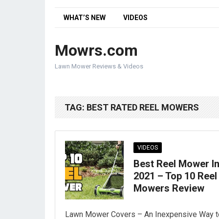
WHAT’S NEW
VIDEOS
Mowrs.com
Lawn Mower Reviews & Videos
TAG:
BEST RATED REEL MOWERS
VIDEOS
Best Reel Mower I
2021 – Top 10 Reel
Mowers Review
Lawn Mower Covers – An Inexpensive Way t