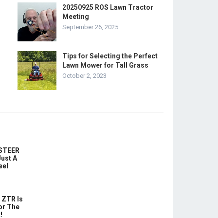
20250925 ROS Lawn Tractor
Meeting
September 26, 2025
Tips for Selecting the Perfect
Lawn Mower for Tall Grass
October 2, 2023
-STEER
ust A
eel
 ZTR Is
or The
!