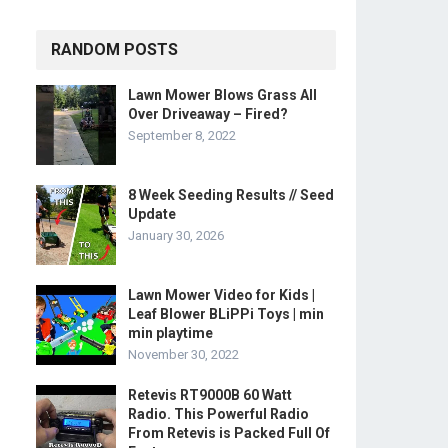
RANDOM POSTS
Lawn Mower Blows Grass All
Over Driveaway – Fired?
September 8, 2022
8 Week Seeding Results // Seed
Update
January 30, 2026
Lawn Mower Video for Kids |
Leaf Blower BLiPPi Toys | min
min playtime
November 30, 2022
Retevis RT9000B 60 Watt
Radio. This Powerful Radio
From Retevis is Packed Full Of