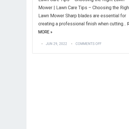
Mower | Lawn Care Tips – Choosing the Righ
Lawn Mower Sharp blades are essential for
creating a professional finish when cutting…
MORE »
JUN 29, 2022
COMMENTS OFF