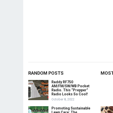
RANDOM POSTS
MOST
Raddy RF750
AM/FM/SW/WB Pocket
Radio. This “Prepper”
Radio Looks So Cool!
October 8, 2022
Promoting Sustainable
Lawn Care: The