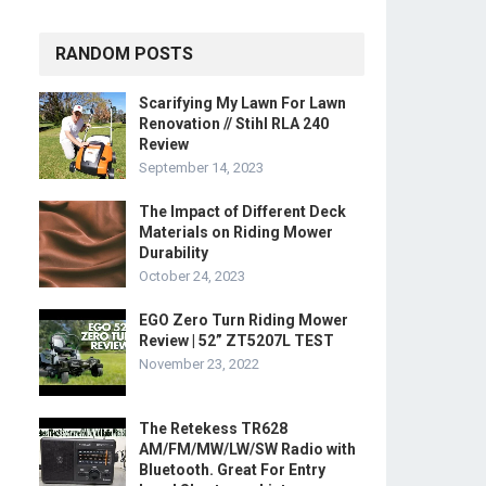
RANDOM POSTS
Scarifying My Lawn For Lawn
Renovation // Stihl RLA 240
Review
September 14, 2023
The Impact of Different Deck
Materials on Riding Mower
Durability
October 24, 2023
EGO Zero Turn Riding Mower
Review | 52” ZT5207L TEST
November 23, 2022
The Retekess TR628
AM/FM/MW/LW/SW Radio with
Bluetooth. Great For Entry