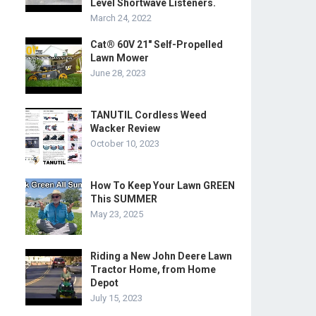
Level Shortwave Listeners.
March 24, 2022
Cat® 60V 21″ Self-Propelled
Lawn Mower
June 28, 2023
TANUTIL Cordless Weed
Wacker Review
October 10, 2023
How To Keep Your Lawn GREEN
This SUMMER
May 23, 2025
Riding a New John Deere Lawn
Tractor Home, from Home
Depot
July 15, 2023