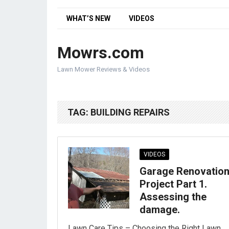
WHAT’S NEW
VIDEOS
Mowrs.com
Lawn Mower Reviews & Videos
TAG:
BUILDING REPAIRS
VIDEOS
Garage Renovatio
Project Part 1.
Assessing the
damage.
Lawn Care Tips – Choosing the Right Lawn