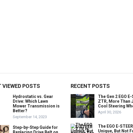
 VIEWED POSTS
RECENT POSTS
Hydrostatic vs. Gear
The Gen 2 EGO E
Drive: Which Lawn
ZTR, More Than J
Mower Transmission is
Cool Steering Wh
Better?
April 30, 2026
September 14, 2023
The EGO E-STEER
Step-by-Step Guide for
Unique, But Not F
Replacing Drive Belt on