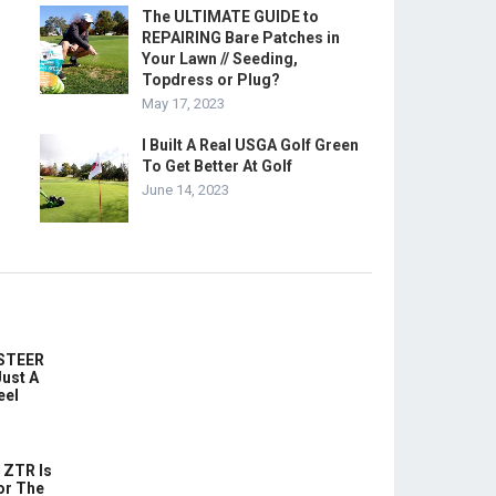
The ULTIMATE GUIDE to
REPAIRING Bare Patches in
Your Lawn // Seeding,
Topdress or Plug?
May 17, 2023
I Built A Real USGA Golf Green
To Get Better At Golf
June 14, 2023
-STEER
ust A
eel
 ZTR Is
or The