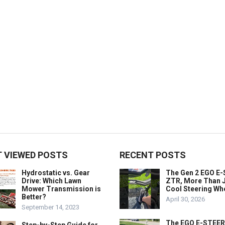
 VIEWED POSTS
RECENT POSTS
Hydrostatic vs. Gear
The Gen 2 EGO E
Drive: Which Lawn
ZTR, More Than J
Mower Transmission is
Cool Steering Wh
Better?
April 30, 2026
September 14, 2023
The EGO E-STEER