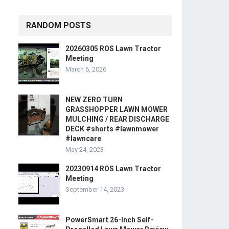
RANDOM POSTS
20260305 ROS Lawn Tractor
Meeting
March 6, 2026
NEW ZERO TURN
GRASSHOPPER LAWN MOWER
MULCHING / REAR DISCHARGE
DECK #shorts #lawnmower
#lawncare
May 24, 2023
20230914 ROS Lawn Tractor
Meeting
September 14, 2023
PowerSmart 26-Inch Self-