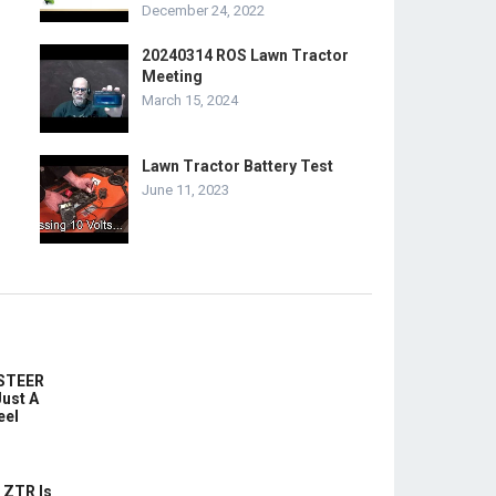
December 24, 2022
20240314 ROS Lawn Tractor
Meeting
March 15, 2024
Lawn Tractor Battery Test
June 11, 2023
-STEER
ust A
eel
 ZTR Is