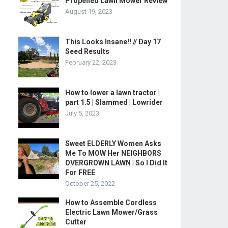
Propelled Lawn Mower Review
August 19, 2023
This Looks Insane!! // Day 17
Seed Results
February 22, 2023
How to lower a lawn tractor |
part 1.5 | Slammed | Lowrider
July 5, 2023
Sweet ELDERLY Women Asks
Me To MOW Her NEIGHBORS
OVERGROWN LAWN | So I Did It
For FREE
October 25, 2022
How to Assemble Cordless
Electric Lawn Mower/Grass
Cutter