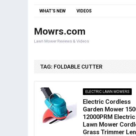
WHAT’S NEW
VIDEOS
Mowrs.com
Lawn Mower Reviews & Videos
TAG:
FOLDABLE CUTTER
ELECTRIC LAWN MOWERS
Electric Cordless
Garden Mower 15
12000PRM Electric
Lawn Mower Cordl
Grass Trimmer Len