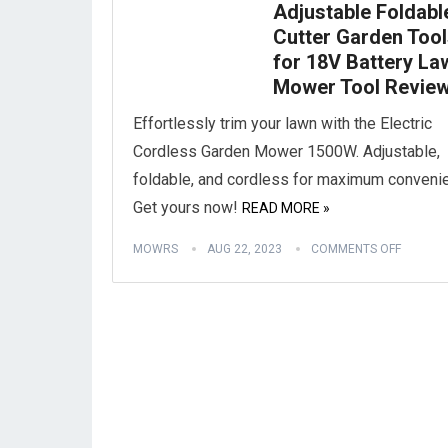
Adjustable Foldabl
Cutter Garden Too
for 18V Battery La
Mower Tool Revie
Effortlessly trim your lawn with the Electric
Cordless Garden Mower 1500W. Adjustable,
foldable, and cordless for maximum conveni
Get yours now!
READ MORE »
MOWRS
AUG 22, 2023
COMMENTS OFF