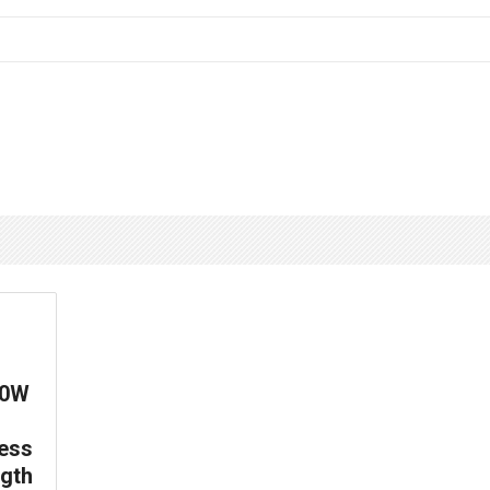
00W
ess
gth