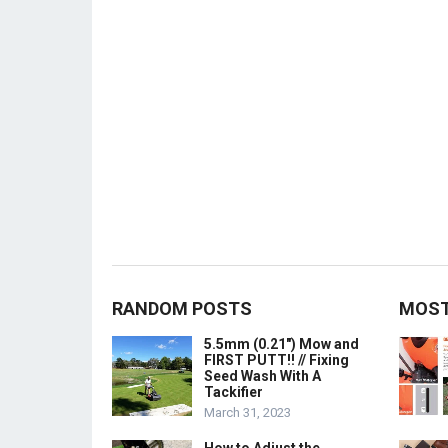
RANDOM POSTS
MOST
5.5mm (0.21″) Mow and
FIRST PUTT!! // Fixing
Seed Wash With A
Tackifier
March 31, 2023