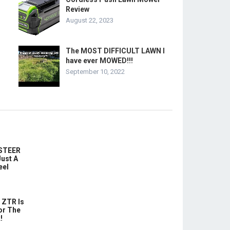
Review
August 22, 2023
The MOST DIFFICULT LAWN I
have ever MOWED!!!
September 10, 2022
-STEER
ust A
eel
 ZTR Is
or The
!