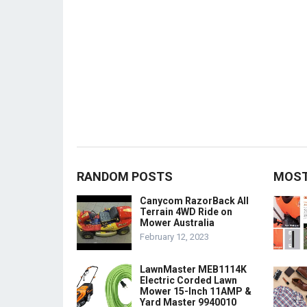
RANDOM POSTS
MOST
Canycom RazorBack All
Terrain 4WD Ride on
Mower Australia
February 12, 2023
LawnMaster MEB1114K
Electric Corded Lawn
Mower 15-Inch 11AMP &
Yard Master 9940010