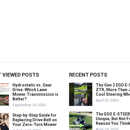
 VIEWED POSTS
RECENT POSTS
Hydrostatic vs. Gear
The Gen 2 EGO E
Drive: Which Lawn
ZTR, More Than J
Mower Transmission is
Cool Steering Wh
Better?
April 30, 2026
September 14, 2023
The EGO E-STEER
Step-by-Step Guide for
Unique, But Not F
Replacing Drive Belt on
Reason You Think
Your Zero-Turn Mower
April 29, 2026