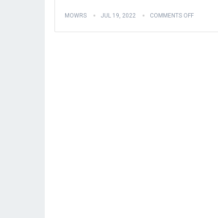
MOWRS
JUL 19, 2022
COMMENTS OFF