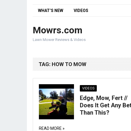
WHAT’S NEW
VIDEOS
Mowrs.com
Lawn Mower Reviews & Videos
TAG:
HOW TO MOW
VIDEOS
Edge, Mow, Fert //
Does It Get Any Be
Than This?
READ MORE »