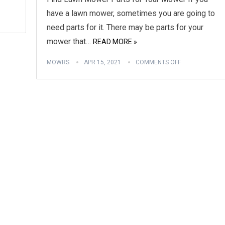
have a lawn mower, sometimes you are going to
need parts for it. There may be parts for your
mower that…
READ MORE »
MOWRS
APR 15, 2021
COMMENTS OFF