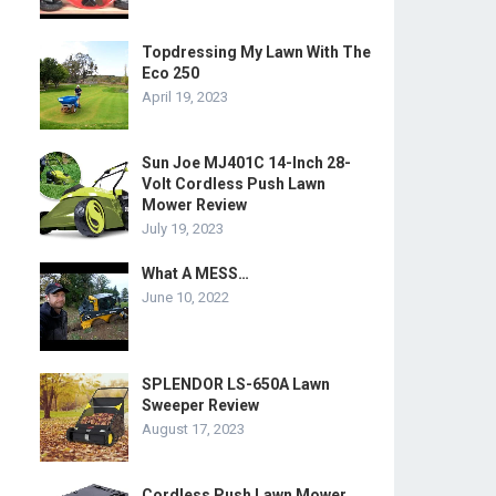
Topdressing My Lawn With The
Eco 250
April 19, 2023
Sun Joe MJ401C 14-Inch 28-
Volt Cordless Push Lawn
Mower Review
July 19, 2023
What A MESS…
June 10, 2022
SPLENDOR LS-650A Lawn
Sweeper Review
August 17, 2023
Cordless Push Lawn Mower