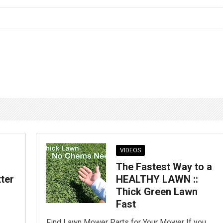
VIDEOS
The Fastest Way to a
tter
HEALTHY LAWN ::
Thick Green Lawn
Fast
Find Lawn Mower Parts for Your Mower If you