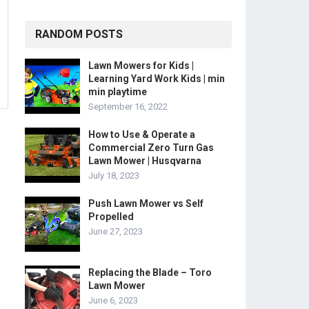
RANDOM POSTS
Lawn Mowers for Kids |
Learning Yard Work Kids | min
min playtime
September 16, 2022
How to Use & Operate a
Commercial Zero Turn Gas
Lawn Mower | Husqvarna
July 18, 2023
Push Lawn Mower vs Self
Propelled
June 27, 2023
Replacing the Blade – Toro
Lawn Mower
June 6, 2023