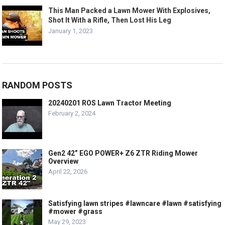
This Man Packed a Lawn Mower With Explosives,
Shot It With a Rifle, Then Lost His Leg
January 1, 2023
RANDOM POSTS
20240201 ROS Lawn Tractor Meeting
February 2, 2024
Gen2 42” EGO POWER+ Z6 ZTR Riding Mower
Overview
April 22, 2026
Satisfying lawn stripes #lawncare #lawn #satisfying
#mower #grass
May 29, 2023