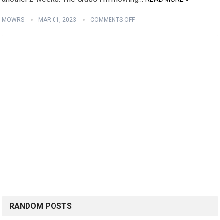
MOWRS
MAR 01, 2023
COMMENTS OFF
RANDOM POSTS