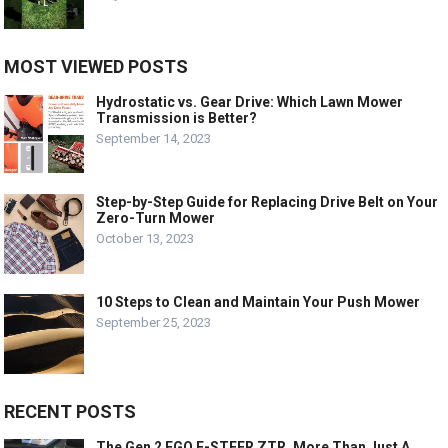
MOST VIEWED POSTS
Hydrostatic vs. Gear Drive: Which Lawn Mower
Transmission is Better?
September 14, 2023
Step-by-Step Guide for Replacing Drive Belt on Your
Zero-Turn Mower
October 13, 2023
10 Steps to Clean and Maintain Your Push Mower
September 25, 2023
RECENT POSTS
The Gen 2 EGO E-STEER ZTR, More Than Just A