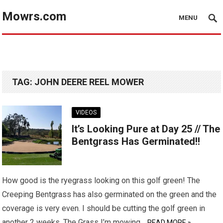
Mowrs.com
MENU
TAG:
JOHN DEERE REEL MOWER
VIDEOS
It’s Looking Pure at Day 25 // The
Bentgrass Has Germinated!!
How good is the ryegrass looking on this golf green! The
Creeping Bentgrass has also germinated on the green and the
coverage is very even. I should be cutting the golf green in
another 2 weeks. The Grass I’m mowing…
READ MORE »