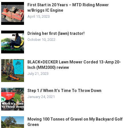
First Start in 20 Years – MTD Riding Mower
w/Briggs IC Engine
April 15, 2023
Driving her first (lawn) tractor!
October 10, 2022
BLACK+DECKER Lawn Mower Corded 13-Amp 20-
Inch (MM2000) review
July 21, 2023
Step 1 // When It’s Time To Throw Down
January 24, 2021
Moving 100 Tonnes of Gravel on My Backyard Golf
Green