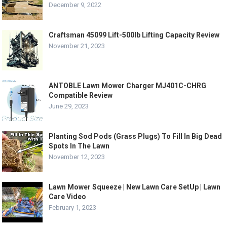
December 9, 2022
Craftsman 45099 Lift-500lb Lifting Capacity Review
November 21, 2023
ANTOBLE Lawn Mower Charger MJ401C-CHRG
Compatible Review
June 29, 2023
Planting Sod Pods (Grass Plugs) To Fill In Big Dead
Spots In The Lawn
November 12, 2023
Lawn Mower Squeeze | New Lawn Care SetUp | Lawn
Care Video
February 1, 2023