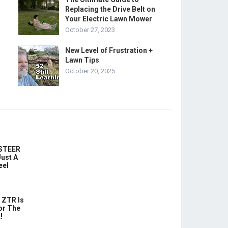
Replacing the Drive Belt on
Your Electric Lawn Mower
October 27, 2023
New Level of Frustration +
Lawn Tips
October 20, 2025
-STEER
ust A
eel
 ZTR Is
or The
!