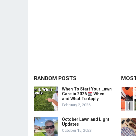
RANDOM POSTS
MOST
When To Start Your Lawn
Care in 2026
When
and What To Apply
February 2, 2026
October Lawn and Light
Updates
October 15, 2023