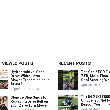
 VIEWED POSTS
RECENT POSTS
Hydrostatic vs. Gear
The Gen 2 EGO E
Drive: Which Lawn
ZTR, More Than J
Mower Transmission is
Cool Steering Wh
Better?
April 30, 2026
September 14, 2023
The EGO E-STEER
Step-by-Step Guide for
Unique, But Not F
Replacing Drive Belt on
Reason You Think
Your Zero-Turn Mower
April 29, 2026