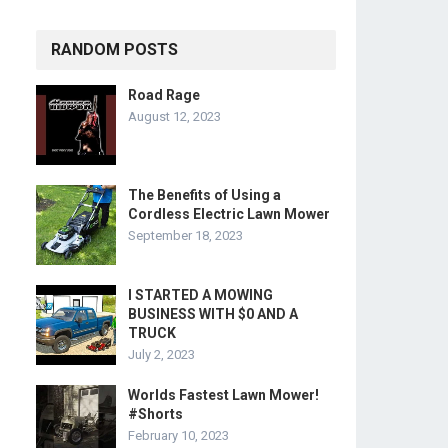
RANDOM POSTS
Road Rage
August 12, 2023
The Benefits of Using a
Cordless Electric Lawn Mower
September 18, 2023
I STARTED A MOWING
BUSINESS WITH $0 AND A
TRUCK
July 2, 2023
Worlds Fastest Lawn Mower!
#Shorts
February 10, 2023