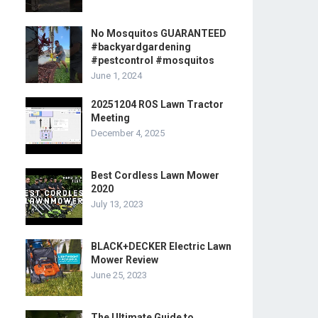
No Mosquitos GUARANTEED
#backyardgardening
#pestcontrol #mosquitos
June 1, 2024
20251204 ROS Lawn Tractor
Meeting
December 4, 2025
Best Cordless Lawn Mower
2020
July 13, 2023
BLACK+DECKER Electric Lawn
Mower Review
June 25, 2023
The Ultimate Guide to