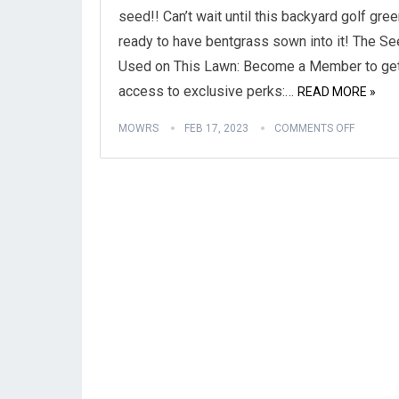
seed!! Can’t wait until this backyard golf gree
ready to have bentgrass sown into it! The S
Used on This Lawn: Become a Member to ge
access to exclusive perks:…
READ MORE »
MOWRS
FEB 17, 2023
COMMENTS OFF