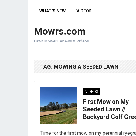
WHAT’S NEW
VIDEOS
Mowrs.com
Lawn Mower Reviews & Videos
TAG:
MOWING A SEEDED LAWN
VIDEOS
First Mow on My
Seeded Lawn //
Backyard Golf Gre
Time for the first mow on my perennial ryegr