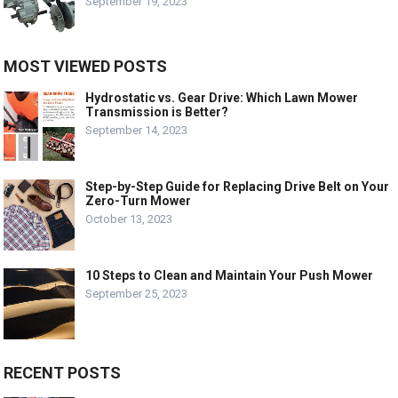
September 19, 2023
MOST VIEWED POSTS
Hydrostatic vs. Gear Drive: Which Lawn Mower
Transmission is Better?
September 14, 2023
Step-by-Step Guide for Replacing Drive Belt on Your
Zero-Turn Mower
October 13, 2023
10 Steps to Clean and Maintain Your Push Mower
September 25, 2023
RECENT POSTS