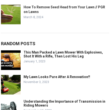
How To Remove Seed Head from Your Lawn // PGR
on Lawns
March 8, 2024
RANDOM POSTS
This Man Packed a Lawn Mower With Explosives,
Shot It With a Rifle, Then Lost His Leg
January 1, 2023
My Lawn Looks Pure After A Renovation!!
November 3, 2023
Understanding the Importance of Transmission in
Riding Mowers