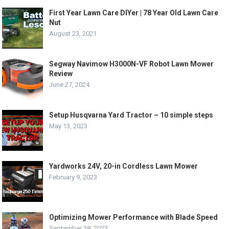
First Year Lawn Care DIYer | 78 Year Old Lawn Care
Nut
August 23, 2021
Segway Navimow H3000N-VF Robot Lawn Mower
Review
June 27, 2024
Setup Husqvarna Yard Tractor – 10 simple steps
May 13, 2023
Yardworks 24V, 20-in Cordless Lawn Mower
February 9, 2023
Optimizing Mower Performance with Blade Speed
September 28, 2023