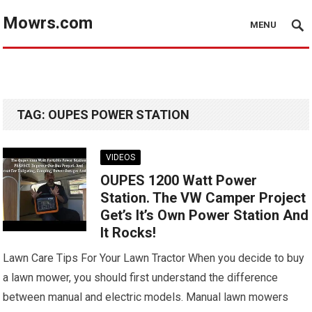
Mowrs.com
MENU
TAG:
OUPES POWER STATION
VIDEOS
OUPES 1200 Watt Power
Station. The VW Camper Project
Get’s It’s Own Power Station And
It Rocks!
Lawn Care Tips For Your Lawn Tractor When you decide to buy
a lawn mower, you should first understand the difference
between manual and electric models. Manual lawn mowers