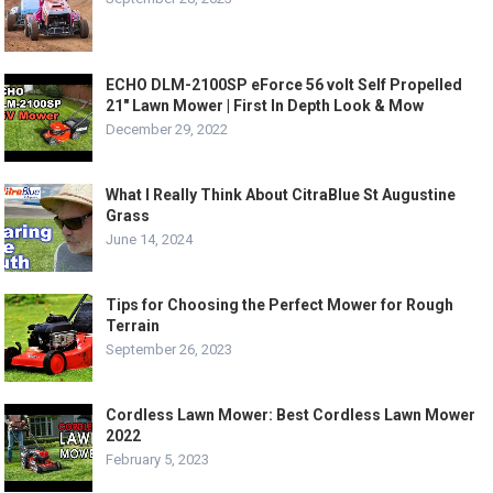
ECHO DLM-2100SP eForce 56 volt Self Propelled
21″ Lawn Mower | First In Depth Look & Mow
December 29, 2022
What I Really Think About CitraBlue St Augustine
Grass
June 14, 2024
Tips for Choosing the Perfect Mower for Rough
Terrain
September 26, 2023
Cordless Lawn Mower: Best Cordless Lawn Mower
2022
February 5, 2023