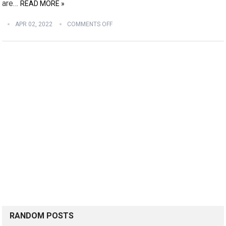
are…
READ MORE »
APR 02, 2022
COMMENTS OFF
RANDOM POSTS